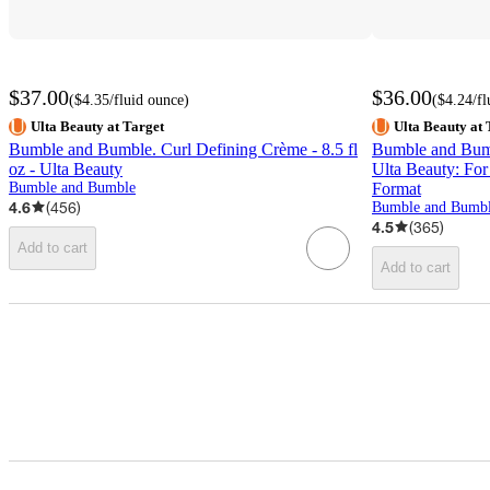
$37.00
$36.00
(
$4.35
/fluid ounce
)
(
$4.24
/f
Ulta Beauty at Target
Ulta Beauty at 
Bumble and Bumble. Curl Defining Crème - 8.5 fl
Bumble and Bumbl
oz - Ulta Beauty
Ulta Beauty: For
Bumble and Bumble
Format
4.6
(
456
)
Bumble and Bumb
4.5
(
365
)
Add to cart
Add to cart