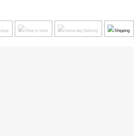
ickup
Shop in store
Same-day Delivery
Shipping