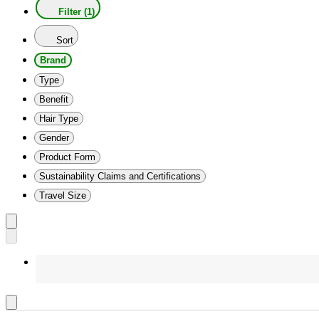
Filter (1)
Sort
Brand
Type
Benefit
Hair Type
Gender
Product Form
Sustainability Claims and Certifications
Travel Size