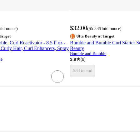
$32.00
luid ounce
)
(
$5.33
/fluid ounce
)
Target
Ulta Beauty at Target
e. Curl Reactivator - 8.5 fl oz -
Bumble and Bumble Curl Starter Set
 Curly Hair, Curl Enhancers, Spray
Beauty
Bumble and Bumble
3.9
(
9
)
le
Add to cart