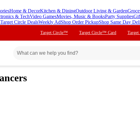
ories
Home & Decor
Kitchen & Dining
Outdoor Living & Garden
Groce
ctronics & Tech
Video Games
Movies, Music & Books
Party Supplies
Gif
s
Target Circle Deals
Weekly Ad
Shop Order Pickup
Shop Same Day Del
Target Circle™
Target Circle™ Card
Target
ancers