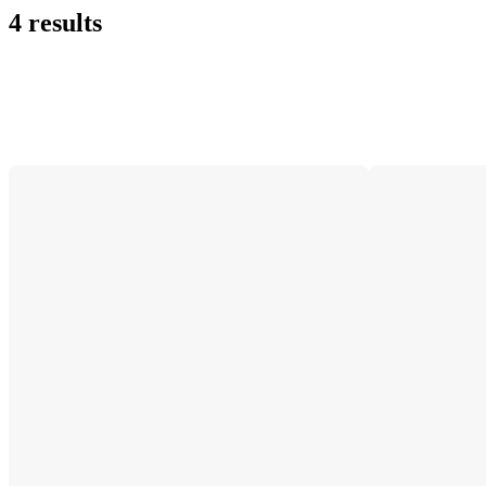
4 results