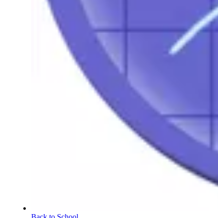
Back to School