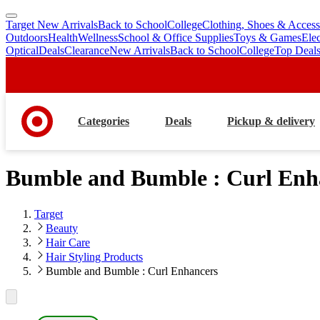
Target New Arrivals
Back to School
College
Clothing, Shoes & Access
skip
skip
Outdoors
Health
Wellness
School & Office Supplies
Toys & Games
Ele
to
to
Optical
Deals
Clearance
New Arrivals
Back to School
College
Top Deal
main
footer
content
Categories
Deals
Pickup & delivery
Bumble and Bumble : Curl Enh
Target
Beauty
Hair Care
Hair Styling Products
Bumble and Bumble : Curl Enhancers