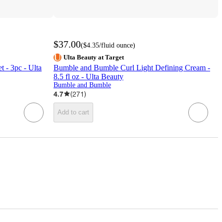
$37.00
(
$4.35
/fluid ounce
)
Ulta Beauty at Target
 - 3pc - Ulta
Bumble and Bumble Curl Light Defining Cream -
8.5 fl oz - Ulta Beauty
Bumble and Bumble
4.7
(
271
)
Add to cart