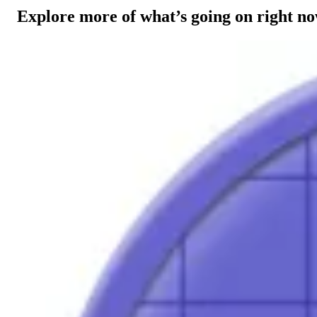
Explore more of what’s going on right n