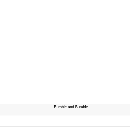
Bumble and Bumble