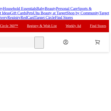
ry
Household Essentials
Baby
Beauty
Personal Care
Sports &
t Ideas
Gift Cards
Pets
Ulta Beauty at Target
Shop by Community
Target
ivery
Registry
RedCard
Target Circle
Find Stores
 Circle 360™
Registry & Wish List
Weekly Ad
Find Stores
search