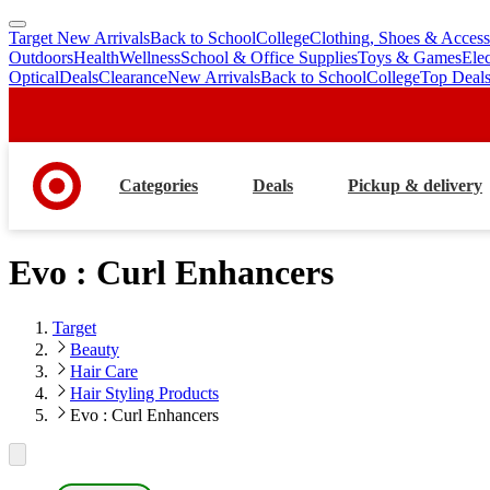
Target New Arrivals
Back to School
College
Clothing, Shoes & Access
skip
skip
Outdoors
Health
Wellness
School & Office Supplies
Toys & Games
Ele
to
to
Optical
Deals
Clearance
New Arrivals
Back to School
College
Top Deal
main
footer
content
Categories
Deals
Pickup & delivery
Evo : Curl Enhancers
Target
Beauty
Hair Care
Hair Styling Products
Evo : Curl Enhancers