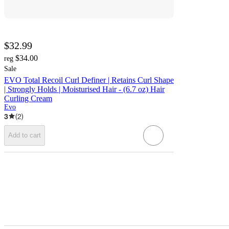
$32.99
$34.00
reg
Sale
EVO Total Recoil Curl Definer | Retains Curl Shape
| Strongly Holds | Moisturised Hair - (6.7 oz) Hair
Curling Cream
Evo
3
(
2
)
Add to cart