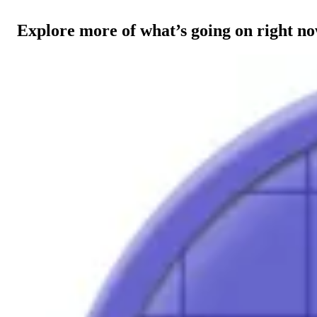
Explore more of what’s going on right n