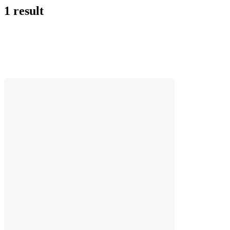
1 result