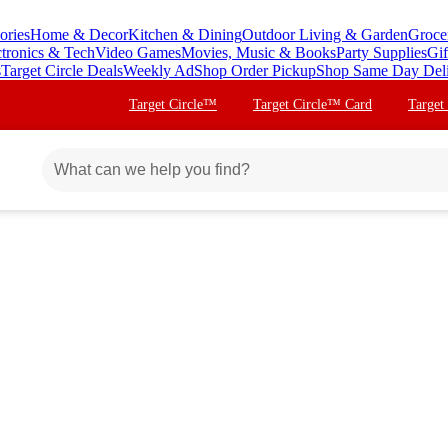
ories
Home & Decor
Kitchen & Dining
Outdoor Living & Garden
Groce
ctronics & Tech
Video Games
Movies, Music & Books
Party Supplies
Gif
s
Target Circle Deals
Weekly Ad
Shop Order Pickup
Shop Same Day Del
Target Circle™
Target Circle™ Card
Target