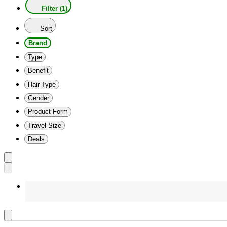
Filter (1)
Sort
Brand
Type
Benefit
Hair Type
Gender
Product Form
Travel Size
Deals