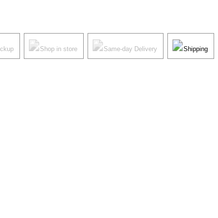
ickup
Shop in store
Same-day Delivery
Shipping