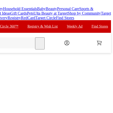
ry
Household Essentials
Baby
Beauty
Personal Care
Sports &
t Ideas
Gift Cards
Pets
Ulta Beauty at Target
Shop by Community
Target
ivery
Registry
RedCard
Target Circle
Find Stores
 Circle 360™
Registry & Wish List
Weekly Ad
Find Stores
search