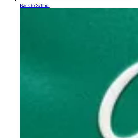
Back to School