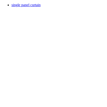
single panel curtain