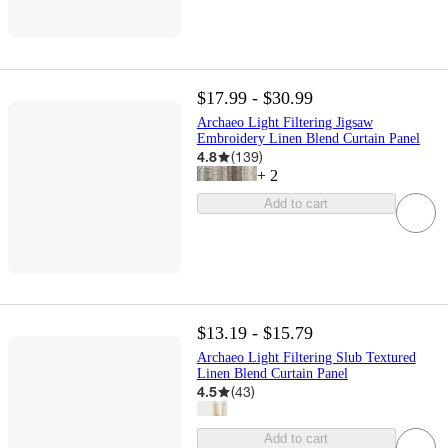
$17.99 - $30.99
Archaeo Light Filtering Jigsaw
Embroidery Linen Blend Curtain Panel
4.8
(
139
)
+
2
Add to cart
$13.19 - $15.79
Archaeo Light Filtering Slub Textured
Linen Blend Curtain Panel
4.5
(
43
)
Add to cart