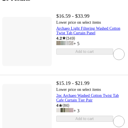
$16.59 - $33.99
Lower price on select items
Archaeo Light Filtering Washed Cotton
Twist Tab Curtain Panel
4.2
(
349
)
+
5
Add to cart
$15.19 - $21.99
Lower price on select items
2pc Archaeo Washed Cotton Twist Tab
Cafe Curtain Tier Pair
4
(
86
)
+
3
Add to cart