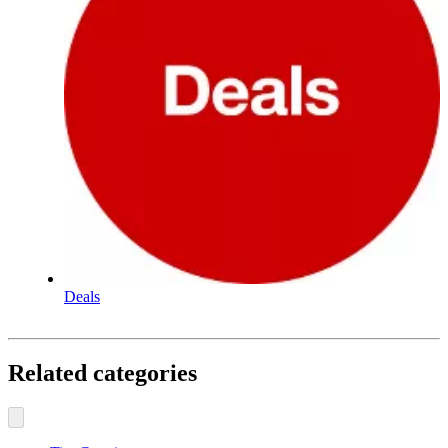
Deals
Related categories