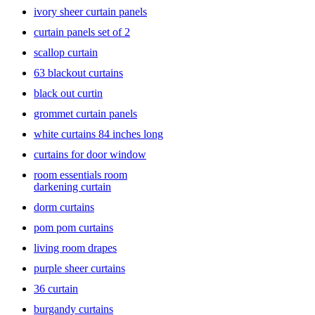
floor. Short curtains can be used in kitchens where you need more
ivory sheer curtain panels
natural light to come in. Then there are
room-darkening curtains
or
curtain panels set of 2
blackout curtains—as the name suggests, these are meant to keep the
room dark and are mostly used in bedrooms or the entertainment
scallop curtain
area, perfect for when you want to catch a movie without
interference from outside light.
63 blackout curtains
black out curtin
All these and more can be found right here at Target. Take your pick
from a wide range of door- and window-curtains,
window blinds
,
grommet curtain panels
tie-backs and
curtain rods
. Choose from exciting printed curtains,
white curtains 84 inches long
Roman curtains
, vertical blinds, Roman blinds and even curtains in
vibrant colors for your living room, bed room or kid’s rooms, to
curtains for door window
create that inviting home environment.
room essentials room
darkening curtain
dorm curtains
pom pom curtains
living room drapes
purple sheer curtains
36 curtain
burgandy curtains