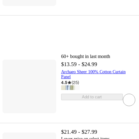
60+
bought in last month
$13.59 - $24.99
Archaeo Sheer 100% Cotton Curtain
Panel
4.5
(
25
)
Add to cart
$21.49 - $27.99
Lower price on select items