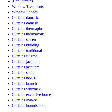
Tier Curtains
Window Treatments
Window Shades
Curtains damask
Curtains damask
Curtains thermaplus
Curtains thermavoile
Curtains sateen
Curtains building
Curtains traditional
Curtains filigree
Curtains jacquard
Curtains jacquard
Curtains solid
Curtains no-918
Curtains branch
Curtains whizmax
Curtains exclusive-home
Curtains livn-co
Curtains houndstooth