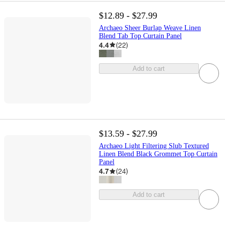
$12.89 - $27.99
Archaeo Sheer Burlap Weave Linen
Blend Tab Top Curtain Panel
4.4
(
22
)
Add to cart
$13.59 - $27.99
Archaeo Light Filtering Slub Textured
Linen Blend Black Grommet Top Curtain
Panel
4.7
(
24
)
Add to cart