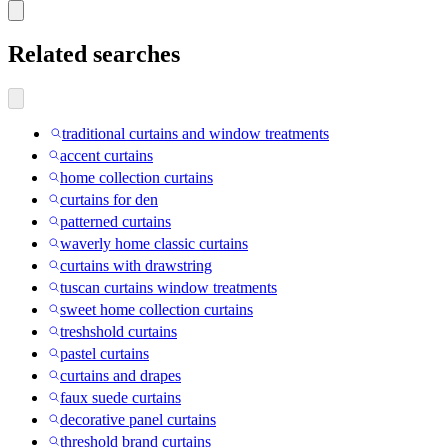
Related searches
traditional curtains and window treatments
accent curtains
home collection curtains
curtains for den
patterned curtains
waverly home classic curtains
curtains with drawstring
tuscan curtains window treatments
sweet home collection curtains
treshshold curtains
pastel curtains
curtains and drapes
faux suede curtains
decorative panel curtains
threshold brand curtains