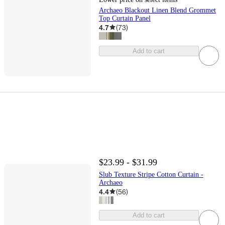
Archaeo Blackout Linen Blend Grommet
Top Curtain Panel
4.7
(
73
)
Add to cart
$23.99 - $31.99
Slub Texture Stripe Cotton Curtain -
Archaeo
4.4
(
56
)
Add to cart