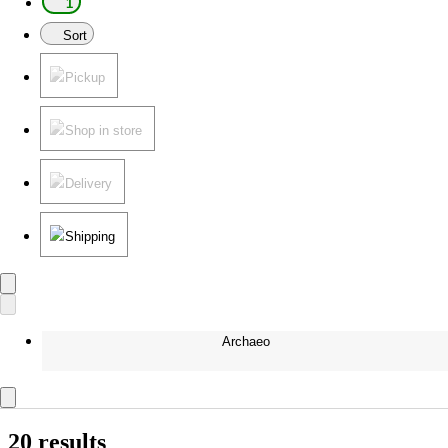
1
Sort
Pickup
Shop in store
Delivery
Shipping
Archaeo
20 results