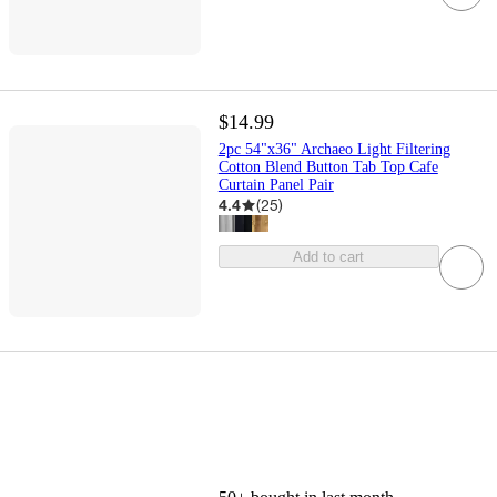
$14.99
2pc 54"x36" Archaeo Light Filtering
Cotton Blend Button Tab Top Cafe
Curtain Panel Pair
4.4
(
25
)
Add to cart