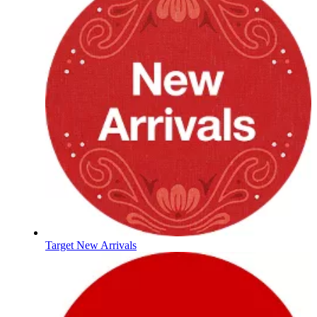
Target New Arrivals