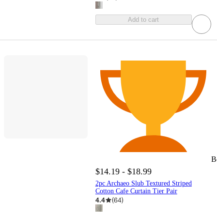
Add to cart
B
$14.19 - $18.99
2pc Archaeo Slub Textured Striped
Cotton Cafe Curtain Tier Pair
4.4
(
64
)