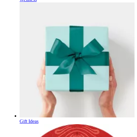
Gift Ideas