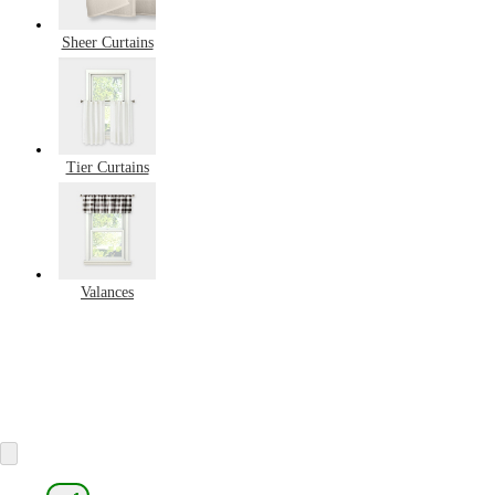
Sheer Curtains
Tier Curtains
Valances