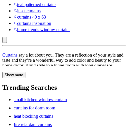
teal patterned curtains
inset curtains
curtains 40 x 63
curtains inspiration
home trends window curtains
Archaeo
Curtains
say a lot about you. They are a reflection of your style and
:
taste and they’re a wonderful way to add color and beauty to your
home decor. Bring style to a living room with long drapes (or
Curtains
whimsy to kitchens) with a splash of color. Match them to your
Show more
furniture
, or choose contrasting colors to add dimension. There’s a
lot more that curtains do than beautifying your interiors; they
provide privacy and also block the light when you want to catch
Trending Searches
some extra ZZZs in your darkened room. Curtains have the power
to actually transform a room—a few well-selected curtains can give
small kitchen window curtain
your room a bright, interesting makeover. They can uplift your
mood and even help relax your mind.
curtains for dorm room
heat blocking curtains
Window treatments
help you enjoy your privacy, as well as make a
style statement. They come in various sizes, too. Long curtains
fire retardant curtains
convey a sense of drama and luxury, and they stop just short of the