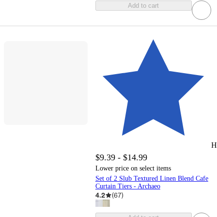
Add to cart
H
$9.39 - $14.99
Lower price on select items
Set of 2 Slub Textured Linen Blend Cafe
Curtain Tiers - Archaeo
4.2
(
67
)