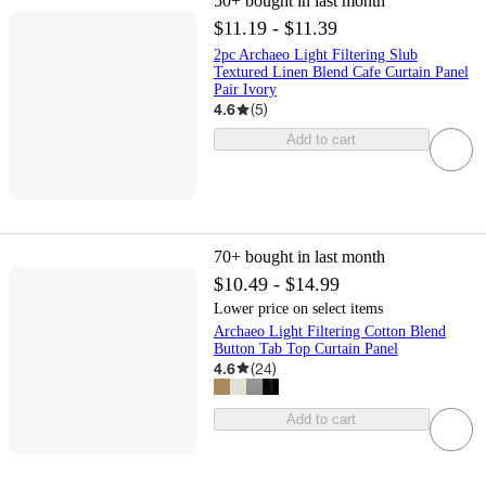
50+
bought in last month
$11.19 - $11.39
2pc Archaeo Light Filtering Slub
Textured Linen Blend Cafe Curtain Panel
Pair Ivory
4.6
(
5
)
Add to cart
70+
bought in last month
$10.49 - $14.99
Lower price on select items
Archaeo Light Filtering Cotton Blend
Button Tab Top Curtain Panel
4.6
(
24
)
Add to cart