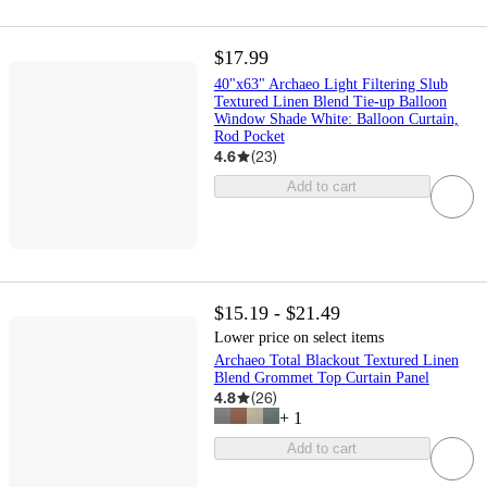
$17.99
40"x63" Archaeo Light Filtering Slub
Textured Linen Blend Tie-up Balloon
Window Shade White: Balloon Curtain,
Rod Pocket
4.6
(
23
)
Add to cart
$15.19 - $21.49
Lower price on select items
Archaeo Total Blackout Textured Linen
Blend Grommet Top Curtain Panel
4.8
(
26
)
+
1
Add to cart