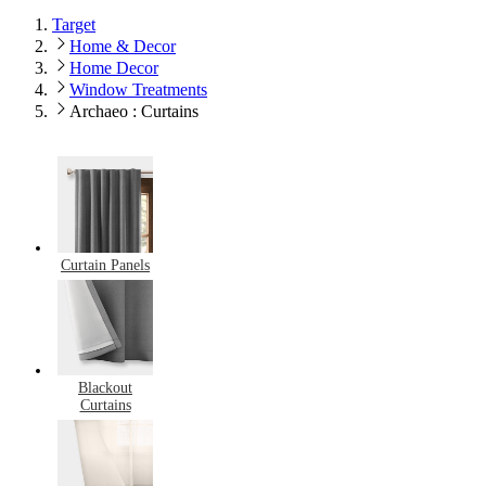
Target
Home & Decor
Home Decor
Window Treatments
Archaeo : Curtains
Curtain Panels
Blackout
Curtains