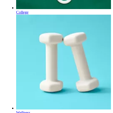
College
Wellness