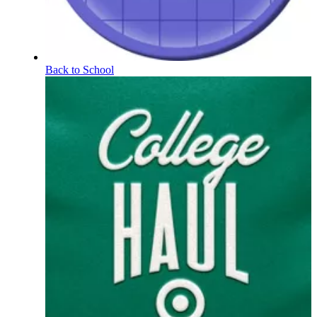
Back to School