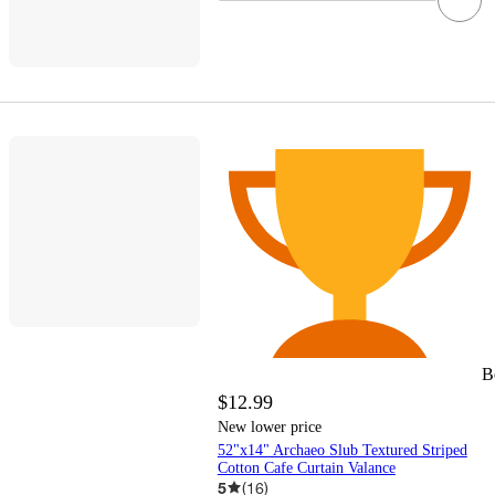
B
$12.99
New lower price
52"x14" Archaeo Slub Textured Striped
Cotton Cafe Curtain Valance
5
(
16
)