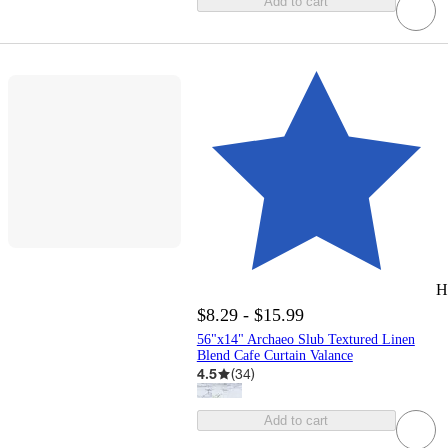
Add to cart
H
$8.29 - $15.99
56"x14" Archaeo Slub Textured Linen
Blend Cafe Curtain Valance
4.5
(
34
)
Add to cart