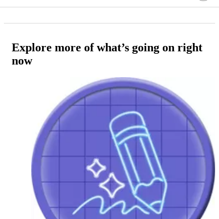
Explore more of what’s going on right
now