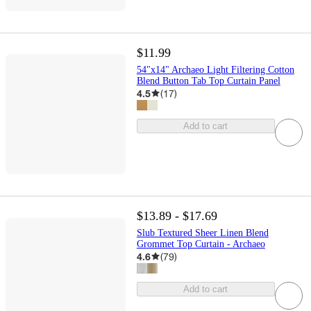
$11.99
54"x14" Archaeo Light Filtering Cotton
Blend Button Tab Top Curtain Panel
4.5
(
17
)
Add to cart
$13.89 - $17.69
Slub Textured Sheer Linen Blend
Grommet Top Curtain - Archaeo
4.6
(
79
)
Add to cart