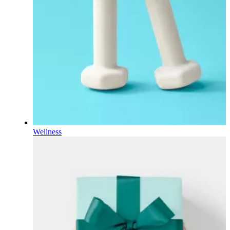
Wellness