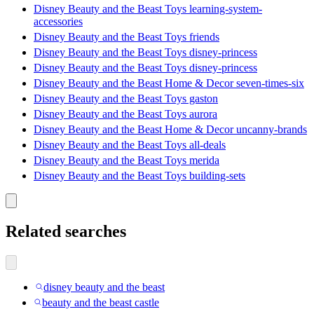
Disney Beauty and the Beast Toys learning-system-
accessories
Disney Beauty and the Beast Toys friends
Disney Beauty and the Beast Toys disney-princess
Disney Beauty and the Beast Toys disney-princess
Disney Beauty and the Beast Home & Decor seven-times-six
Disney Beauty and the Beast Toys gaston
Disney Beauty and the Beast Toys aurora
Disney Beauty and the Beast Home & Decor uncanny-brands
Disney Beauty and the Beast Toys all-deals
Disney Beauty and the Beast Toys merida
Disney Beauty and the Beast Toys building-sets
Related searches
disney beauty and the beast
beauty and the beast castle