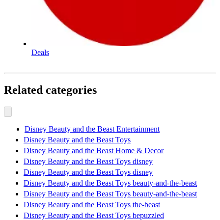
Deals
Related categories
Disney Beauty and the Beast Entertainment
Disney Beauty and the Beast Toys
Disney Beauty and the Beast Home & Decor
Disney Beauty and the Beast Toys disney
Disney Beauty and the Beast Toys disney
Disney Beauty and the Beast Toys beauty-and-the-beast
Disney Beauty and the Beast Toys beauty-and-the-beast
Disney Beauty and the Beast Toys the-beast
Disney Beauty and the Beast Toys bepuzzled