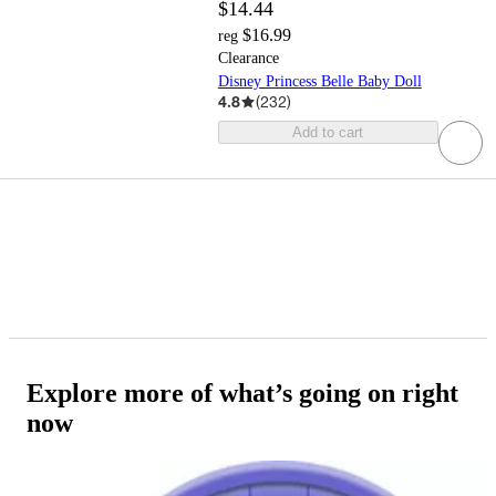
$14.44
$16.99
reg
Clearance
Disney Princess Belle Baby Doll
4.8
(
232
)
Add to cart
Explore more of what’s going on right
now