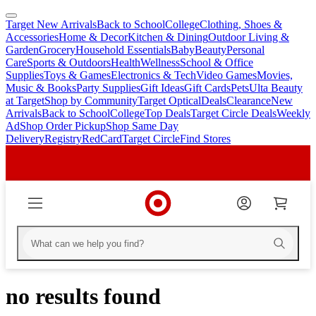
Target New Arrivals
Back to School
College
Clothing, Shoes &
skip
skip
Accessories
Home & Decor
Kitchen & Dining
Outdoor Living &
to
to
Garden
Grocery
Household Essentials
Baby
Beauty
Personal
main
footer
Care
Sports & Outdoors
Health
Wellness
School & Office
content
Supplies
Toys & Games
Electronics & Tech
Video Games
Movies,
Music & Books
Party Supplies
Gift Ideas
Gift Cards
Pets
Ulta Beauty
at Target
Shop by Community
Target Optical
Deals
Clearance
New
Arrivals
Back to School
College
Top Deals
Target Circle Deals
Weekly
Ad
Shop Order Pickup
Shop Same Day
Delivery
Registry
RedCard
Target Circle
Find Stores
no results found