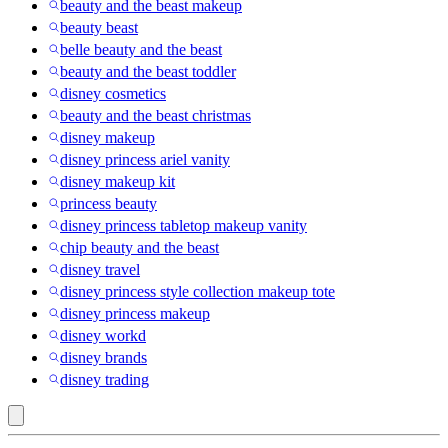
beauty and the beast makeup
beauty beast
belle beauty and the beast
beauty and the beast toddler
disney cosmetics
beauty and the beast christmas
disney makeup
disney princess ariel vanity
disney makeup kit
princess beauty
disney princess tabletop makeup vanity
chip beauty and the beast
disney travel
disney princess style collection makeup tote
disney princess makeup
disney workd
disney brands
disney trading