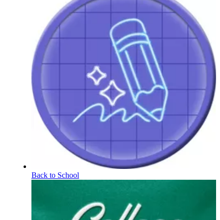
Back to School