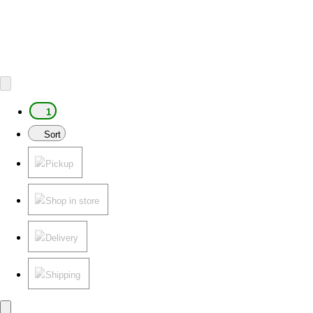
1
Sort
Pickup
Shop in store
Delivery
Shipping