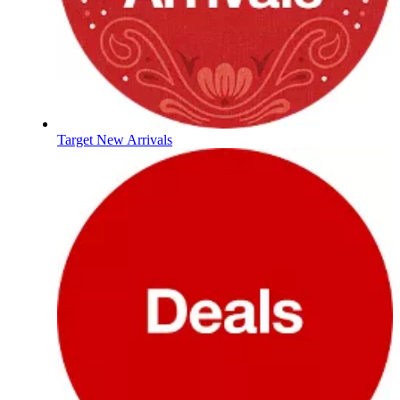
Target New Arrivals