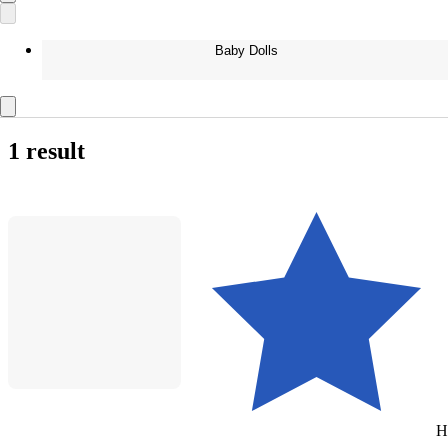
Baby Dolls
1 result
H