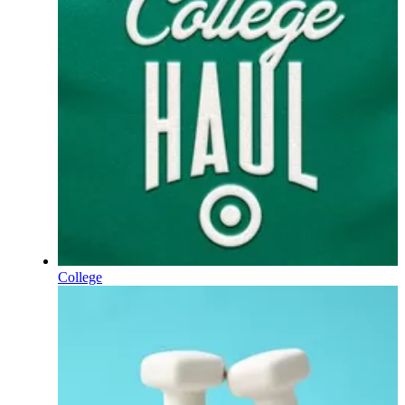
College