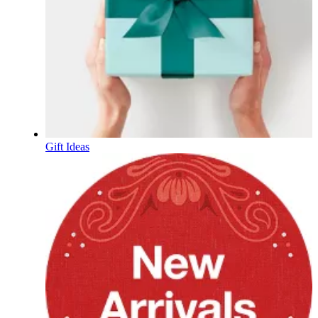
Gift Ideas