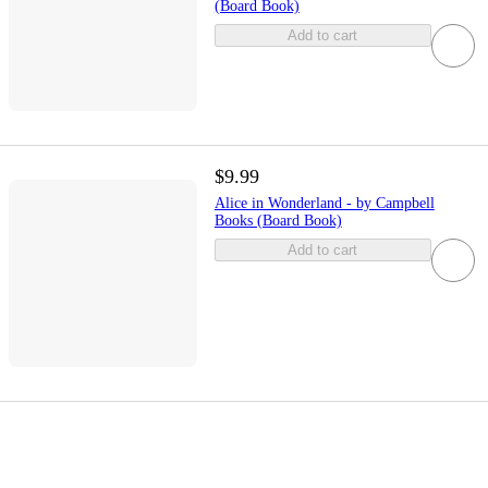
(Board Book)
Add to cart
$9.99
Alice in Wonderland - by Campbell
Books (Board Book)
Add to cart