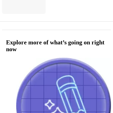
Explore more of what’s going on right
now