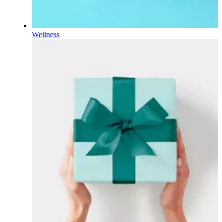
Wellness