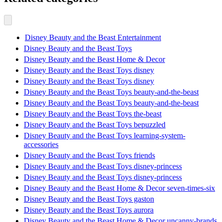
Disney Beauty and the Beast Entertainment
Disney Beauty and the Beast Toys
Disney Beauty and the Beast Home & Decor
Disney Beauty and the Beast Toys disney
Disney Beauty and the Beast Toys disney
Disney Beauty and the Beast Toys beauty-and-the-beast
Disney Beauty and the Beast Toys beauty-and-the-beast
Disney Beauty and the Beast Toys the-beast
Disney Beauty and the Beast Toys bepuzzled
Disney Beauty and the Beast Toys learning-system-
accessories
Disney Beauty and the Beast Toys friends
Disney Beauty and the Beast Toys disney-princess
Disney Beauty and the Beast Toys disney-princess
Disney Beauty and the Beast Home & Decor seven-times-six
Disney Beauty and the Beast Toys gaston
Disney Beauty and the Beast Toys aurora
Disney Beauty and the Beast Home & Decor uncanny-brands