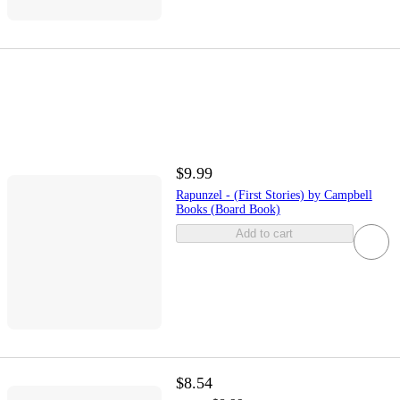
$9.99
Rapunzel - (First Stories) by Campbell
Books (Board Book)
Add to cart
$8.54