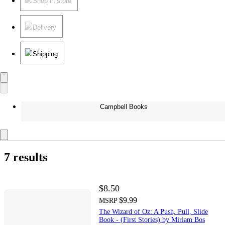
Shop in store
Delivery
Shipping
Campbell Books
7 results
$8.50
$9.99
MSRP
The Wizard of Oz: A Push, Pull, Slide
Book - (First Stories) by Miriam Bos