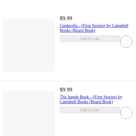
$9.99
Cinderella - (First Stories) by Campbell
Books (Board Book)
Add to cart
$9.99
The Jungle Book - (First Stories) by
Campbell Books (Board Book)
Add to cart