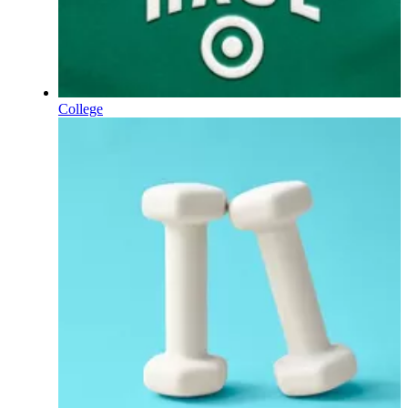
College