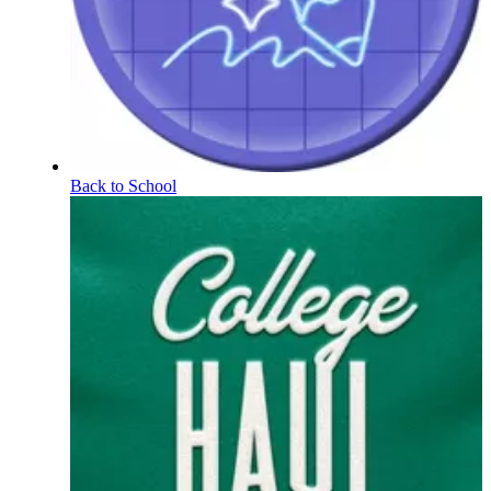
Back to School