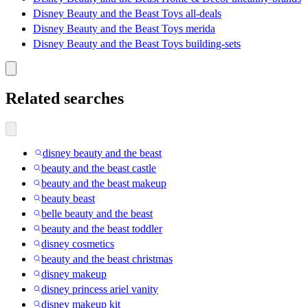
Disney Beauty and the Beast Toys all-deals
Disney Beauty and the Beast Toys merida
Disney Beauty and the Beast Toys building-sets
Related searches
disney beauty and the beast
beauty and the beast castle
beauty and the beast makeup
beauty beast
belle beauty and the beast
beauty and the beast toddler
disney cosmetics
beauty and the beast christmas
disney makeup
disney princess ariel vanity
disney makeup kit