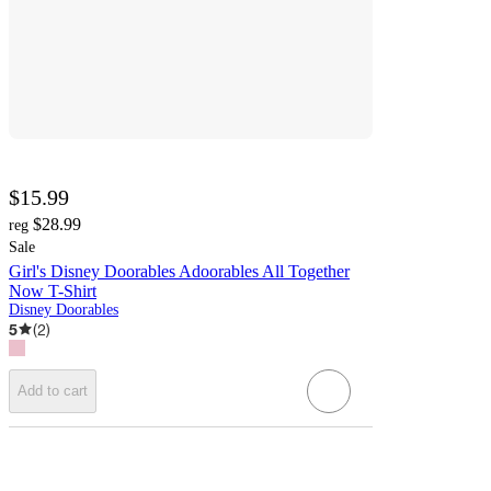
$15.99
$28.99
reg
Sale
Girl's Disney Doorables Adoorables All Together
Now T-Shirt
Disney Doorables
5
(
2
)
Add to cart