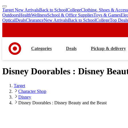
Target New Arrivals
Back to School
College
Clothing, Shoes & Access
skip
skip
Outdoors
Health
Wellness
School & Office Supplies
Toys & Games
Ele
to
to
Optical
Deals
Clearance
New Arrivals
Back to School
College
Top Deal
main
footer
content
Categories
Deals
Pickup & delivery
Disney Doorables : Disney Beau
Target
Character Shop
Disney
Disney Doorables : Disney Beauty and the Beast