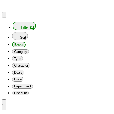
Filter (1)
Sort
Brand
Category
Type
Character
Deals
Price
Department
Discount