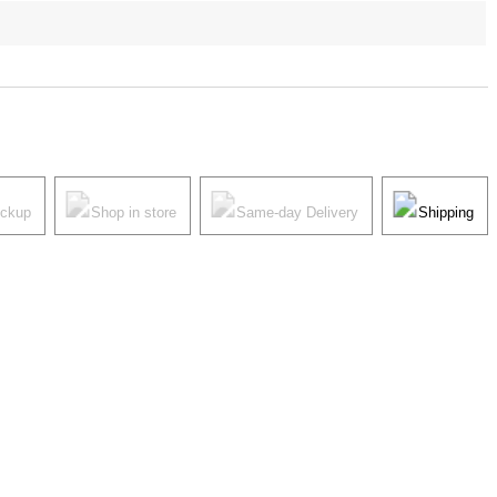
ickup
Shop in store
Same-day Delivery
Shipping