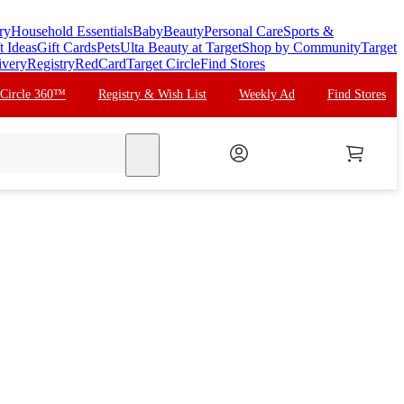
ry
Household Essentials
Baby
Beauty
Personal Care
Sports &
t Ideas
Gift Cards
Pets
Ulta Beauty at Target
Shop by Community
Target
ivery
Registry
RedCard
Target Circle
Find Stores
 Circle 360™
Registry & Wish List
Weekly Ad
Find Stores
search