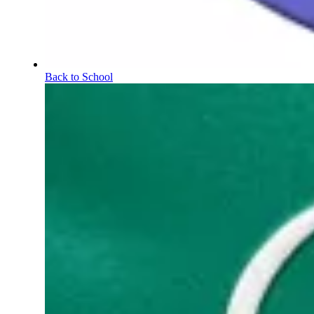
Back to School