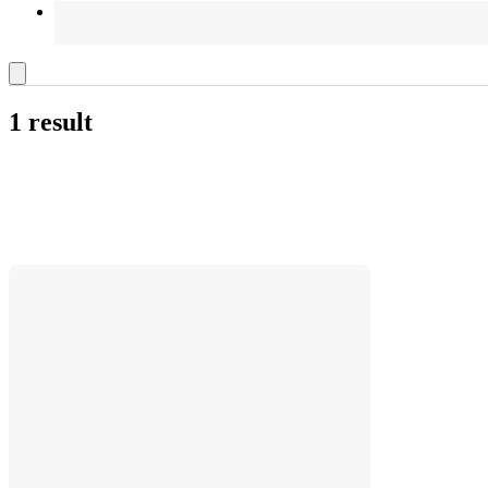
1 result