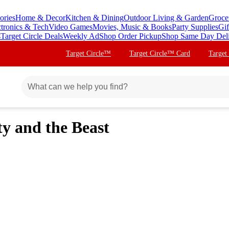
ories
Home & Decor
Kitchen & Dining
Outdoor Living & Garden
Groce
ctronics & Tech
Video Games
Movies, Music & Books
Party Supplies
Gif
s
Target Circle Deals
Weekly Ad
Shop Order Pickup
Shop Same Day Del
Target Circle™
Target Circle™ Card
Target
ty and the Beast