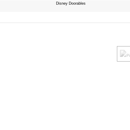
Disney Doorables
P