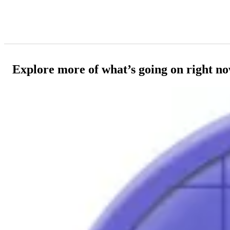
Explore more of what’s going on right n