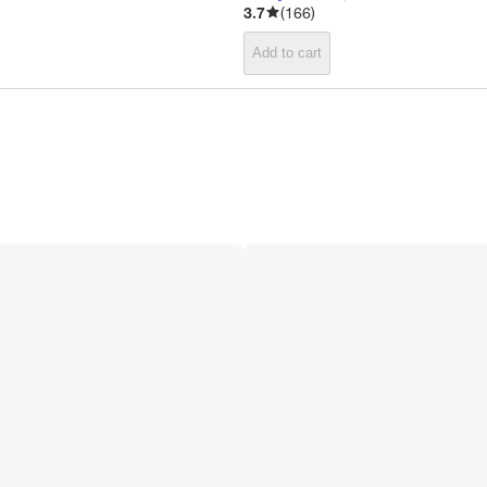
3.7
(
166
)
Add to cart