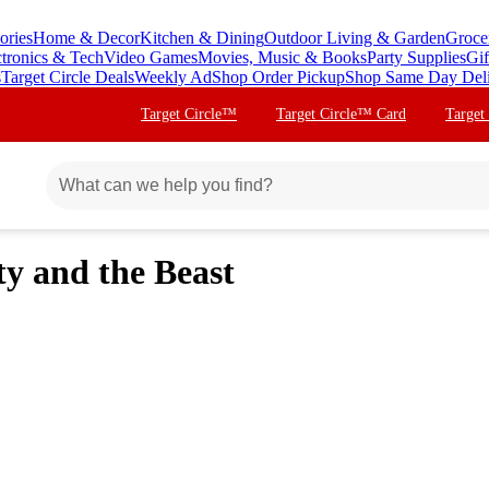
ories
Home & Decor
Kitchen & Dining
Outdoor Living & Garden
Groce
ctronics & Tech
Video Games
Movies, Music & Books
Party Supplies
Gif
s
Target Circle Deals
Weekly Ad
Shop Order Pickup
Shop Same Day Del
Target Circle™
Target Circle™ Card
Target
ty and the Beast