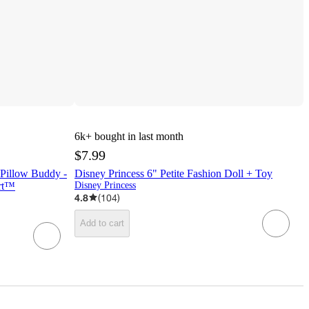
6k+
bought in last month
$7.99
 Pillow Buddy -
Disney Princess 6" Petite Fashion Doll + Toy
ort™
Disney Princess
4.8
(
104
)
Add to cart