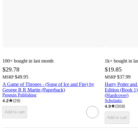
100+
bought in last month
1k+
bought in la
$29.78
$19.85
$49.95
$37.99
MSRP
MSRP
A Game of Thrones - (Song of Ice and Fire) by
Harry Potter and
George R R Martin (Paperback)
Edition (Book 1)
Penguin Publishing
(Hardcover)
4.2
(
29
)
Scholastic
4.9
(
309
)
Add to cart
Add to cart