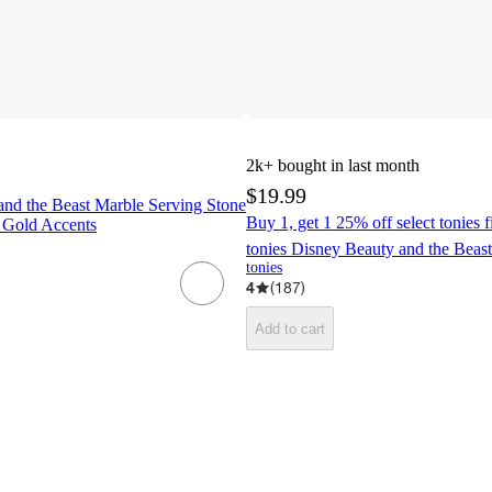
2k+
bought in last month
$19.99
and the Beast Marble Serving Stone
Buy 1, get 1 25% off select tonies 
 Gold Accents
tonies Disney Beauty and the Beast
tonies
4
(
187
)
Add to cart