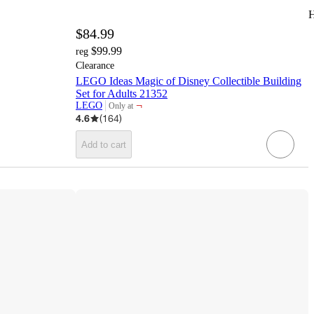
H
$84.99
$99.99
reg
Clearance
LEGO Ideas Magic of Disney Collectible Building
Set for Adults 21352
¬
LEGO
Only at
target
4.6
(
164
)
Add to cart