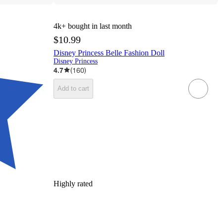
4k+
bought in last month
$10.99
Disney Princess Belle Fashion Doll
Disney Princess
4.7
(
160
)
Add to cart
Highly rated