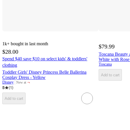
1k+
bought in last month
$79.99
$28.00
Toscana Beauty 
Spend $40 save $10 on select kids' & toddlers'
White with Rose
Toscana
clothing
Toddler Girls' Disney Princess Belle Ballerina
Add to cart
Cosplay Dress - Yellow
¬
Disney
New at
target
5
(
1
)
Add to cart