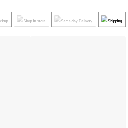
ickup
Shop in store
Same-day Delivery
Shipping