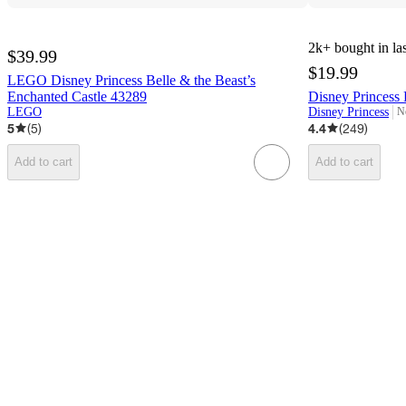
2k+
bought in la
$39.99
$19.99
LEGO Disney Princess Belle & the Beast’s
Enchanted Castle 43289
Disney Princess 
LEGO
Disney Princess
N
ta
5
(
5
)
4.4
(
249
)
Add to cart
Add to cart