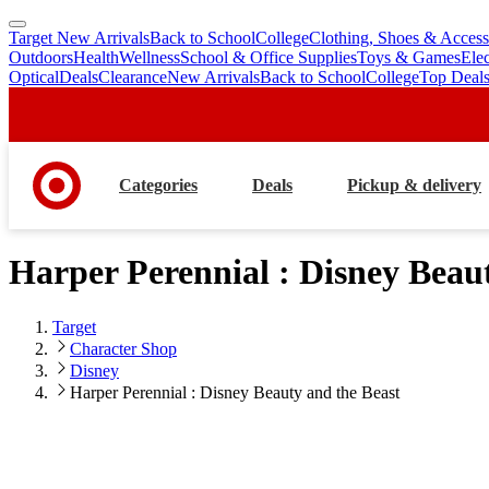
Target New Arrivals
Back to School
College
Clothing, Shoes & Access
skip
skip
Outdoors
Health
Wellness
School & Office Supplies
Toys & Games
Ele
to
to
Optical
Deals
Clearance
New Arrivals
Back to School
College
Top Deal
main
footer
content
Categories
Deals
Pickup & delivery
Harper Perennial : Disney Beau
Target
Character Shop
Disney
Harper Perennial : Disney Beauty and the Beast