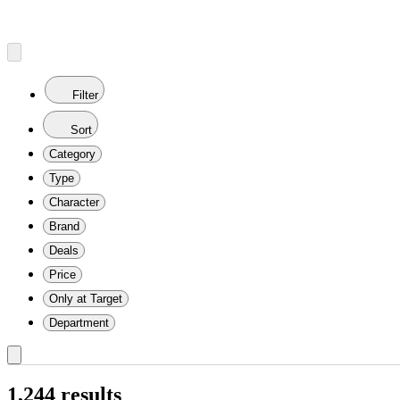
Filter
Sort
Category
Type
Character
Brand
Deals
Price
Only at Target
Department
1,244 results