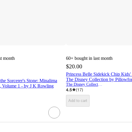
st month
60+
bought in last month
$20.00
Princess Belle Sidekick Chip Kids'
The Disney Collection by Pillowf
 the Sorcerer's Stone: Minalima
The Disney Collection by Pillowfort
, Volume 1 - by J K Rowling
4.5
(
17
)
Add to cart