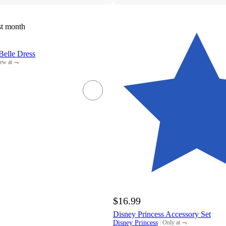
st month
Belle Dress
¬
ew at
rget
$16.99
Disney Princess Accessory Set
¬
Disney Princess
Only at
target