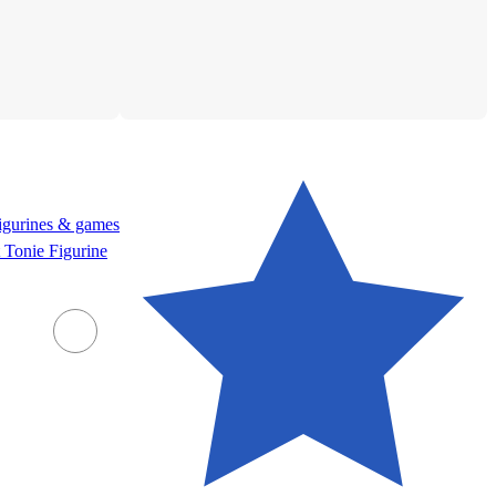
figurines & games
 Tonie Figurine