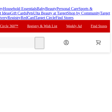
ry
Household Essentials
Baby
Beauty
Personal Care
Sports &
t Ideas
Gift Cards
Pets
Ulta Beauty at Target
Shop by Community
Target
ivery
Registry
RedCard
Target Circle
Find Stores
 Circle 360™
Registry & Wish List
Weekly Ad
Find Stores
search