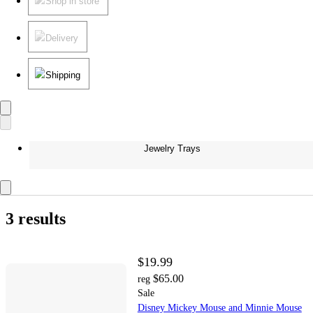
Shop in store
Delivery
Shipping
Jewelry Trays
3 results
$19.99
$65.00
reg
Sale
Disney Mickey Mouse and Minnie Mouse