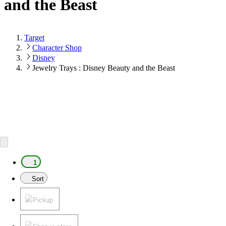
and the Beast
Target
Character Shop
Disney
Jewelry Trays : Disney Beauty and the Beast
1
Sort
Pickup