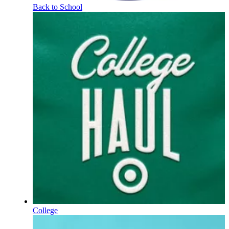
Back to School
College