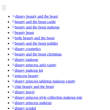
disney beauty and the beast
beauty and the beast castle
beauty and the beast makeup
beauty beast
belle beauty and the beast
beauty and the beast toddler
disney cosmetics
beauty and the beast christmas
disney makeup
disney princess ariel vanity
disney makeup kit
princess beauty
disney princess tabletop makeup vanity
chip beauty and the beast
disney travel
disney princess style collection makeup tote
disney princess makeup
disney workd