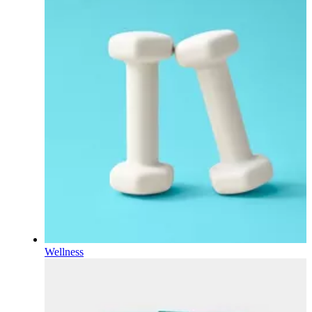
Wellness