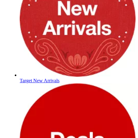
Target New Arrivals