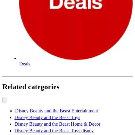
Deals
Related categories
Disney Beauty and the Beast Entertainment
Disney Beauty and the Beast Toys
Disney Beauty and the Beast Home & Decor
Disney Beauty and the Beast Toys disney