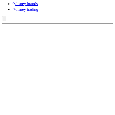
disney brands
disney trading