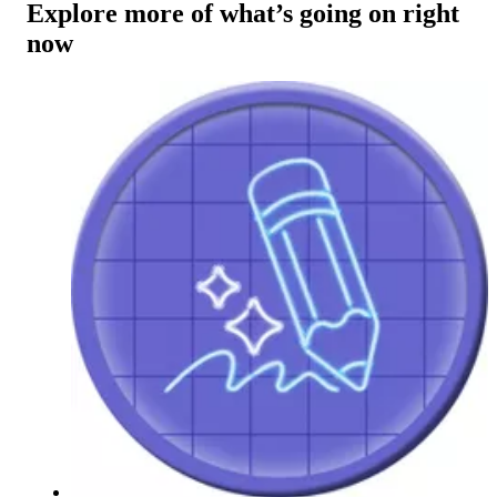
Explore more of what’s going on right
now