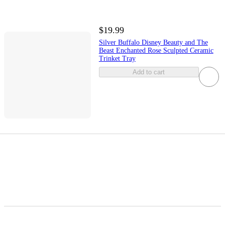
$19.99
Silver Buffalo Disney Beauty and The
Beast Enchanted Rose Sculpted Ceramic
Trinket Tray
Add to cart