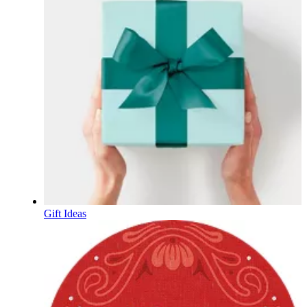
Gift Ideas