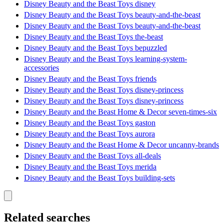
Disney Beauty and the Beast Toys disney
Disney Beauty and the Beast Toys beauty-and-the-beast
Disney Beauty and the Beast Toys beauty-and-the-beast
Disney Beauty and the Beast Toys the-beast
Disney Beauty and the Beast Toys bepuzzled
Disney Beauty and the Beast Toys learning-system-
accessories
Disney Beauty and the Beast Toys friends
Disney Beauty and the Beast Toys disney-princess
Disney Beauty and the Beast Toys disney-princess
Disney Beauty and the Beast Home & Decor seven-times-six
Disney Beauty and the Beast Toys gaston
Disney Beauty and the Beast Toys aurora
Disney Beauty and the Beast Home & Decor uncanny-brands
Disney Beauty and the Beast Toys all-deals
Disney Beauty and the Beast Toys merida
Disney Beauty and the Beast Toys building-sets
Related searches