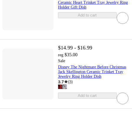
Ceramic Heart Trinket Tray Jewelry Ring
Holder Gift Dish
Add to cart
$14.99 - $16.99
$35.00
reg
Sale
Disney The Nightmare Before Christmas
Jack Skellington Ceramic Trinket Tray
Jewelry Ring Holder Dish
3.7
(
3
)
Add to cart