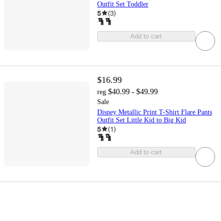
Outfit Set Toddler
5
(
3
)
Add to cart
$16.99
$40.99 - $49.99
reg
Sale
Disney Metallic Print T-Shirt Flare Pants
Outfit Set Little Kid to Big Kid
5
(
1
)
Add to cart