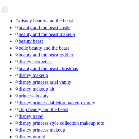
disney beauty and the beast
beauty and the beast castle
beauty and the beast makeup
beauty beast
belle beauty and the beast
beauty and the beast toddler
disney cosmetics
beauty and the beast christmas
disney makeup
disney princess ariel vanity
disney makeup kit
princess beauty
disney princess tabletop makeup vanity
chip beauty and the beast
disney travel
disney princess style collection makeup tote
disney princess makeup
disney workd