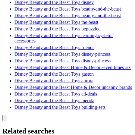
Disney Beauty and the Beast Toys disney
Disney Beauty and the Beast Toys beauty-and-the-beast
Disney Beauty and the Beast Toys beauty-and-the-beast
Disney Beauty and the Beast Toys the-beast
Disney Beauty and the Beast Toys bepuzzled
Disney Beauty and the Beast Toys learning-system-
accessories
Disney Beauty and the Beast Toys friends
Disney Beauty and the Beast Toys disney-princess
Disney Beauty and the Beast Toys disney-princess
Disney Beauty and the Beast Home & Decor seven-times-six
Disney Beauty and the Beast Toys gaston
Disney Beauty and the Beast Toys aurora
Disney Beauty and the Beast Home & Decor uncanny-brands
Disney Beauty and the Beast Toys all-deals
Disney Beauty and the Beast Toys merida
Disney Beauty and the Beast Toys building-sets
Related searches