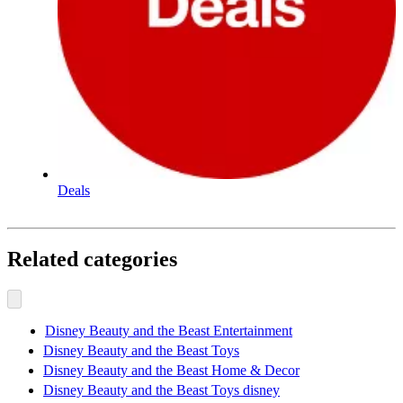
Deals
Related categories
Disney Beauty and the Beast Entertainment
Disney Beauty and the Beast Toys
Disney Beauty and the Beast Home & Decor
Disney Beauty and the Beast Toys disney