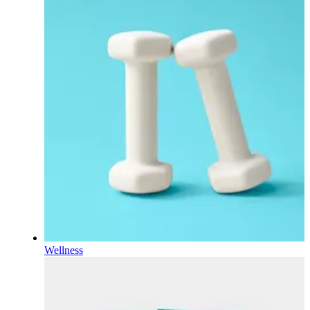
Wellness