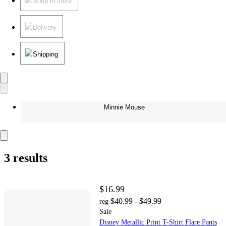
Shop in store
Delivery
Shipping
Minnie Mouse
3 results
$16.99
$40.99 - $49.99
reg
Sale
Disney Metallic Print T-Shirt Flare Pants