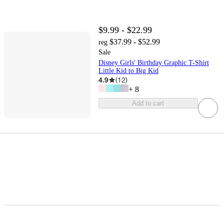
$9.99 - $22.99
$37.99 - $52.99
reg
Sale
Disney Girls' Birthday Graphic T-Shirt
Little Kid to Big Kid
4.9
(
12
)
+
8
Add to cart