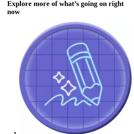
Explore more of what’s going on right
now