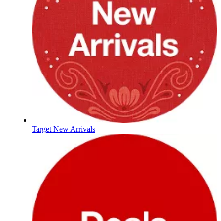
Target New Arrivals