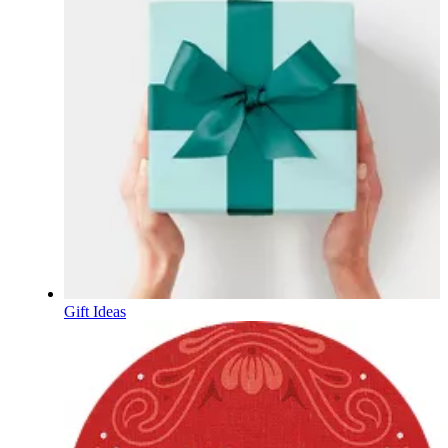
Gift Ideas