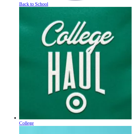
Back to School
College