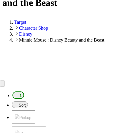
and the Beast
Target
Character Shop
Disney
Minnie Mouse : Disney Beauty and the Beast
1
Sort
Pickup