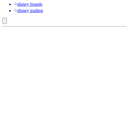
disney brands
disney trading