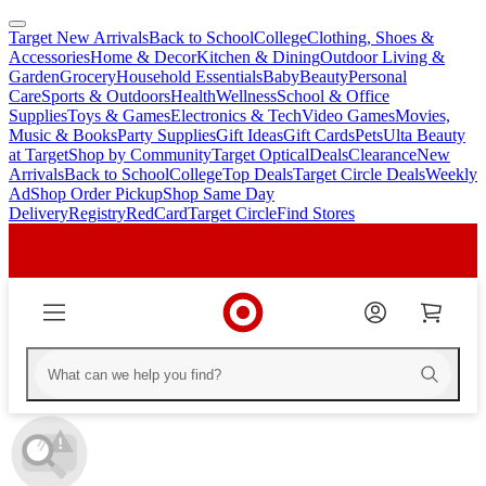
Target New Arrivals
Back to School
College
Clothing, Shoes &
skip
skip
Accessories
Home & Decor
Kitchen & Dining
Outdoor Living &
to
to
Garden
Grocery
Household Essentials
Baby
Beauty
Personal
main
footer
Care
Sports & Outdoors
Health
Wellness
School & Office
content
Supplies
Toys & Games
Electronics & Tech
Video Games
Movies,
Music & Books
Party Supplies
Gift Ideas
Gift Cards
Pets
Ulta Beauty
at Target
Shop by Community
Target Optical
Deals
Clearance
New
Arrivals
Back to School
College
Top Deals
Target Circle Deals
Weekly
Ad
Shop Order Pickup
Shop Same Day
Delivery
Registry
RedCard
Target Circle
Find Stores