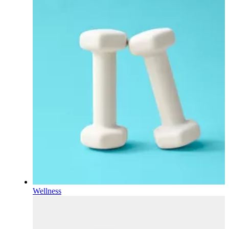
Wellness