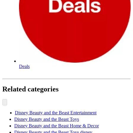
Deals
Related categories
Disney Beauty and the Beast Entertainment
Disney Beauty and the Beast Toys
Disney Beauty and the Beast Home & Decor
Disney Beauty and the Beast Toys disney