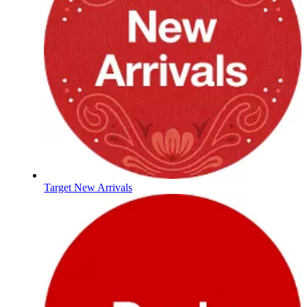
Target New Arrivals