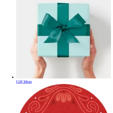
Gift Ideas