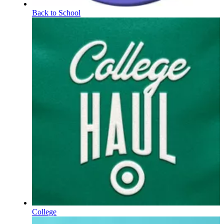
Back to School
College