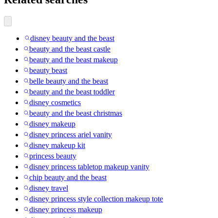
disney beauty and the beast
beauty and the beast castle
beauty and the beast makeup
beauty beast
belle beauty and the beast
beauty and the beast toddler
disney cosmetics
beauty and the beast christmas
disney makeup
disney princess ariel vanity
disney makeup kit
princess beauty
disney princess tabletop makeup vanity
chip beauty and the beast
disney travel
disney princess style collection makeup tote
disney princess makeup