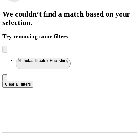
We couldn’t find a match
based on your
selection.
Try removing some filters
Nicholas Brealey Publishing
Clear all filters