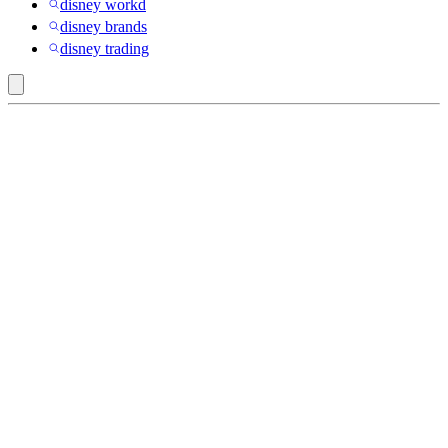
disney workd
disney brands
disney trading