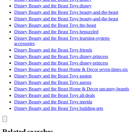
Disney Beauty and the Beast Toys disney
Disney Beauty and the Beast Toys beauty-and-the-beast
Disney Beauty and the Beast Toys beauty-and-the-beast
Disney Beauty and the Beast Toys the-beast
Disney Beauty and the Beast Toys bepuzzled
Disney Beauty and the Beast Toys learning-system-
accessories
Disney Beauty and the Beast Toys friends
Disney Beauty and the Beast Toys disney-princess
Disney Beauty and the Beast Toys disney-princess
Disney Beauty and the Beast Home & Decor seven-times-six
Disney Beauty and the Beast Toys gaston
Disney Beauty and the Beast Toys aurora
Disney Beauty and the Beast Home & Decor uncanny-brands
Disney Beauty and the Beast Toys all-deals
Disney Beauty and the Beast Toys merida
Disney Beauty and the Beast Toys building-sets
Related searches