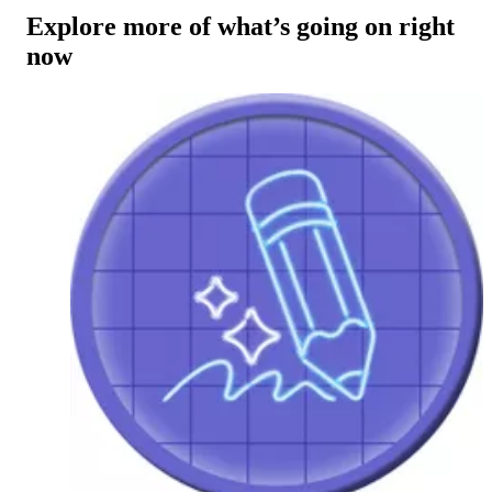
Explore more of what’s going on right
now