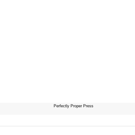
Perfectly Proper Press