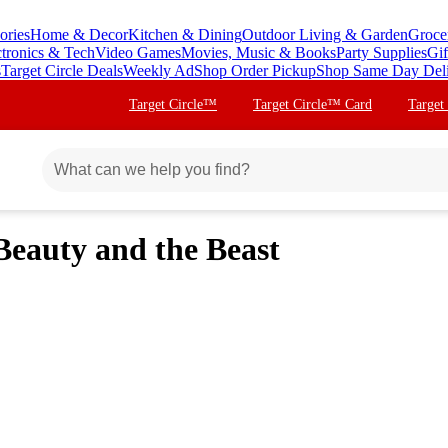
ories
Home & Decor
Kitchen & Dining
Outdoor Living & Garden
Groce
ctronics & Tech
Video Games
Movies, Music & Books
Party Supplies
Gif
s
Target Circle Deals
Weekly Ad
Shop Order Pickup
Shop Same Day Del
Target Circle™
Target Circle™ Card
Target
 Beauty and the Beast