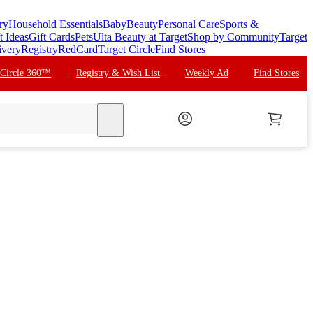
ry
Household Essentials
Baby
Beauty
Personal Care
Sports &
t Ideas
Gift Cards
Pets
Ulta Beauty at Target
Shop by Community
Target
ivery
Registry
RedCard
Target Circle
Find Stores
 Circle 360™
Registry & Wish List
Weekly Ad
Find Stores
search