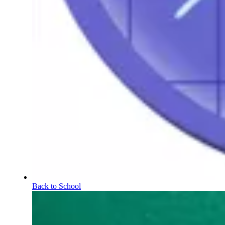
Back to School