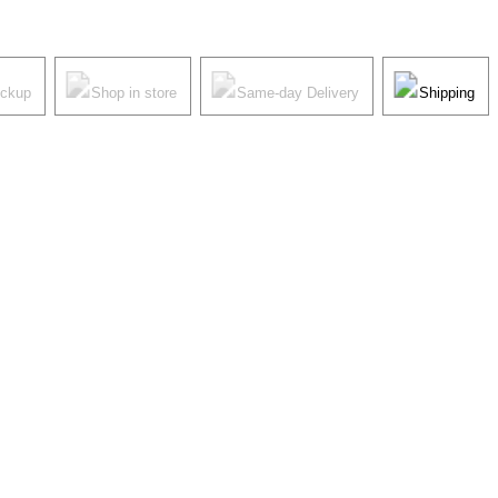
ickup
Shop in store
Same-day Delivery
Shipping