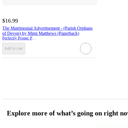
$16.99
The Matrimonial Advertisement - (Parish Orphans
of Devon) by Mimi Matthews (Paperback)
Perfectly Proper Press
Add to cart
Explore more of what’s going on right n