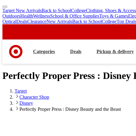
Target New Arrivals
Back to School
College
Clothing, Shoes & Access
skip
skip
Outdoors
Health
Wellness
School & Office Supplies
Toys & Games
Ele
to
to
Optical
Deals
Clearance
New Arrivals
Back to School
College
Top Deal
main
footer
content
Categories
Deals
Pickup & delivery
Perfectly Proper Press : Disney
Target
Character Shop
Disney
Perfectly Proper Press : Disney Beauty and the Beast