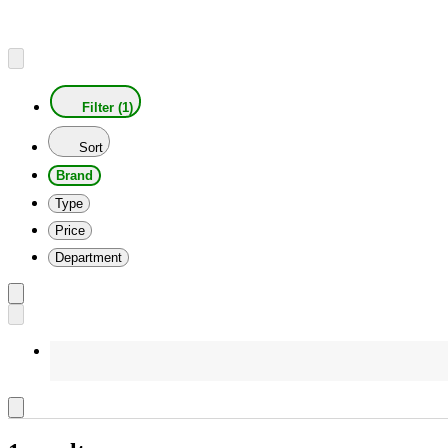
Filter (1)
Sort
Brand
Type
Price
Department