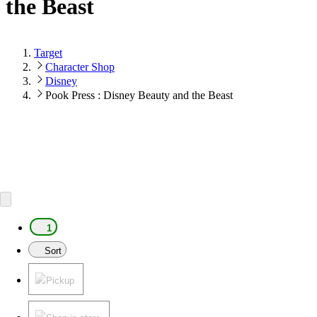
the Beast
Target
Character Shop
Disney
Pook Press : Disney Beauty and the Beast
1
Sort
Pickup