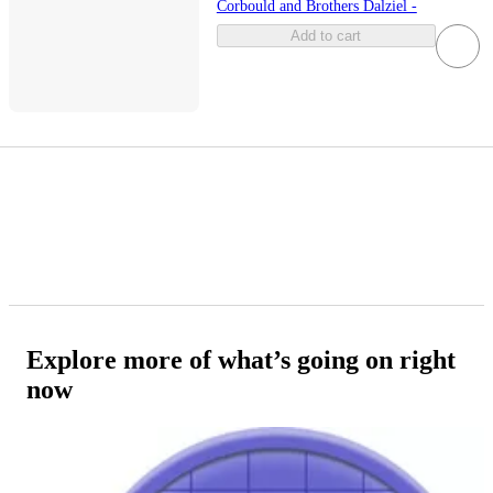
Corbould and Brothers Dalziel -
Add to cart
Explore more of what’s going on right
now