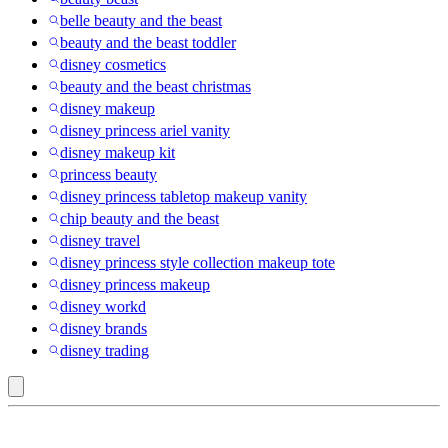
belle beauty and the beast
beauty and the beast toddler
disney cosmetics
beauty and the beast christmas
disney makeup
disney princess ariel vanity
disney makeup kit
princess beauty
disney princess tabletop makeup vanity
chip beauty and the beast
disney travel
disney princess style collection makeup tote
disney princess makeup
disney workd
disney brands
disney trading