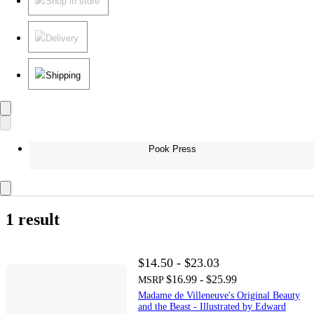
Shop in store
Delivery
Shipping
Pook Press
1 result
$14.50 - $23.03
$16.99 - $25.99
MSRP
Madame de Villeneuve's Original Beauty
and the Beast - Illustrated by Edward