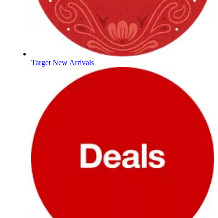
Target New Arrivals