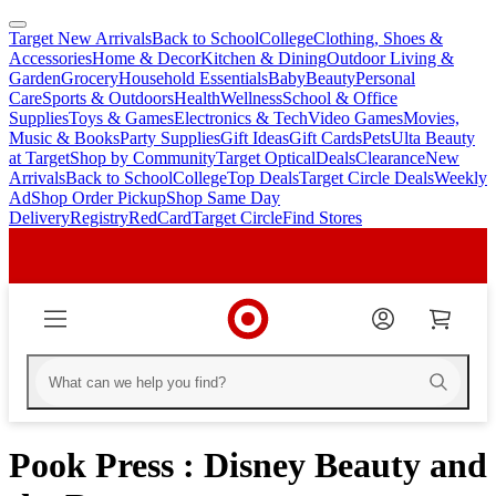
Target New Arrivals
Back to School
College
Clothing, Shoes &
skip
skip
Accessories
Home & Decor
Kitchen & Dining
Outdoor Living &
to
to
Garden
Grocery
Household Essentials
Baby
Beauty
Personal
main
footer
Care
Sports & Outdoors
Health
Wellness
School & Office
content
Supplies
Toys & Games
Electronics & Tech
Video Games
Movies,
Music & Books
Party Supplies
Gift Ideas
Gift Cards
Pets
Ulta Beauty
at Target
Shop by Community
Target Optical
Deals
Clearance
New
Arrivals
Back to School
College
Top Deals
Target Circle Deals
Weekly
Ad
Shop Order Pickup
Shop Same Day
Delivery
Registry
RedCard
Target Circle
Find Stores
Pook Press : Disney Beauty and