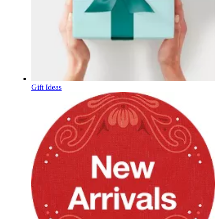
Gift Ideas