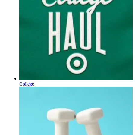
College