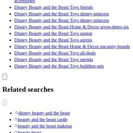
accessories
Disney Beauty and the Beast Toys friends
Disney Beauty and the Beast Toys disney-princess
Disney Beauty and the Beast Toys disney-princess
Disney Beauty and the Beast Home & Decor seven-times-six
Disney Beauty and the Beast Toys gaston
Disney Beauty and the Beast Toys aurora
Disney Beauty and the Beast Home & Decor uncanny-brands
Disney Beauty and the Beast Toys all-deals
Disney Beauty and the Beast Toys merida
Disney Beauty and the Beast Toys building-sets
Related searches
disney beauty and the beast
beauty and the beast castle
beauty and the beast makeup
beauty beast