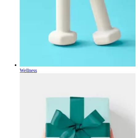
Wellness