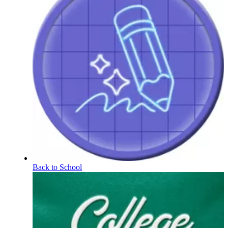
Back to School