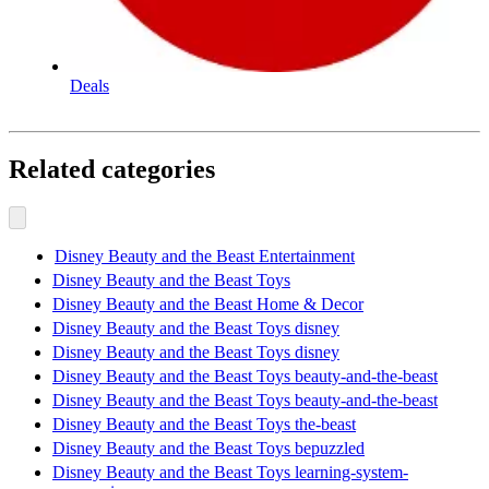
Deals
Related categories
Disney Beauty and the Beast Entertainment
Disney Beauty and the Beast Toys
Disney Beauty and the Beast Home & Decor
Disney Beauty and the Beast Toys disney
Disney Beauty and the Beast Toys disney
Disney Beauty and the Beast Toys beauty-and-the-beast
Disney Beauty and the Beast Toys beauty-and-the-beast
Disney Beauty and the Beast Toys the-beast
Disney Beauty and the Beast Toys bepuzzled
Disney Beauty and the Beast Toys learning-system-