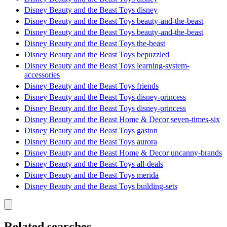
Disney Beauty and the Beast Toys disney
Disney Beauty and the Beast Toys beauty-and-the-beast
Disney Beauty and the Beast Toys beauty-and-the-beast
Disney Beauty and the Beast Toys the-beast
Disney Beauty and the Beast Toys bepuzzled
Disney Beauty and the Beast Toys learning-system-
accessories
Disney Beauty and the Beast Toys friends
Disney Beauty and the Beast Toys disney-princess
Disney Beauty and the Beast Toys disney-princess
Disney Beauty and the Beast Home & Decor seven-times-six
Disney Beauty and the Beast Toys gaston
Disney Beauty and the Beast Toys aurora
Disney Beauty and the Beast Home & Decor uncanny-brands
Disney Beauty and the Beast Toys all-deals
Disney Beauty and the Beast Toys merida
Disney Beauty and the Beast Toys building-sets
Related searches