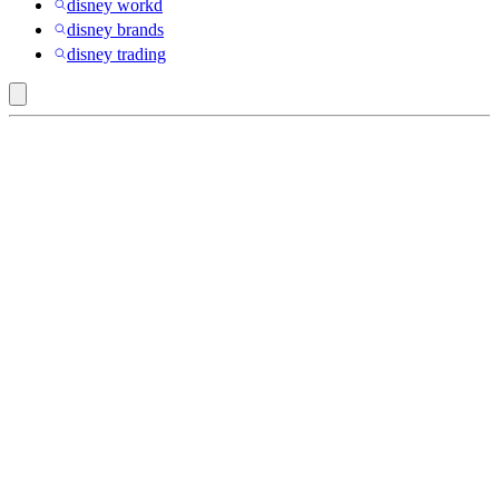
disney workd
disney brands
disney trading