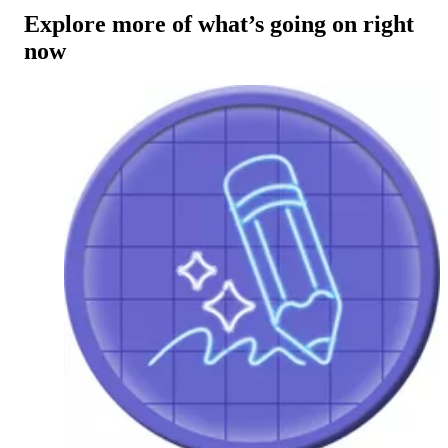
Explore more of what’s going on right
now