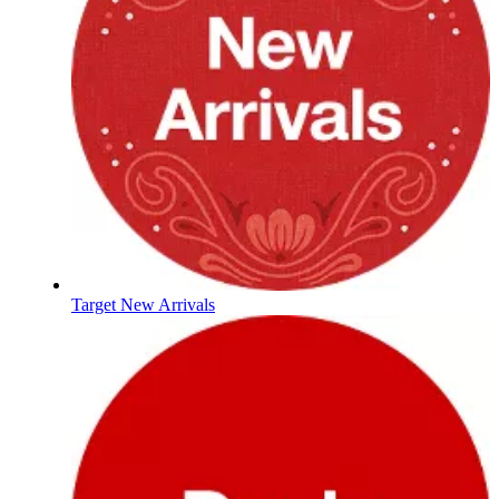
Target New Arrivals