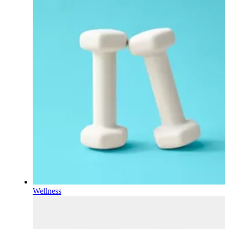
Wellness