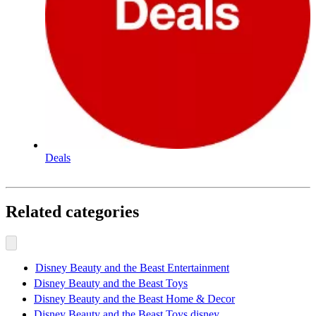
Deals
Related categories
Disney Beauty and the Beast Entertainment
Disney Beauty and the Beast Toys
Disney Beauty and the Beast Home & Decor
Disney Beauty and the Beast Toys disney