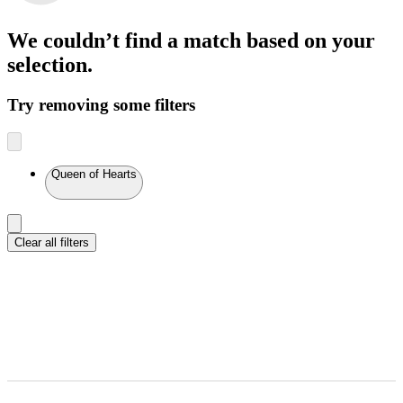
We couldn’t find a match
based on your
selection.
Try removing some filters
Queen of Hearts
Clear all filters