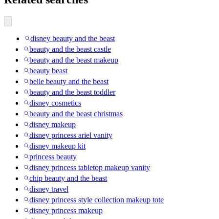
disney beauty and the beast
beauty and the beast castle
beauty and the beast makeup
beauty beast
belle beauty and the beast
beauty and the beast toddler
disney cosmetics
beauty and the beast christmas
disney makeup
disney princess ariel vanity
disney makeup kit
princess beauty
disney princess tabletop makeup vanity
chip beauty and the beast
disney travel
disney princess style collection makeup tote
disney princess makeup