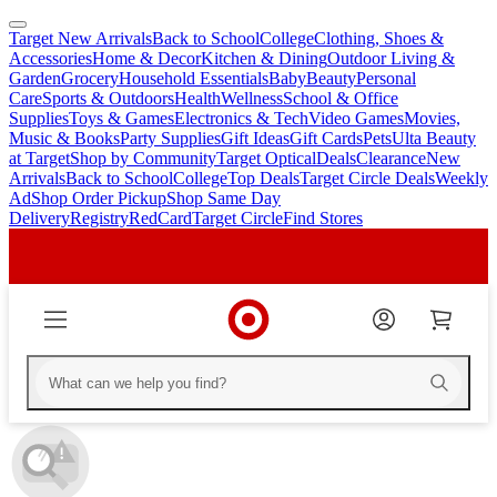
Target New Arrivals
Back to School
College
Clothing, Shoes &
skip
skip
Accessories
Home & Decor
Kitchen & Dining
Outdoor Living &
to
to
Garden
Grocery
Household Essentials
Baby
Beauty
Personal
main
footer
Care
Sports & Outdoors
Health
Wellness
School & Office
content
Supplies
Toys & Games
Electronics & Tech
Video Games
Movies,
Music & Books
Party Supplies
Gift Ideas
Gift Cards
Pets
Ulta Beauty
at Target
Shop by Community
Target Optical
Deals
Clearance
New
Arrivals
Back to School
College
Top Deals
Target Circle Deals
Weekly
Ad
Shop Order Pickup
Shop Same Day
Delivery
Registry
RedCard
Target Circle
Find Stores