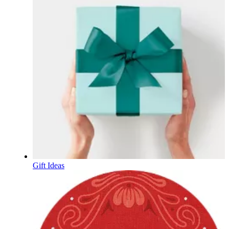
Gift Ideas