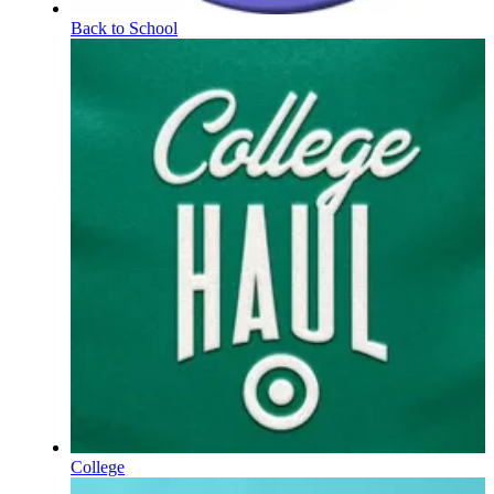
Back to School
College