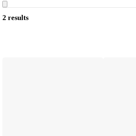
2 results