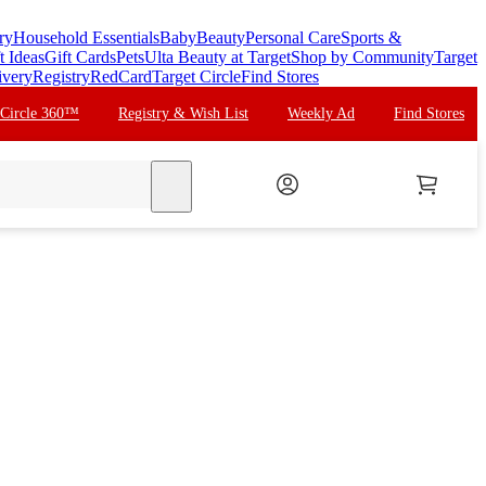
ry
Household Essentials
Baby
Beauty
Personal Care
Sports &
t Ideas
Gift Cards
Pets
Ulta Beauty at Target
Shop by Community
Target
ivery
Registry
RedCard
Target Circle
Find Stores
 Circle 360™
Registry & Wish List
Weekly Ad
Find Stores
search