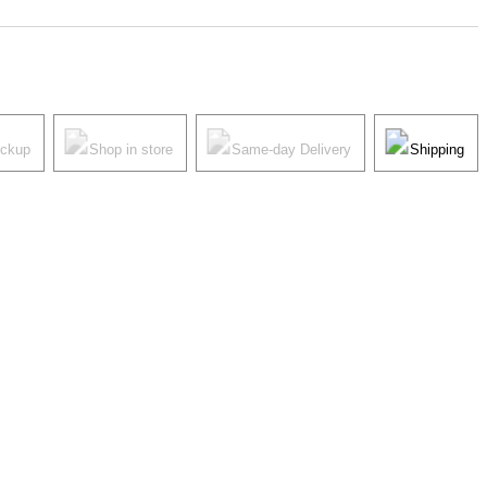
ickup
Shop in store
Same-day Delivery
Shipping