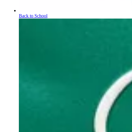
Back to School