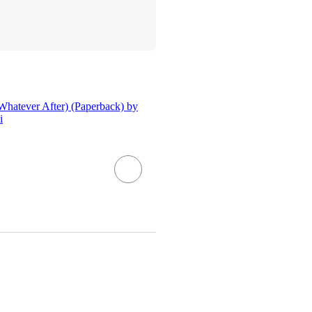
Whatever After) (Paperback) by
i