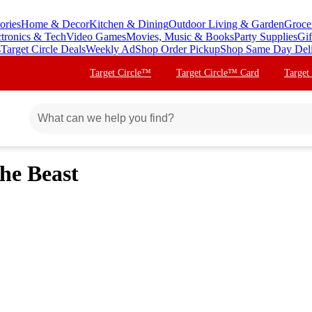
ories
Home & Decor
Kitchen & Dining
Outdoor Living & Garden
Groce
ctronics & Tech
Video Games
Movies, Music & Books
Party Supplies
Gif
s
Target Circle Deals
Weekly Ad
Shop Order Pickup
Shop Same Day Del
Target Circle™
Target Circle™ Card
Target
the Beast