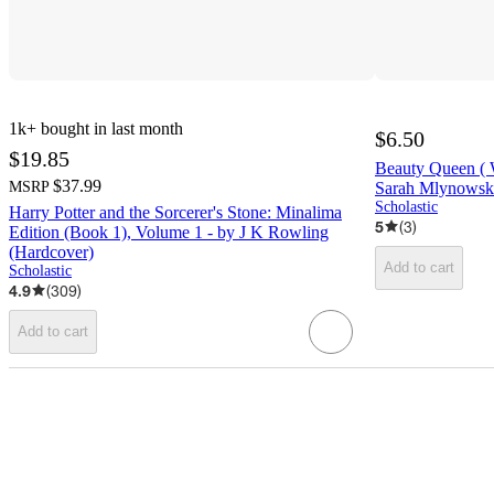
1k+
bought in last month
$6.50
$19.85
Beauty Queen ( 
$37.99
MSRP
Sarah Mlynowsk
Scholastic
Harry Potter and the Sorcerer's Stone: Minalima
5
(
3
)
Edition (Book 1), Volume 1 - by J K Rowling
(Hardcover)
Add to cart
Scholastic
4.9
(
309
)
Add to cart