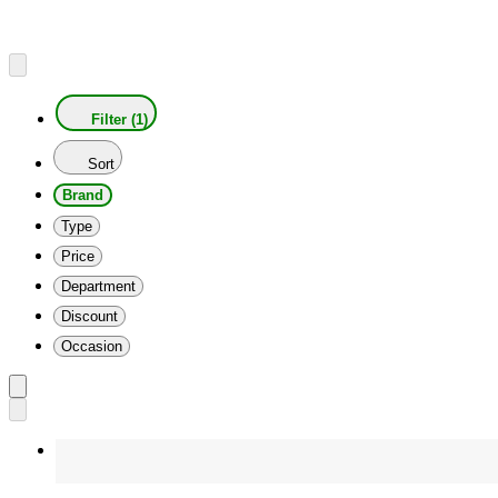
Filter (1)
Sort
Brand
Type
Price
Department
Discount
Occasion