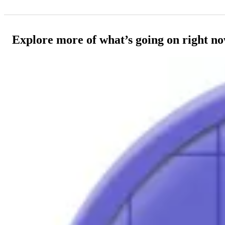
Explore more of what’s going on right n