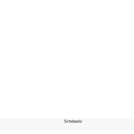
Scholastic