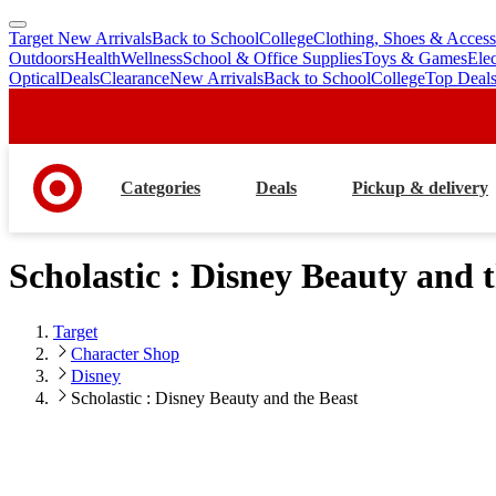
Target New Arrivals
Back to School
College
Clothing, Shoes & Access
skip
skip
Outdoors
Health
Wellness
School & Office Supplies
Toys & Games
Ele
to
to
Optical
Deals
Clearance
New Arrivals
Back to School
College
Top Deal
main
footer
content
Categories
Deals
Pickup & delivery
Scholastic : Disney Beauty and 
Target
Character Shop
Disney
Scholastic : Disney Beauty and the Beast