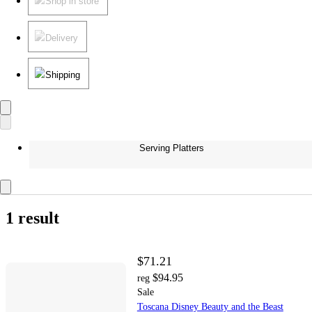
Shop in store
Delivery
Shipping
Serving Platters
1 result
$71.21
$94.95
reg
Sale
Toscana Disney Beauty and the Beast