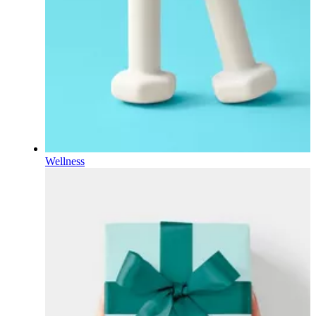
Wellness