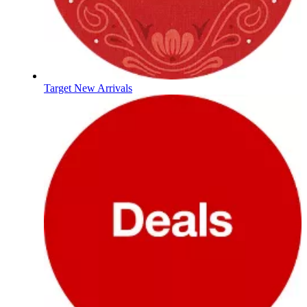
Target New Arrivals