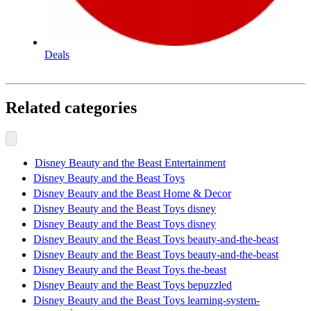
Deals
Related categories
Disney Beauty and the Beast Entertainment
Disney Beauty and the Beast Toys
Disney Beauty and the Beast Home & Decor
Disney Beauty and the Beast Toys disney
Disney Beauty and the Beast Toys disney
Disney Beauty and the Beast Toys beauty-and-the-beast
Disney Beauty and the Beast Toys beauty-and-the-beast
Disney Beauty and the Beast Toys the-beast
Disney Beauty and the Beast Toys bepuzzled
Disney Beauty and the Beast Toys learning-system-