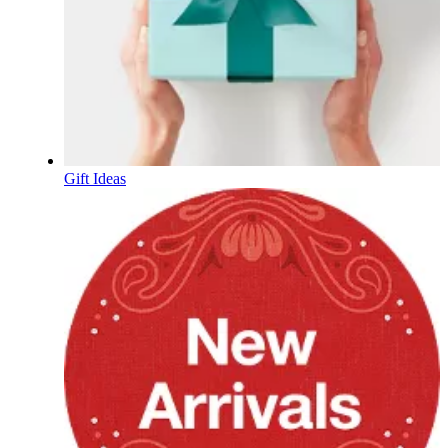
Gift Ideas