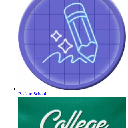
Back to School