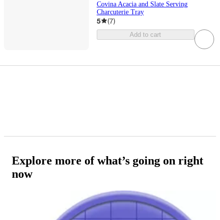
Covina Acacia and Slate Serving
Charcuterie Tray
5
(
7
)
Add to cart
Explore more of what’s going on right
now