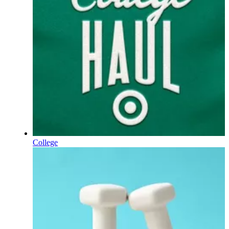
College