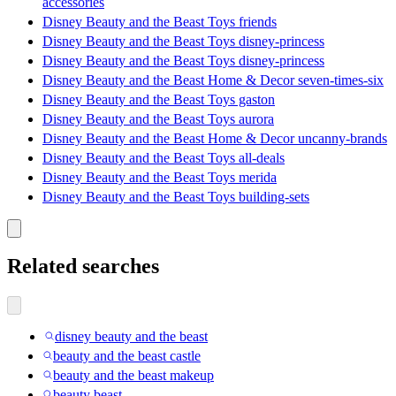
accessories
Disney Beauty and the Beast Toys friends
Disney Beauty and the Beast Toys disney-princess
Disney Beauty and the Beast Toys disney-princess
Disney Beauty and the Beast Home & Decor seven-times-six
Disney Beauty and the Beast Toys gaston
Disney Beauty and the Beast Toys aurora
Disney Beauty and the Beast Home & Decor uncanny-brands
Disney Beauty and the Beast Toys all-deals
Disney Beauty and the Beast Toys merida
Disney Beauty and the Beast Toys building-sets
Related searches
disney beauty and the beast
beauty and the beast castle
beauty and the beast makeup
beauty beast