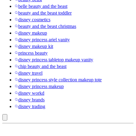
belle beauty and the beast
beauty and the beast toddler
disney cosmetics
beauty and the beast christmas
disney makeup
disney princess ariel vanity
disney makeup kit
princess beauty
disney princess tabletop makeup vanity
chip beauty and the beast
disney travel
disney princess style collection makeup tote
disney princess makeup
disney workd
disney brands
disney trading