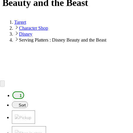
Beauty and the Beast
Target
Character Shop
Disney
Serving Platters : Disney Beauty and the Beast
1
Sort
Pickup