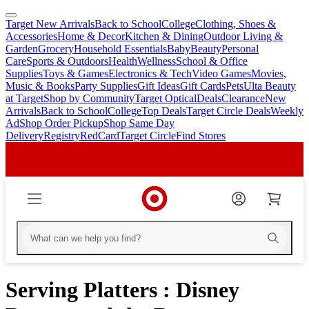
Target New Arrivals
Back to School
College
Clothing, Shoes &
skip
skip
Accessories
Home & Decor
Kitchen & Dining
Outdoor Living &
to
to
Garden
Grocery
Household Essentials
Baby
Beauty
Personal
main
footer
Care
Sports & Outdoors
Health
Wellness
School & Office
content
Supplies
Toys & Games
Electronics & Tech
Video Games
Movies,
Music & Books
Party Supplies
Gift Ideas
Gift Cards
Pets
Ulta Beauty
at Target
Shop by Community
Target Optical
Deals
Clearance
New
Arrivals
Back to School
College
Top Deals
Target Circle Deals
Weekly
Ad
Shop Order Pickup
Shop Same Day
Delivery
Registry
RedCard
Target Circle
Find Stores
Serving Platters : Disney