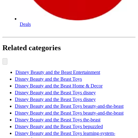
Deals
Related categories
Disney Beauty and the Beast Entertainment
Disney Beauty and the Beast Toys
Disney Beauty and the Beast Home & Decor
Disney Beauty and the Beast Toys disney
Disney Beauty and the Beast Toys disney
Disney Beauty and the Beast Toys beauty-and-the-beast
Disney Beauty and the Beast Toys beauty-and-the-beast
Disney Beauty and the Beast Toys the-beast
Disney Beauty and the Beast Toys bepuzzled
Disney Beauty and the Beast Toys learning-system-