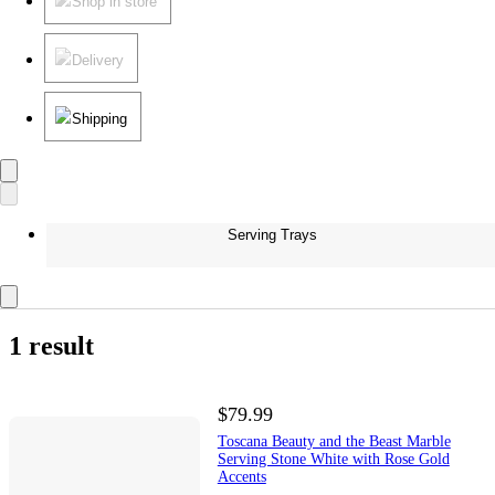
Shop in store
Delivery
Shipping
Serving Trays
1 result
$79.99
Toscana Beauty and the Beast Marble
Serving Stone White with Rose Gold
Accents