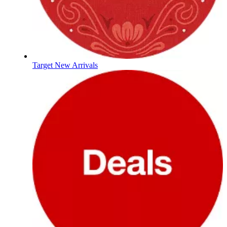
Target New Arrivals