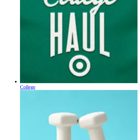
College