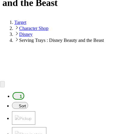
and the Beast
Target
Character Shop
Disney
Serving Trays : Disney Beauty and the Beast
1
Sort
Pickup