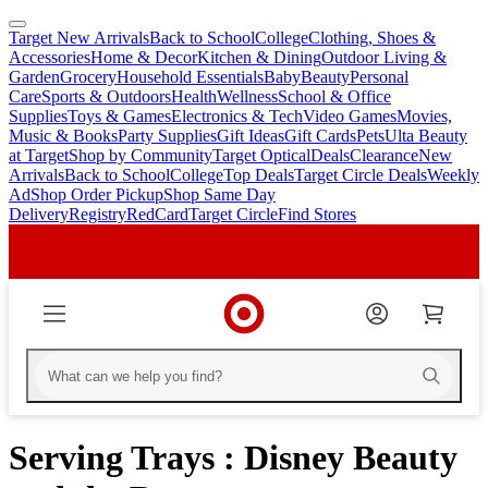
Target New Arrivals
Back to School
College
Clothing, Shoes &
skip
skip
Accessories
Home & Decor
Kitchen & Dining
Outdoor Living &
to
to
Garden
Grocery
Household Essentials
Baby
Beauty
Personal
main
footer
Care
Sports & Outdoors
Health
Wellness
School & Office
content
Supplies
Toys & Games
Electronics & Tech
Video Games
Movies,
Music & Books
Party Supplies
Gift Ideas
Gift Cards
Pets
Ulta Beauty
at Target
Shop by Community
Target Optical
Deals
Clearance
New
Arrivals
Back to School
College
Top Deals
Target Circle Deals
Weekly
Ad
Shop Order Pickup
Shop Same Day
Delivery
Registry
RedCard
Target Circle
Find Stores
Serving Trays : Disney Beauty