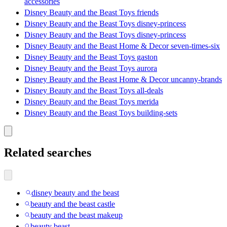
accessories
Disney Beauty and the Beast Toys friends
Disney Beauty and the Beast Toys disney-princess
Disney Beauty and the Beast Toys disney-princess
Disney Beauty and the Beast Home & Decor seven-times-six
Disney Beauty and the Beast Toys gaston
Disney Beauty and the Beast Toys aurora
Disney Beauty and the Beast Home & Decor uncanny-brands
Disney Beauty and the Beast Toys all-deals
Disney Beauty and the Beast Toys merida
Disney Beauty and the Beast Toys building-sets
Related searches
disney beauty and the beast
beauty and the beast castle
beauty and the beast makeup
beauty beast