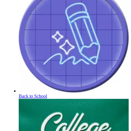
Back to School