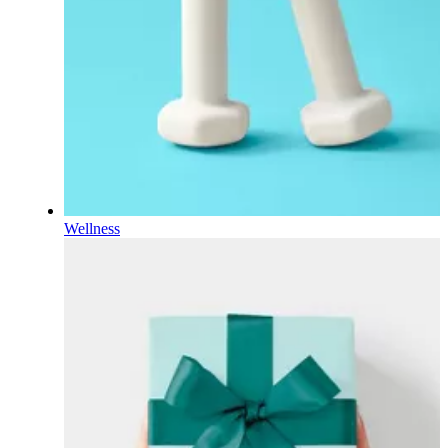
Wellness