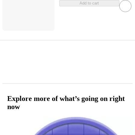
Add to cart
Explore more of what’s going on right
now