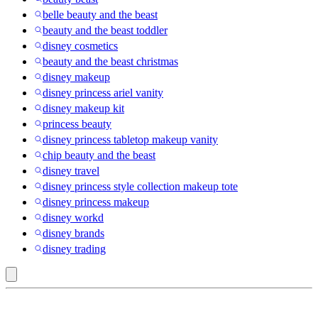
belle beauty and the beast
beauty and the beast toddler
disney cosmetics
beauty and the beast christmas
disney makeup
disney princess ariel vanity
disney makeup kit
princess beauty
disney princess tabletop makeup vanity
chip beauty and the beast
disney travel
disney princess style collection makeup tote
disney princess makeup
disney workd
disney brands
disney trading