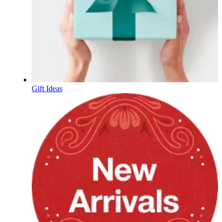
Gift Ideas