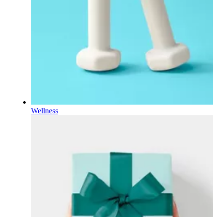
Wellness