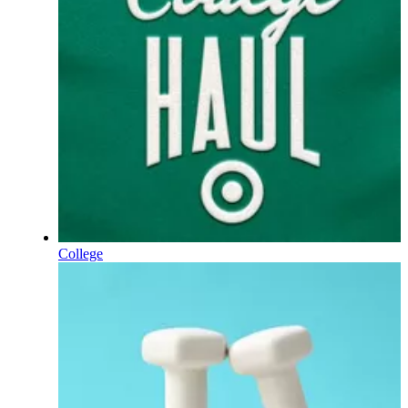
College