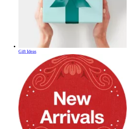
Gift Ideas