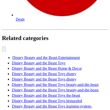
Deals
Related categories
Disney Beauty and the Beast Entertainment
Disney Beauty and the Beast Toys
Disney Beauty and the Beast Home & Decor
Disney Beauty and the Beast Toys disney
Disney Beauty and the Beast Toys disney
Disney Beauty and the Beast Toys beauty-and-the-beast
Disney Beauty and the Beast Toys beauty-and-the-beast
Disney Beauty and the Beast Toys the-beast
Disney Beauty and the Beast Toys bepuzzled
Disney Beauty and the Beast Toys learning-system-