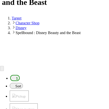
and the Beast
Target
Character Shop
Disney
Spellbound : Disney Beauty and the Beast
1
Sort
Pickup