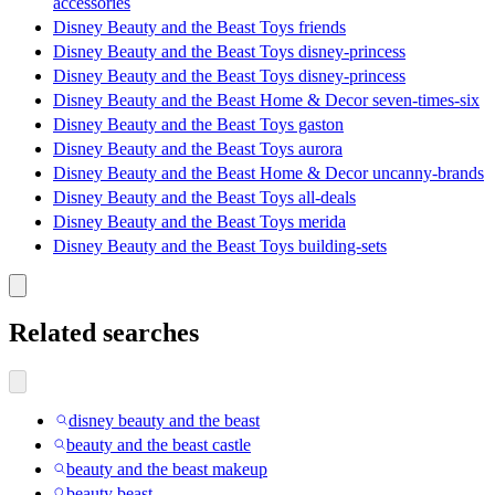
accessories
Disney Beauty and the Beast Toys friends
Disney Beauty and the Beast Toys disney-princess
Disney Beauty and the Beast Toys disney-princess
Disney Beauty and the Beast Home & Decor seven-times-six
Disney Beauty and the Beast Toys gaston
Disney Beauty and the Beast Toys aurora
Disney Beauty and the Beast Home & Decor uncanny-brands
Disney Beauty and the Beast Toys all-deals
Disney Beauty and the Beast Toys merida
Disney Beauty and the Beast Toys building-sets
Related searches
disney beauty and the beast
beauty and the beast castle
beauty and the beast makeup
beauty beast