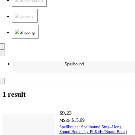
Shop in store
Delivery
Shipping
Spellbound
1 result
$9.23
$15.99
MSRP
Spellbound: Spellbound Sing-Along
Sound Book - by Pi Kids (Board Book)