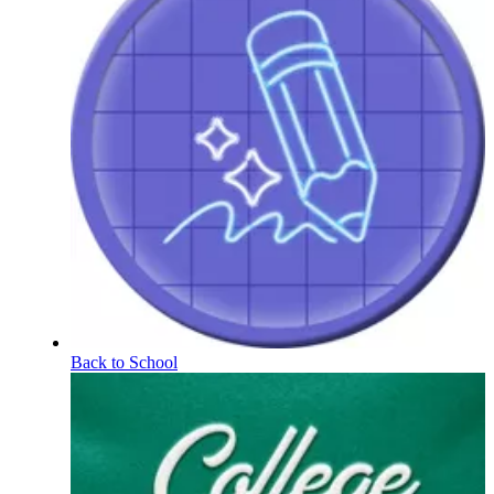
Back to School