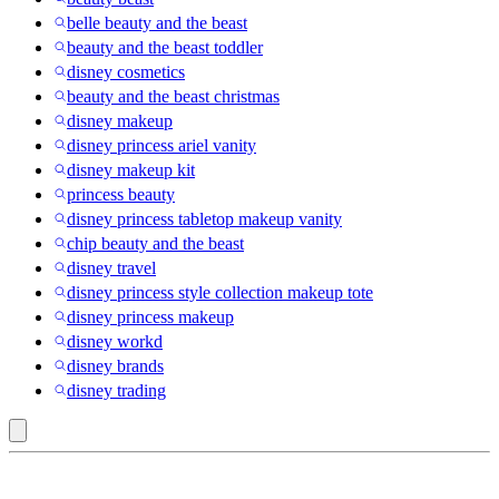
belle beauty and the beast
beauty and the beast toddler
disney cosmetics
beauty and the beast christmas
disney makeup
disney princess ariel vanity
disney makeup kit
princess beauty
disney princess tabletop makeup vanity
chip beauty and the beast
disney travel
disney princess style collection makeup tote
disney princess makeup
disney workd
disney brands
disney trading