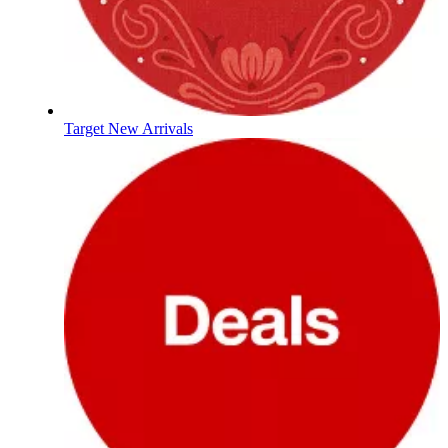
Target New Arrivals