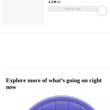
4.5
(
4
)
Add to cart
Explore more of what’s going on right
now