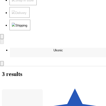
Shop in store
Delivery
Shipping
Ukonic
3 results