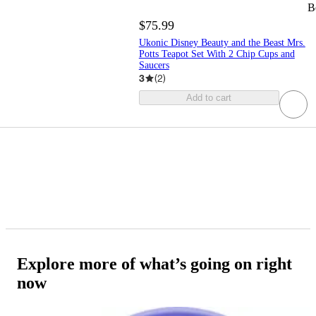
B
$75.99
Ukonic Disney Beauty and the Beast Mrs.
Potts Teapot Set With 2 Chip Cups and
Saucers
3
(
2
)
Add to cart
Explore more of what’s going on right
now