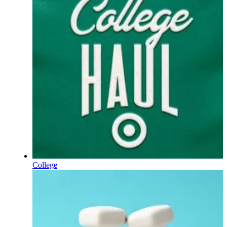
College