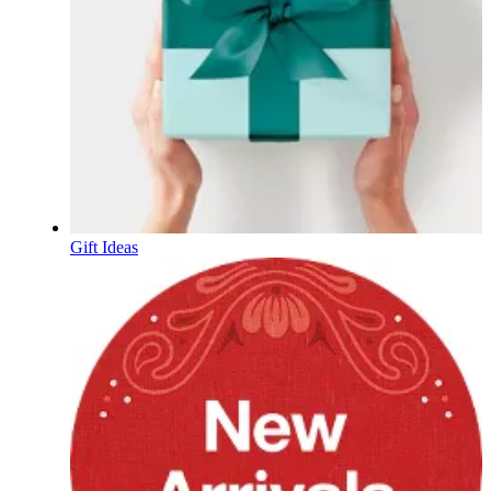
Gift Ideas