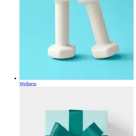
Wellness