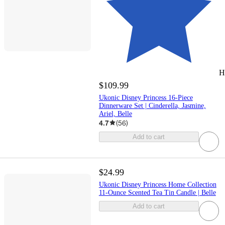
H
$109.99
Ukonic Disney Princess 16-Piece
Dinnerware Set | Cinderella, Jasmine,
Ariel, Belle
4.7
(
56
)
Add to cart
$24.99
Ukonic Disney Princess Home Collection
11-Ounce Scented Tea Tin Candle | Belle
Add to cart