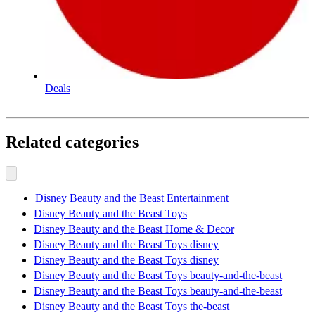
Deals
Related categories
Disney Beauty and the Beast Entertainment
Disney Beauty and the Beast Toys
Disney Beauty and the Beast Home & Decor
Disney Beauty and the Beast Toys disney
Disney Beauty and the Beast Toys disney
Disney Beauty and the Beast Toys beauty-and-the-beast
Disney Beauty and the Beast Toys beauty-and-the-beast
Disney Beauty and the Beast Toys the-beast