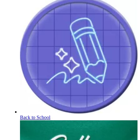
Back to School