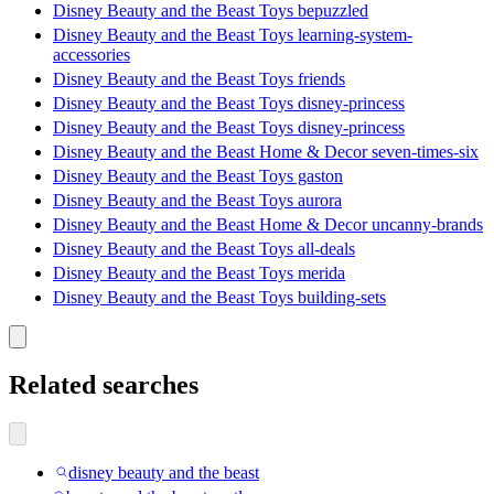
Disney Beauty and the Beast Toys bepuzzled
Disney Beauty and the Beast Toys learning-system-
accessories
Disney Beauty and the Beast Toys friends
Disney Beauty and the Beast Toys disney-princess
Disney Beauty and the Beast Toys disney-princess
Disney Beauty and the Beast Home & Decor seven-times-six
Disney Beauty and the Beast Toys gaston
Disney Beauty and the Beast Toys aurora
Disney Beauty and the Beast Home & Decor uncanny-brands
Disney Beauty and the Beast Toys all-deals
Disney Beauty and the Beast Toys merida
Disney Beauty and the Beast Toys building-sets
Related searches
disney beauty and the beast