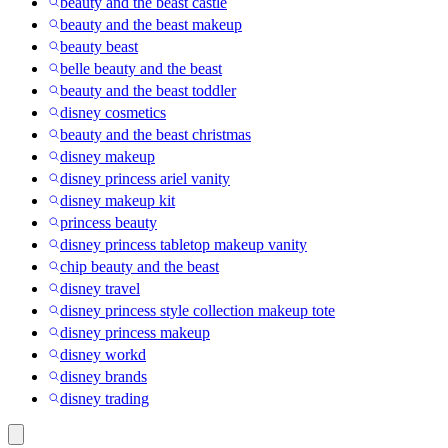
beauty and the beast castle
beauty and the beast makeup
beauty beast
belle beauty and the beast
beauty and the beast toddler
disney cosmetics
beauty and the beast christmas
disney makeup
disney princess ariel vanity
disney makeup kit
princess beauty
disney princess tabletop makeup vanity
chip beauty and the beast
disney travel
disney princess style collection makeup tote
disney princess makeup
disney workd
disney brands
disney trading