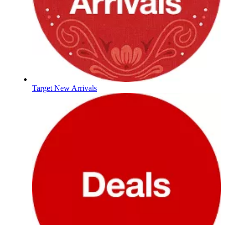
Target New Arrivals