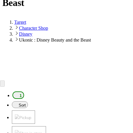
Beast
Target
Character Shop
Disney
Ukonic : Disney Beauty and the Beast
1
Sort
Pickup