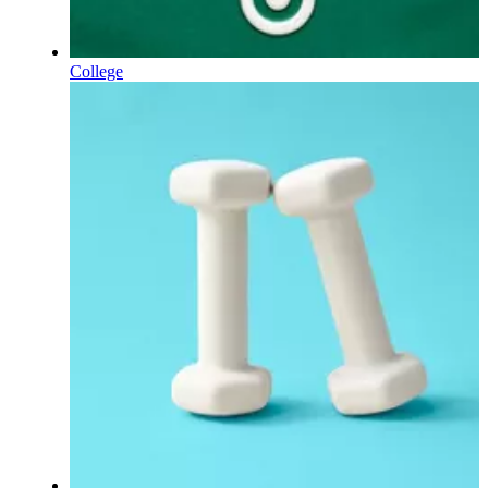
College