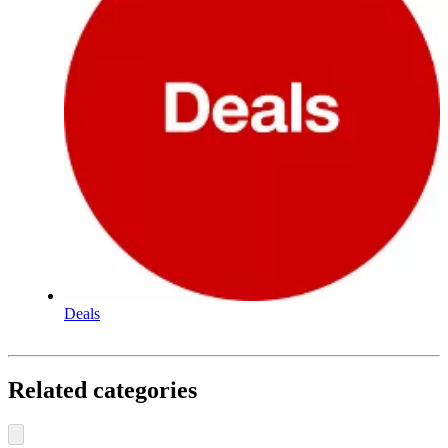
Deals
Related categories