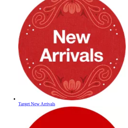
Target New Arrivals