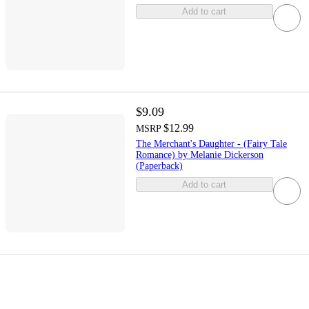
Add to cart
$9.09
$12.99
MSRP
The Merchant's Daughter - (Fairy Tale
Romance) by Melanie Dickerson
(Paperback)
Add to cart