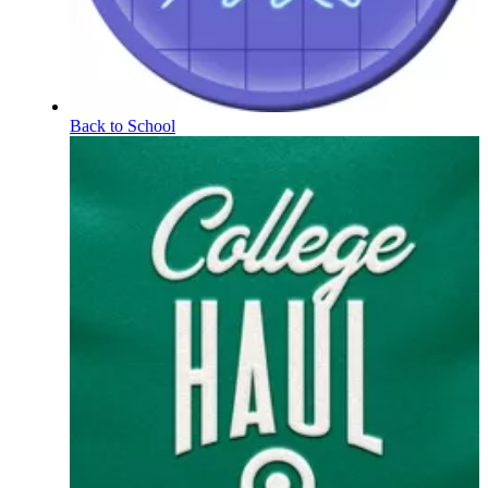
Back to School