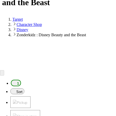
and the Beast
Target
Character Shop
Disney
Zonderkidz : Disney Beauty and the Beast
1
Sort
Pickup