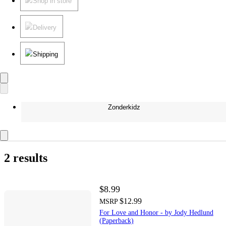
Shop in store
Delivery
Shipping
Zonderkidz
2 results
$8.99
$12.99
MSRP
For Love and Honor - by Jody Hedlund
(Paperback)