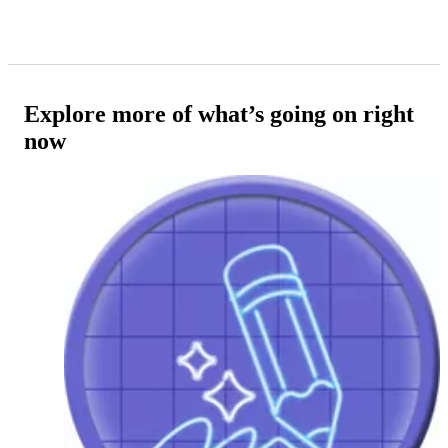
Explore more of what’s going on right
now