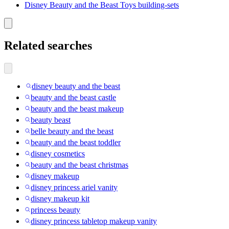
Disney Beauty and the Beast Toys building-sets
Related searches
disney beauty and the beast
beauty and the beast castle
beauty and the beast makeup
beauty beast
belle beauty and the beast
beauty and the beast toddler
disney cosmetics
beauty and the beast christmas
disney makeup
disney princess ariel vanity
disney makeup kit
princess beauty
disney princess tabletop makeup vanity