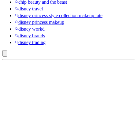
chip beauty and the beast
disney travel
disney princess style collection makeup tote
disney princess makeup
disney workd
disney brands
disney trading