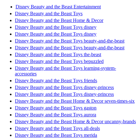
Disney Beauty and the Beast Entertainment
Disney Beauty and the Beast Toys
Disney Beauty and the Beast Home & Decor
Disney Beauty and the Beast Toys disney
Disney Beauty and the Beast Toys disney
Disney Beauty and the Beast Toys beauty-and-the-beast
Disney Beauty and the Beast Toys beauty-and-the-beast
Disney Beauty and the Beast Toys the-beast
Disney Beauty and the Beast Toys bepuzzled
Disney Beauty and the Beast Toys learning-system-
accessories
Disney Beauty and the Beast Toys friends
Disney Beauty and the Beast Toys disney-princess
Disney Beauty and the Beast Toys disney-princess
Disney Beauty and the Beast Home & Decor seven-times-six
Disney Beauty and the Beast Toys gaston
Disney Beauty and the Beast Toys aurora
Disney Beauty and the Beast Home & Decor uncanny-brands
Disney Beauty and the Beast Toys all-deals
Disney Beauty and the Beast Toys merida