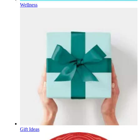
Wellness
Gift Ideas