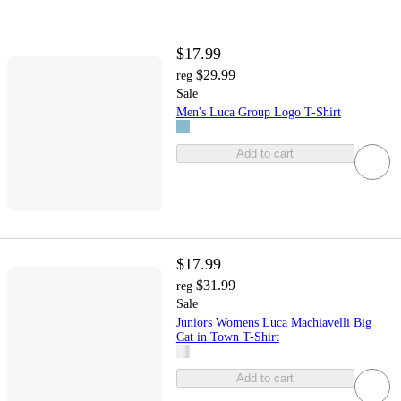
$17.99
$29.99
reg
Sale
Men's Luca Group Logo T-Shirt
Add to cart
$17.99
$31.99
reg
Sale
Juniors Womens Luca Machiavelli Big
Cat in Town T-Shirt
Add to cart