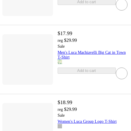
Add to cart
$17.99
$29.99
reg
Sale
Men's Luca Machiavelli Big Cat in Town
T-Shirt
Add to cart
$18.99
$29.99
reg
Sale
Women's Luca Group Logo T-Shirt