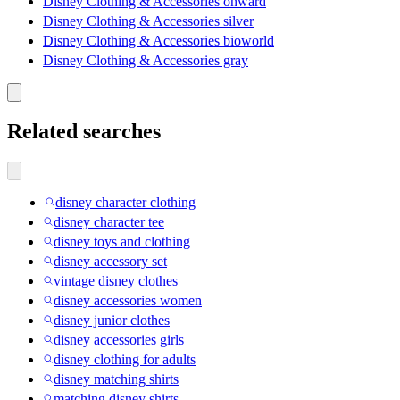
Disney Clothing & Accessories onward
Disney Clothing & Accessories silver
Disney Clothing & Accessories bioworld
Disney Clothing & Accessories gray
Related searches
disney character clothing
disney character tee
disney toys and clothing
disney accessory set
vintage disney clothes
disney accessories women
disney junior clothes
disney accessories girls
disney clothing for adults
disney matching shirts
matching disney shirts