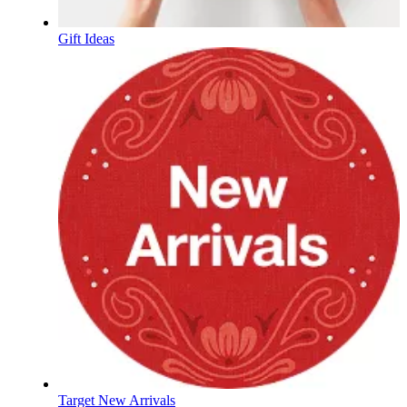
Gift Ideas
Target New Arrivals