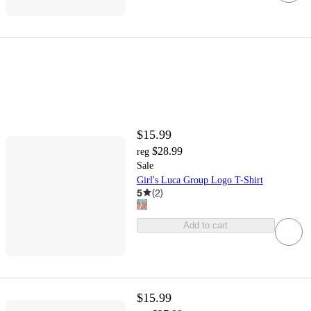
$15.99
$28.99
reg
Sale
Girl's Luca Group Logo T-Shirt
5
(
2
)
Add to cart
$15.99