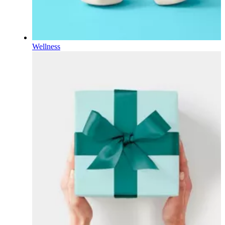
Wellness