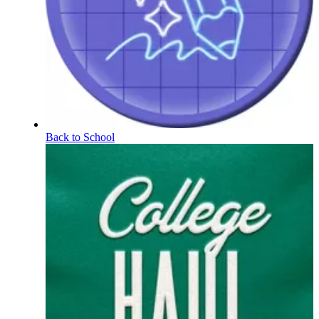
Back to School