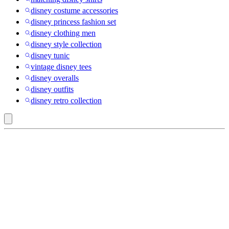
disney costume accessories
disney princess fashion set
disney clothing men
disney style collection
disney tunic
vintage disney tees
disney overalls
disney outfits
disney retro collection