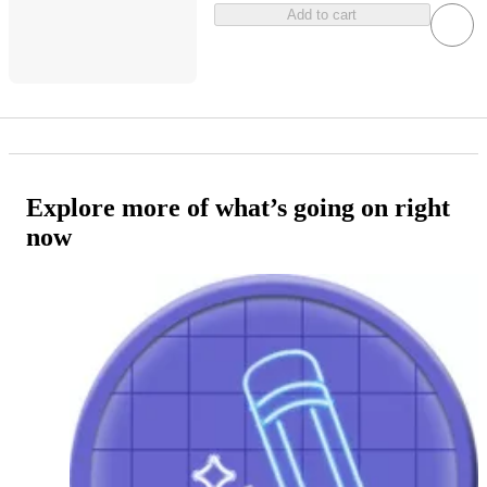
Add to cart
Explore more of what’s going on right
now