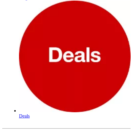
Deals