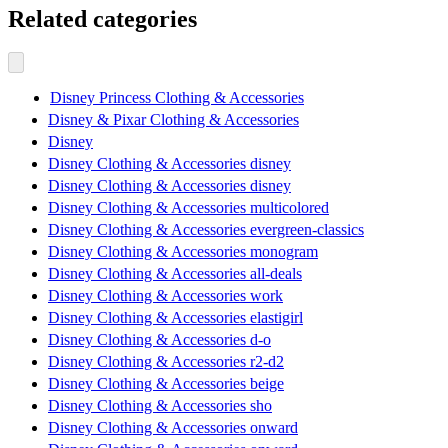
Related categories
Disney Princess Clothing & Accessories
Disney & Pixar Clothing & Accessories
Disney
Disney Clothing & Accessories disney
Disney Clothing & Accessories disney
Disney Clothing & Accessories multicolored
Disney Clothing & Accessories evergreen-classics
Disney Clothing & Accessories monogram
Disney Clothing & Accessories all-deals
Disney Clothing & Accessories work
Disney Clothing & Accessories elastigirl
Disney Clothing & Accessories d-o
Disney Clothing & Accessories r2-d2
Disney Clothing & Accessories beige
Disney Clothing & Accessories sho
Disney Clothing & Accessories onward