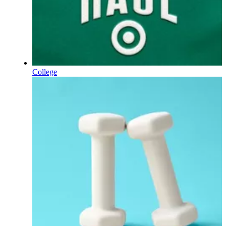
College