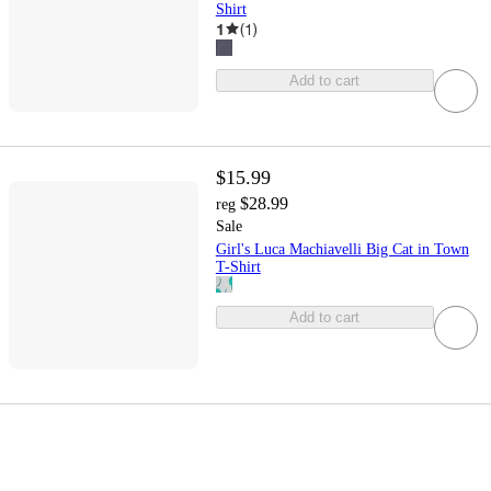
Shirt
1
(
1
)
Add to cart
$15.99
$28.99
reg
Sale
Girl's Luca Machiavelli Big Cat in Town
T-Shirt
Add to cart