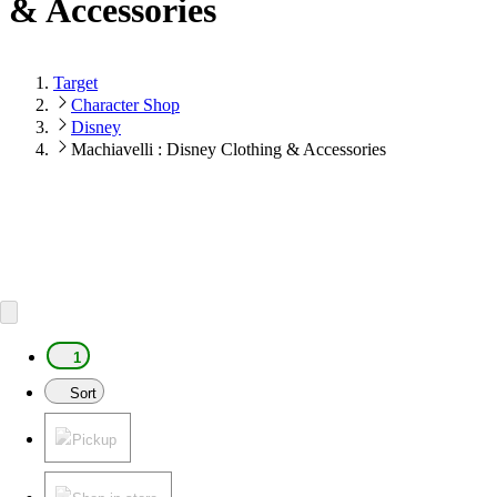
& Accessories
Target
Character Shop
Disney
Machiavelli : Disney Clothing & Accessories
1
Sort
Pickup