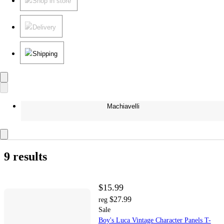
Shop in store
Delivery
Shipping
Machiavelli
9 results
$15.99
$27.99
reg
Sale
Boy's Luca Vintage Character Panels T-