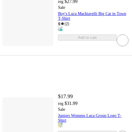
$27.99
reg
Sale
Boy's Luca Machiavelli Big Cat in Town
T-Shirt
5
(
2
)
Add to cart
$17.99
$31.99
reg
Sale
Juniors Womens Luca Group Logo T-
Shirt