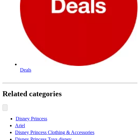
Deals
Related categories
Disney Princess
Ariel
Disney Princess Clothing & Accessories
Disney Princess Toys disney