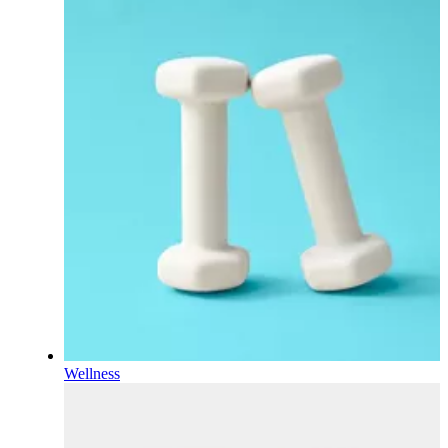
Wellness