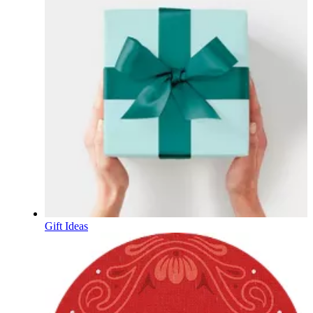
Gift Ideas