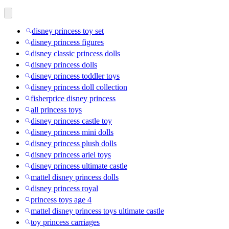
disney princess toy set
disney princess figures
disney classic princess dolls
disney princess dolls
disney princess toddler toys
disney princess doll collection
fisherprice disney princess
all princess toys
disney princess castle toy
disney princess mini dolls
disney princess plush dolls
disney princess ariel toys
disney princess ultimate castle
mattel disney princess dolls
disney princess royal
princess toys age 4
mattel disney princess toys ultimate castle
toy princess carriages