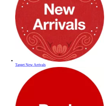
Target New Arrivals