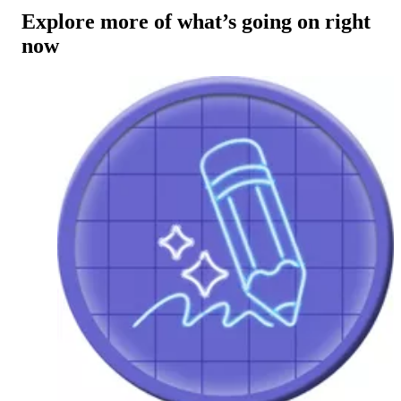
Explore more of what’s going on right
now