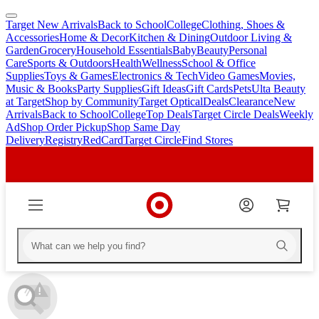
Target New Arrivals
Back to School
College
Clothing, Shoes &
skip
skip
Accessories
Home & Decor
Kitchen & Dining
Outdoor Living &
to
to
Garden
Grocery
Household Essentials
Baby
Beauty
Personal
main
footer
Care
Sports & Outdoors
Health
Wellness
School & Office
content
Supplies
Toys & Games
Electronics & Tech
Video Games
Movies,
Music & Books
Party Supplies
Gift Ideas
Gift Cards
Pets
Ulta Beauty
at Target
Shop by Community
Target Optical
Deals
Clearance
New
Arrivals
Back to School
College
Top Deals
Target Circle Deals
Weekly
Ad
Shop Order Pickup
Shop Same Day
Delivery
Registry
RedCard
Target Circle
Find Stores