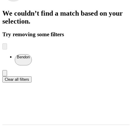
We couldn’t find a match
based on your
selection.
Try removing some filters
Bendon
Clear all filters