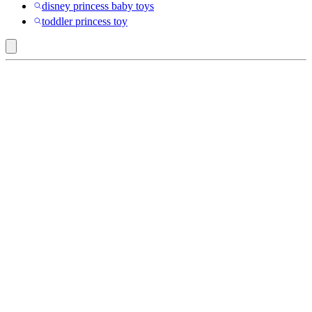
disney princess baby toys
toddler princess toy