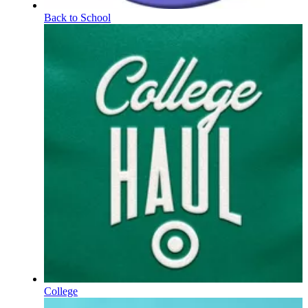
Back to School
College