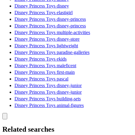
Disney Princess Toys disney
Disney Princess Toys elastigirl
Disney Princess Toys disney-princess
Disney Princess Toys disney-princess
Disney Princess Toys multiple-activities
Disney Princess Toys disney-store
Disney Princess Toys lightweight
Disney Princess Toys paradise-galleries
Disney Princess Toys ekids
Disney Princess Toys maleficent
Disney Princess Toys first-main
Disney Princess Toys pascal
Disney Princess Toys disney-junior
Disney Princess Toys disney-junior
Disney Princess Toys building-sets
Disney Princess Toys animal-figures
Related searches