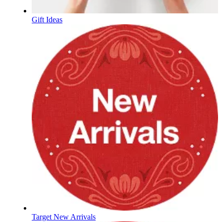
Gift Ideas
Target New Arrivals