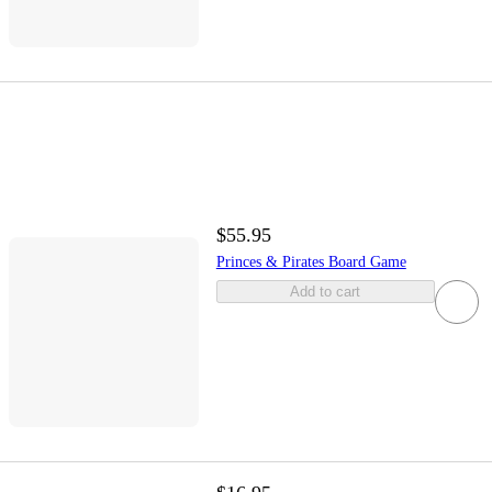
$55.95
Princes & Pirates Board Game
Add to cart