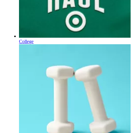
College