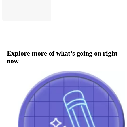
Explore more of what’s going on right
now