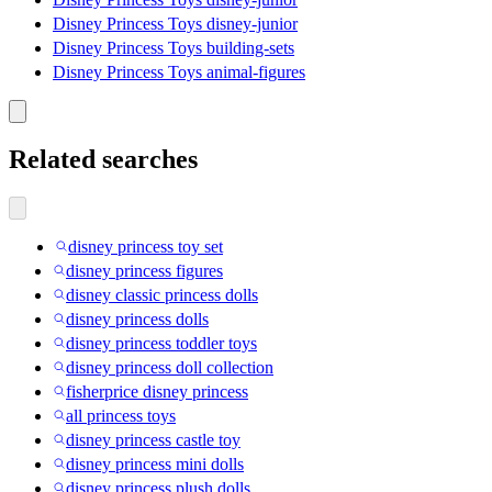
Disney Princess Toys disney-junior
Disney Princess Toys building-sets
Disney Princess Toys animal-figures
Related searches
disney princess toy set
disney princess figures
disney classic princess dolls
disney princess dolls
disney princess toddler toys
disney princess doll collection
fisherprice disney princess
all princess toys
disney princess castle toy
disney princess mini dolls
disney princess plush dolls