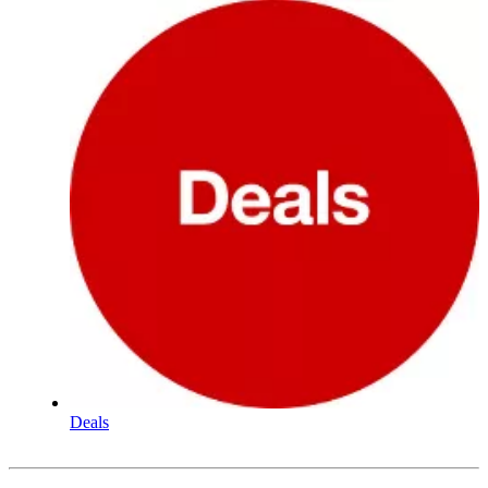
Deals