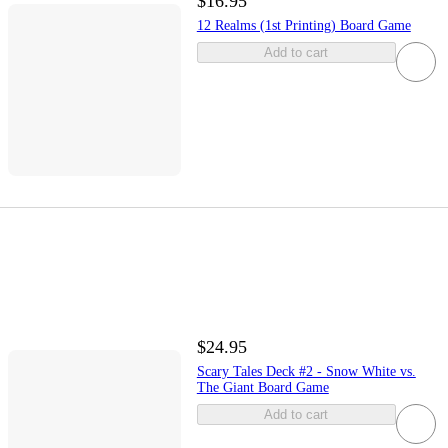
$16.95
12 Realms (1st Printing) Board Game
Add to cart
$24.95
Scary Tales Deck #2 - Snow White vs.
The Giant Board Game
Add to cart