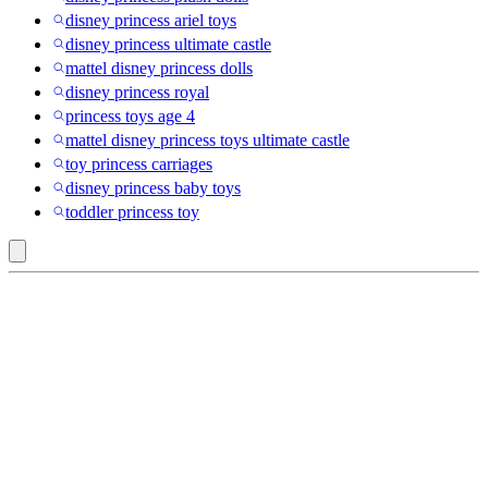
disney princess ariel toys
disney princess ultimate castle
mattel disney princess dolls
disney princess royal
princess toys age 4
mattel disney princess toys ultimate castle
toy princess carriages
disney princess baby toys
toddler princess toy