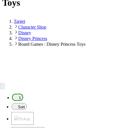
Toys
Target
Character Shop
Disney
Disney Princess
Board Games : Disney Princess Toys
1
Sort
Pickup