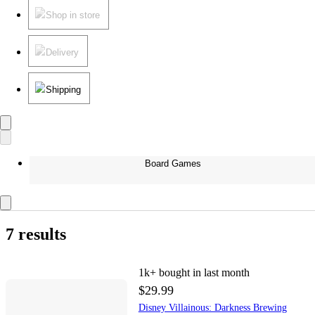
Shop in store
Delivery
Shipping
Board Games
7 results
1k+
bought in last month
$29.99
Disney Villainous: Darkness Brewing