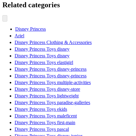
Related categories
Disney Princess
Ariel
Disney Princess Clothing & Accessories
Disney Princess Toys disney
Disney Princess Toys disney
Disney Princess Toys elastigirl
Disney Princess Toys disney-princess
Disney Princess Toys disney-princess
Disney Princess Toys multiple-activities
Disney Princess Toys disney-store
Disney Princess Toys lightweight
Disney Princess Toys paradise-galleries
Disney Princess Toys ekids
Disney Princess Toys maleficent
Disney Princess Toys first-main
Disney Princess Toys pascal
Disney Princess Toys disney-junior