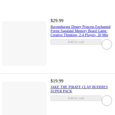
$29.99
Ravensburger Disney Princess Enchanted
Forest Sagaland Memory Board Game:
Creative Thinking, 2-4 Players, 20 Min
Add to cart
$19.99
JAKE THE PIRATE CLAY BUDDIES
SUPER PACK
Add to cart