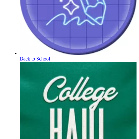
Back to School