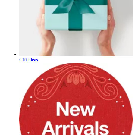
Gift Ideas