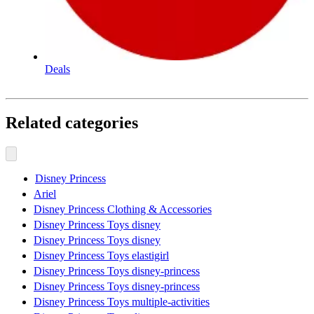
Deals
Related categories
Disney Princess
Ariel
Disney Princess Clothing & Accessories
Disney Princess Toys disney
Disney Princess Toys disney
Disney Princess Toys elastigirl
Disney Princess Toys disney-princess
Disney Princess Toys disney-princess
Disney Princess Toys multiple-activities