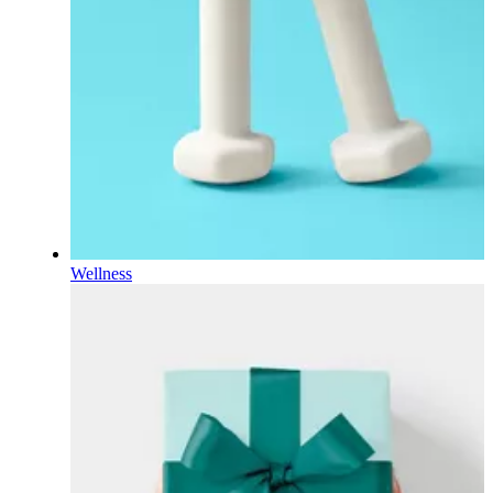
Wellness