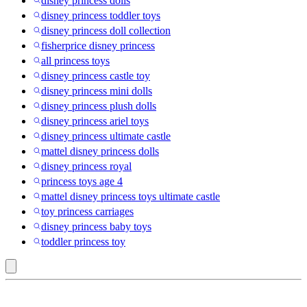
disney princess dolls
disney princess toddler toys
disney princess doll collection
fisherprice disney princess
all princess toys
disney princess castle toy
disney princess mini dolls
disney princess plush dolls
disney princess ariel toys
disney princess ultimate castle
mattel disney princess dolls
disney princess royal
princess toys age 4
mattel disney princess toys ultimate castle
toy princess carriages
disney princess baby toys
toddler princess toy