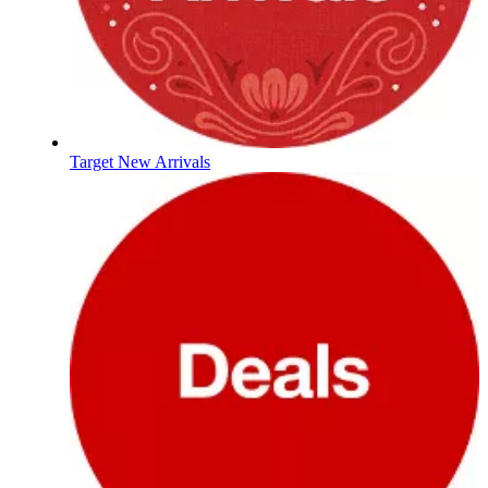
Target New Arrivals