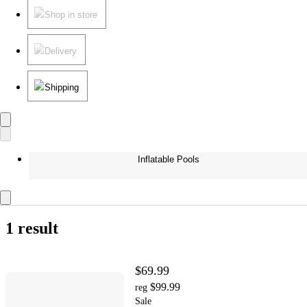
Shop in store
Delivery
Shipping
Inflatable Pools
1 result
$69.99
$99.99
reg
Sale