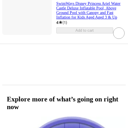
SwimWays Disney Princess Ariel Water
Castle Deluxe Inflatable Pool, Above
Ground Pool with Canopy and Fast
Inflation for Kids Aged Aged 3 & Up
4
(
1
)
Add to cart
Explore more of what’s going on right
now