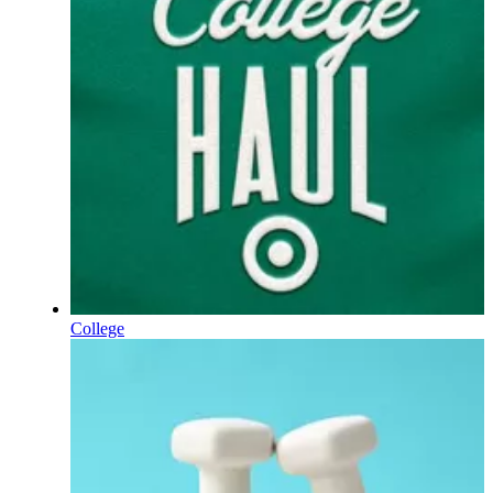
College