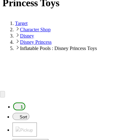
Princess Toys
Target
Character Shop
Disney
Disney Princess
Inflatable Pools : Disney Princess Toys
1
Sort
Pickup