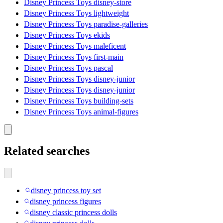
Disney Princess Toys disney-store
Disney Princess Toys lightweight
Disney Princess Toys paradise-galleries
Disney Princess Toys ekids
Disney Princess Toys maleficent
Disney Princess Toys first-main
Disney Princess Toys pascal
Disney Princess Toys disney-junior
Disney Princess Toys disney-junior
Disney Princess Toys building-sets
Disney Princess Toys animal-figures
Related searches
disney princess toy set
disney princess figures
disney classic princess dolls