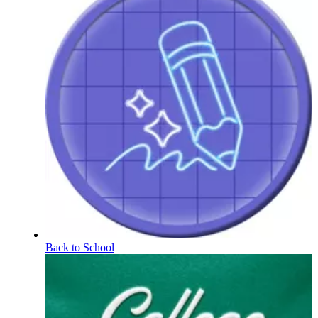
Back to School