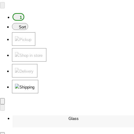
1
Sort
Pickup
Shop in store
Delivery
Shipping
Glass