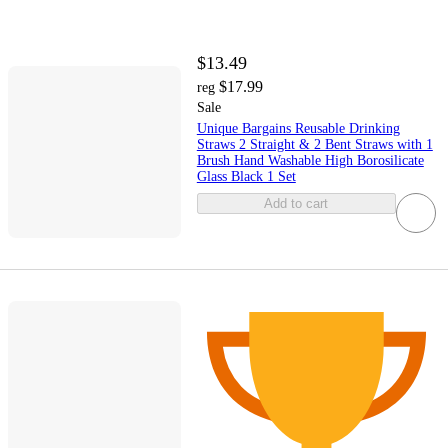
$13.49
$17.99
reg
Sale
Unique Bargains Reusable Drinking
Straws 2 Straight & 2 Bent Straws with 1
Brush Hand Washable High Borosilicate
Glass Black 1 Set
Add to cart