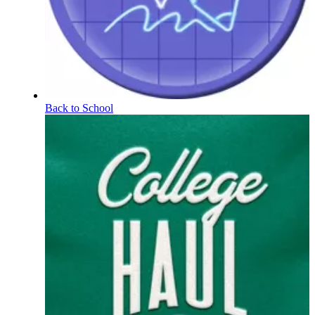
Back to School