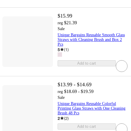
$15.99
$21.39
reg
Sale
Unique Bargains Reusable Smooth Glass
Straws with Cleaning Brush and Box 2
Pcs
5
(
1
)
Add to cart
$13.99 - $14.69
$18.69 - $19.59
reg
Sale
Unique Bargains Reusable Colorful
Printing Glass Straws with One Cleaning
Brush 48 Pcs
2
(
2
)
Add to cart