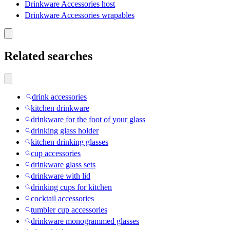
Drinkware Accessories host
Drinkware Accessories wrapables
Related searches
drink accessories
kitchen drinkware
drinkware for the foot of your glass
drinking glass holder
kitchen drinking glasses
cup accessories
drinkware glass sets
drinkware with lid
drinking cups for kitchen
cocktail accessories
tumbler cup accessories
drinkware monogrammed glasses