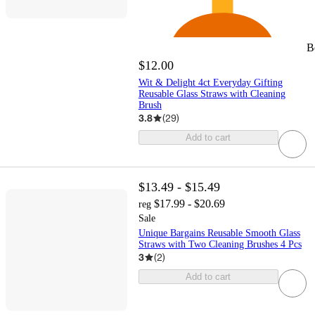
B
$12.00
Wit & Delight 4ct Everyday Gifting
Reusable Glass Straws with Cleaning
Brush
3.8
(
29
)
Add to cart
$13.49 - $15.49
$17.99 - $20.69
reg
Sale
Unique Bargains Reusable Smooth Glass
Straws with Two Cleaning Brushes 4 Pcs
3
(
2
)
Add to cart