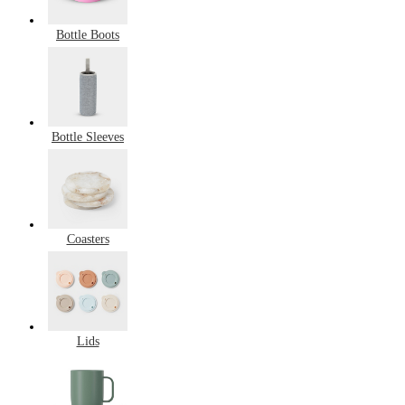
Bottle Boots
Bottle Sleeves
Coasters
Lids