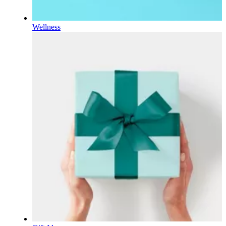
Wellness