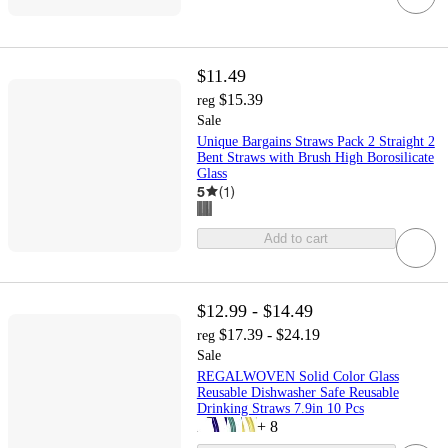
$11.49
$15.39
reg
Sale
Unique Bargains Straws Pack 2 Straight 2
Bent Straws with Brush High Borosilicate
Glass
5
(
1
)
Add to cart
$12.99 - $14.49
$17.39 - $24.19
reg
Sale
REGALWOVEN Solid Color Glass
Reusable Dishwasher Safe Reusable
Drinking Straws 7.9in 10 Pcs
+
8