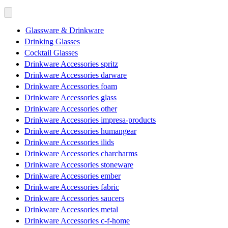
Glassware & Drinkware
Drinking Glasses
Cocktail Glasses
Drinkware Accessories spritz
Drinkware Accessories darware
Drinkware Accessories foam
Drinkware Accessories glass
Drinkware Accessories other
Drinkware Accessories impresa-products
Drinkware Accessories humangear
Drinkware Accessories ilids
Drinkware Accessories charcharms
Drinkware Accessories stoneware
Drinkware Accessories ember
Drinkware Accessories fabric
Drinkware Accessories saucers
Drinkware Accessories metal
Drinkware Accessories c-f-home