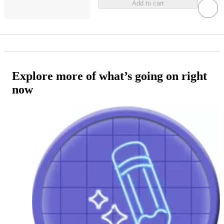
Add to cart
Explore more of what’s going on right
now