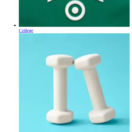
College