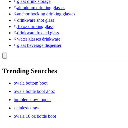
glass drink storage
aluminum drinking glasses
anchor hocking drinking glasses
drinkware shot glass
16 oz drinking glass
drinkware frosted glass
water glasses drinkware
glass beverage dispenser
Trending Searches
owala bottom boot
owala bottle boot 24oz
tumbler straw topper
stainless straw
owala 16 oz bottle boot