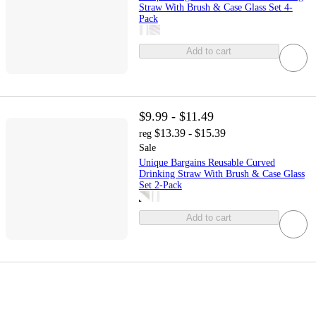
Straw With Brush & Case Glass Set 4-
Pack
Add to cart
$9.99 - $11.49
$13.39 - $15.39
reg
Sale
Unique Bargains Reusable Curved
Drinking Straw With Brush & Case Glass
Set 2-Pack
Add to cart