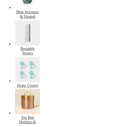
Mug Warmers
& Heated
Mugs
Reusable
Straws
Straw Covers
Tea Bag
Holders &
Saucers