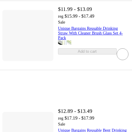
$11.99 - $13.09
$15.99 - $17.49
reg
Sale
Unique Bargains Reusable Drinking
Straw With Cleaner Brush Glass Set 4-
Pack
Add to cart
$12.89 - $13.49
$17.19 - $17.99
reg
Sale
Unique Bargains Reusable Bent Drinking