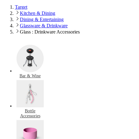
Target
Kitchen & Dining
Dining & Entertaining
Glassware & Drinkware
Glass : Drinkware Accessories
Bar & Wine
Bottle
Accessories