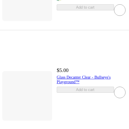
Add to cart
$5.00
Glass Decanter Clear - Bullseye's
Playground™
Add to cart