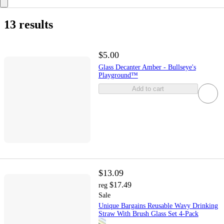
13 results
$5.00
Glass Decanter Amber - Bullseye's
Playground™
Add to cart
$13.09
$17.49
reg
Sale
Unique Bargains Reusable Wavy Drinking
Straw With Brush Glass Set 4-Pack