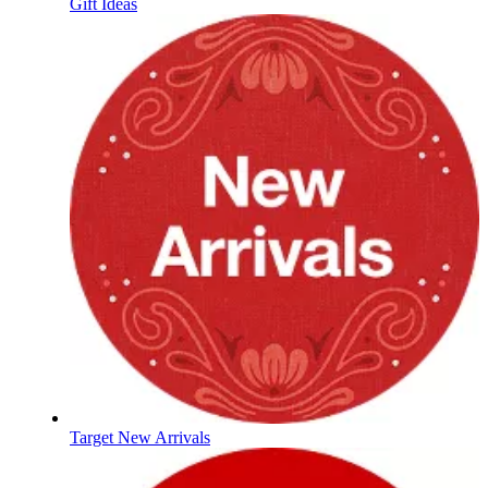
Gift Ideas
Target New Arrivals