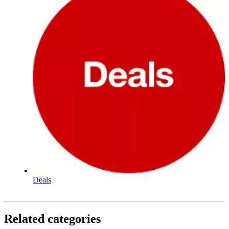
Deals
Related categories