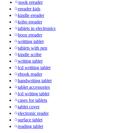
nook ereader
ereader kids
kindle ereader
kobo ereader
tablets in electronics
boox ereader
writting tablet
tablets with pen
kindle scribe
writing tablet
lcd writting tablet
ebook reader
handwriting tablet
tablet accessories
lcd writing tablet
cases for tablets
tablet cover
electronic reader
surface tablet
reading tablet