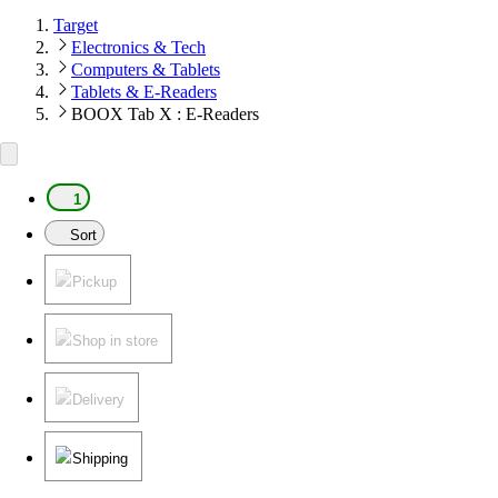
Target
Electronics & Tech
Computers & Tablets
Tablets & E-Readers
BOOX Tab X : E-Readers
1
Sort
Pickup
Shop in store
Delivery
Shipping