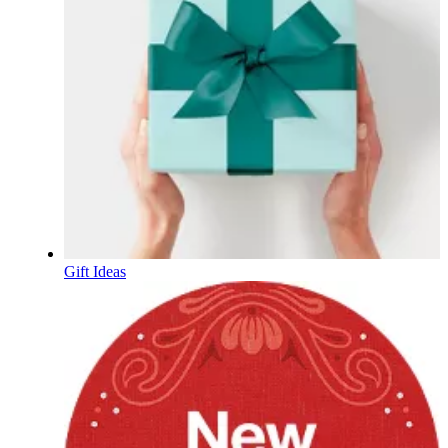
Gift Ideas