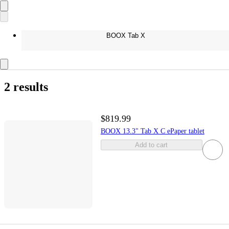
BOOX Tab X
2 results
$819.99
BOOX 13.3" Tab X C ePaper tablet
Add to cart