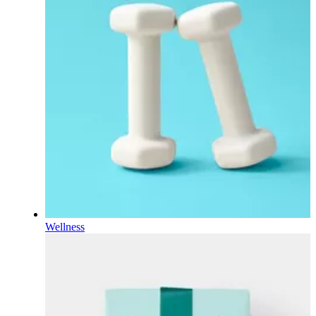
Wellness