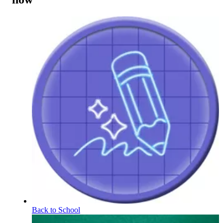
Back to School