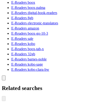
E-Readers boox
E-Readers boox-palma
E-Readers digital-book-readers
E-Readers 8gb
E-Readers electronic-translators
E-Readers amazon
E-Readers boox-go-10-3
E-Readers sale
E-Readers kobo
E-Readers boox-tab-x
E-Readers 32gb
E-Readers barnes-noble
E-Readers kobo-sage
E-Readers kobo-clara-bw
Related searches