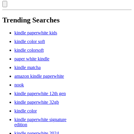
Trending Searches
kindle paperwhite kids
kindle color soft
kindle colorsoft
paper white kindle
kindle matcha
amazon kindle paperwhite
nook
kindle paperwhite 12th gen
kindle paperwhite 32gb
kindle color
kindle paperwhite signature
edition
kindle paperwhite 2024