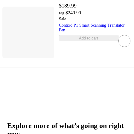
$189.99
$249.99
reg
Sale
Contixo P1 Smart Scanning Translator
Pen
Add to cart
Explore more of what’s going on right
now