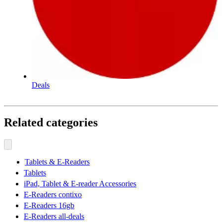
Deals
Related categories
Tablets & E-Readers
Tablets
iPad, Tablet & E-reader Accessories
E-Readers contixo
E-Readers 16gb
E-Readers all-deals