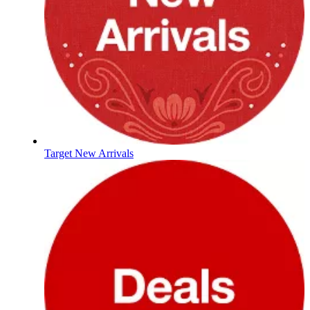
Target New Arrivals