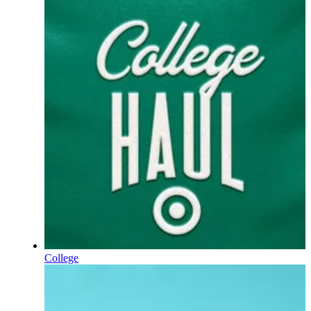
College