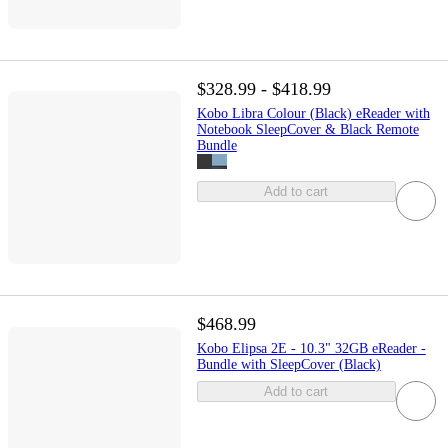
$328.99 - $418.99
Kobo Libra Colour (Black) eReader with
Notebook SleepCover & Black Remote
Bundle
Add to cart
$468.99
Kobo Elipsa 2E - 10.3" 32GB eReader -
Bundle with SleepCover (Black)
Add to cart