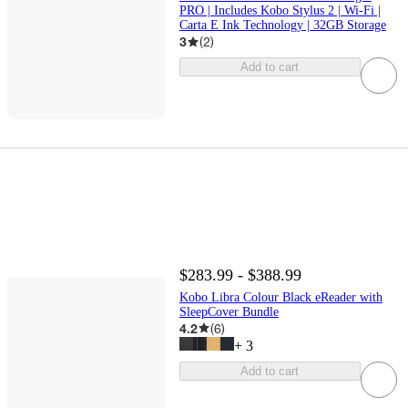
PRO | Includes Kobo Stylus 2 | Wi-Fi |
Carta E Ink Technology | 32GB Storage
3
(
2
)
Add to cart
$283.99 - $388.99
Kobo Libra Colour Black eReader with
SleepCover Bundle
4.2
(
6
)
+
3
Add to cart