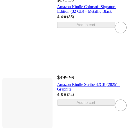
Amazon Kindle Colorsoft Signature
Edition (32 GB) - Metallic Black
4.4
(
35
)
Add to cart
$499.99
Amazon Kindle Scribe 32GB (2025) -
Graphite
4.8
(
24
)
Add to cart