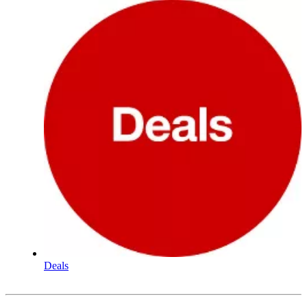
Deals