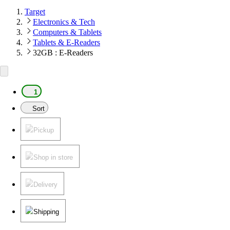
Target
Electronics & Tech
Computers & Tablets
Tablets & E-Readers
32GB : E-Readers
1
Sort
Pickup
Shop in store
Delivery
Shipping