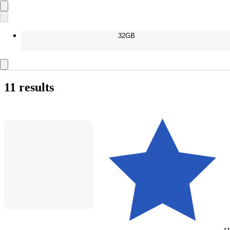
32GB
11 results