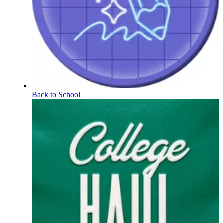
Back to School