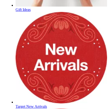
Gift Ideas
Target New Arrivals