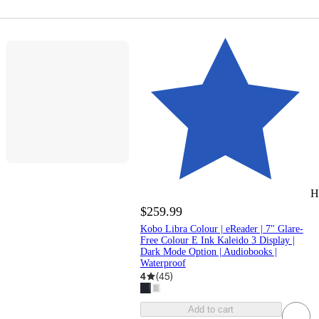
H
$259.99
Kobo Libra Colour | eReader | 7" Glare-
Free Colour E Ink Kaleido 3 Display |
Dark Mode Option | Audiobooks |
Waterproof
4
(
45
)
Add to cart