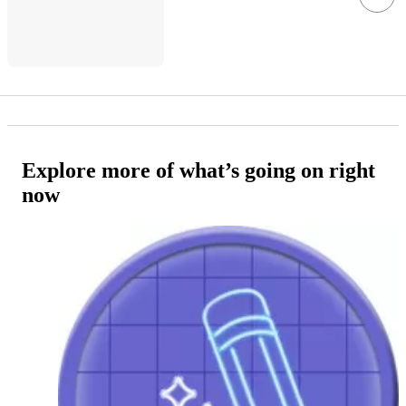
Explore more of what’s going on right
now