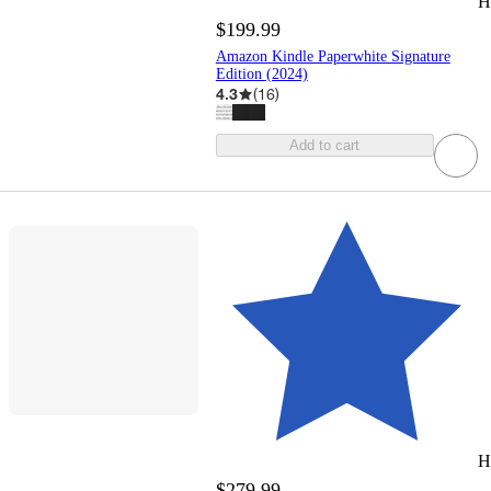
H
$199.99
Amazon Kindle Paperwhite Signature
Edition (2024)
4.3
(
16
)
Add to cart
H
$279.99