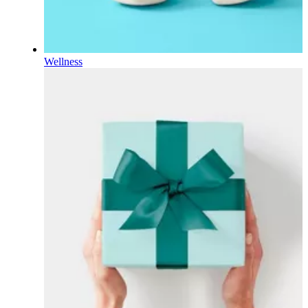
Wellness