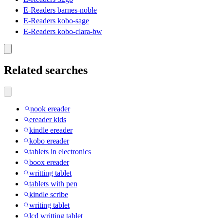
E-Readers barnes-noble
E-Readers kobo-sage
E-Readers kobo-clara-bw
Related searches
nook ereader
ereader kids
kindle ereader
kobo ereader
tablets in electronics
boox ereader
writting tablet
tablets with pen
kindle scribe
writing tablet
lcd writting tablet