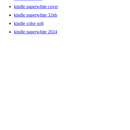
kindle paperwhite cover
kindle paperwhite 32gb
kindle color soft
kindle paperwhite 2024