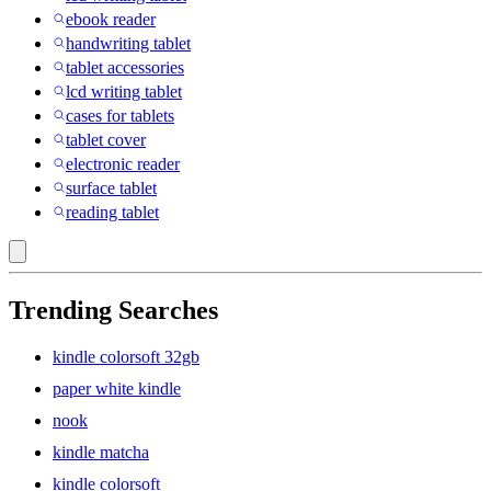
ebook reader
handwriting tablet
tablet accessories
lcd writing tablet
cases for tablets
tablet cover
electronic reader
surface tablet
reading tablet
Trending Searches
kindle colorsoft 32gb
paper white kindle
nook
kindle matcha
kindle colorsoft