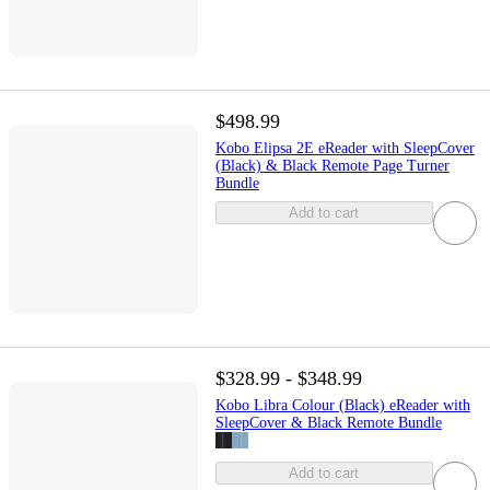
$498.99
Kobo Elipsa 2E eReader with SleepCover
(Black) & Black Remote Page Turner
Bundle
Add to cart
$328.99 - $348.99
Kobo Libra Colour (Black) eReader with
SleepCover & Black Remote Bundle
Add to cart