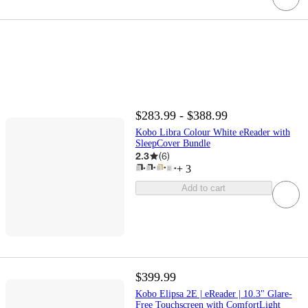
$283.99 - $388.99
Kobo Libra Colour White eReader with
SleepCover Bundle
2.3
(
6
)
+
3
Add to cart
$399.99
Kobo Elipsa 2E | eReader | 10.3" Glare-
Free Touchscreen with ComfortLight