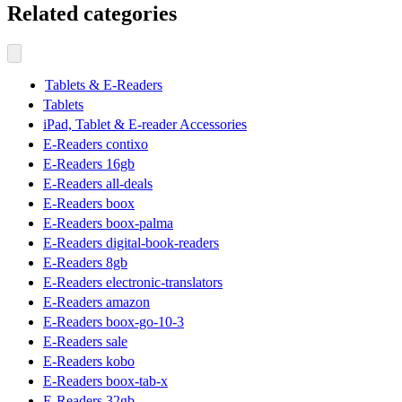
Related categories
Tablets & E-Readers
Tablets
iPad, Tablet & E-reader Accessories
E-Readers contixo
E-Readers 16gb
E-Readers all-deals
E-Readers boox
E-Readers boox-palma
E-Readers digital-book-readers
E-Readers 8gb
E-Readers electronic-translators
E-Readers amazon
E-Readers boox-go-10-3
E-Readers sale
E-Readers kobo
E-Readers boox-tab-x
E-Readers 32gb