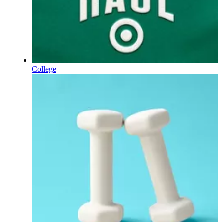
College