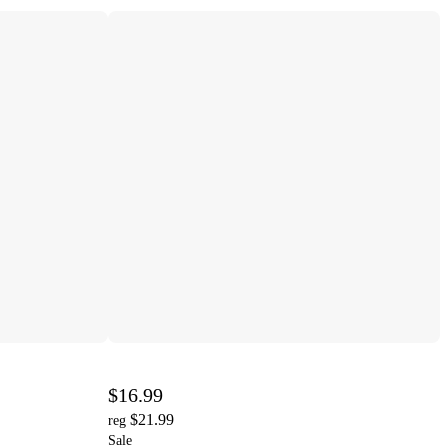
$16.99
$21.99
reg
Sale