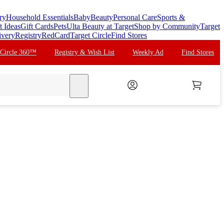
ry
Household Essentials
Baby
Beauty
Personal Care
Sports &
t Ideas
Gift Cards
Pets
Ulta Beauty at Target
Shop by Community
Target
ivery
Registry
RedCard
Target Circle
Find Stores
 Circle 360™
Registry & Wish List
Weekly Ad
Find Stores
search