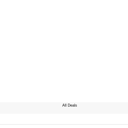
All Deals