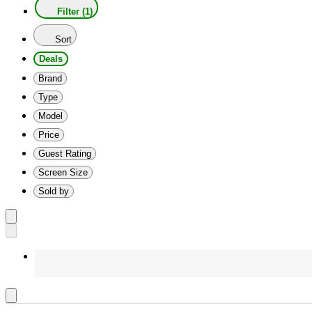
Filter (1)
Sort
Deals
Brand
Type
Model
Price
Guest Rating
Screen Size
Sold by