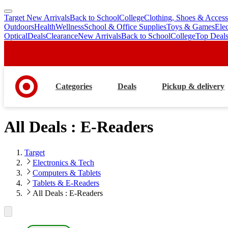
Target New Arrivals
Back to School
College
Clothing, Shoes & Access
skip
skip
Outdoors
Health
Wellness
School & Office Supplies
Toys & Games
Ele
to
to
Optical
Deals
Clearance
New Arrivals
Back to School
College
Top Deal
main
footer
content
Categories
Deals
Pickup & delivery
All Deals : E-Readers
Target
Electronics & Tech
Computers & Tablets
Tablets & E-Readers
All Deals : E-Readers