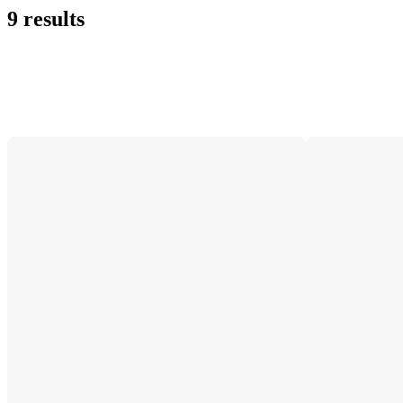
9 results