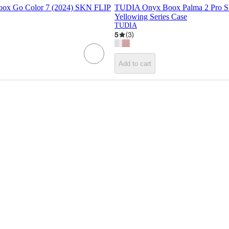
ox Go Color 7 (2024) SKN FLIP
TUDIA Onyx Boox Palma 2 Pro S
Yellowing Series Case
TUDIA
5
(
3
)
Add to cart