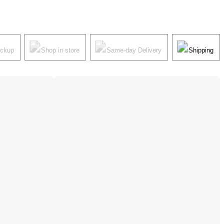
ickup
Shop in store
Same-day Delivery
Shipping