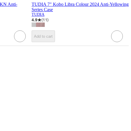
KN Anti-
TUDIA 7" Kobo Libra Colour 2024 Anti-Yellowing
Series Case
TUDIA
4.9
(
11
)
Add to cart