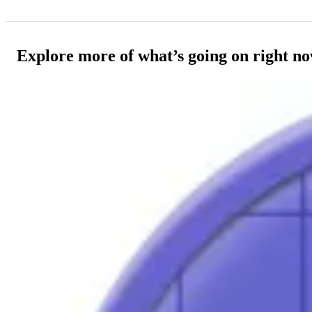
Explore more of what’s going on right n