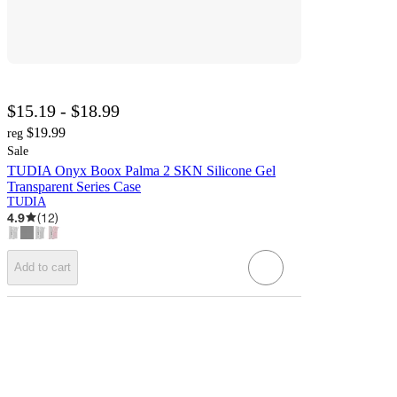
$15.19 - $18.99
$19.99
reg
Sale
TUDIA Onyx Boox Palma 2 SKN Silicone Gel
Transparent Series Case
TUDIA
4.9
(
12
)
Add to cart