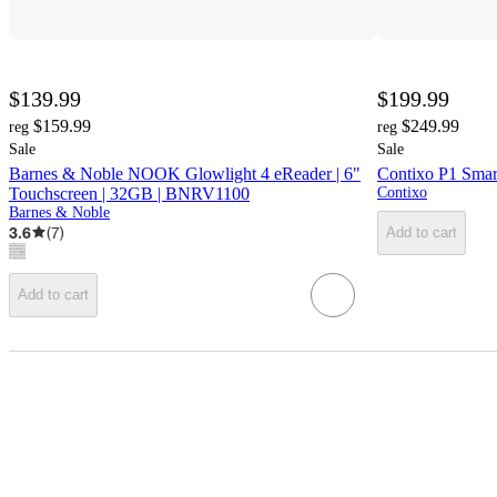
$139.99
$199.99
$159.99
$249.99
reg
reg
Sale
Sale
Barnes & Noble NOOK Glowlight 4 eReader | 6"
Contixo P1 Smar
Touchscreen | 32GB | BNRV1100
Contixo
Barnes & Noble
3.6
(
7
)
Add to cart
Add to cart