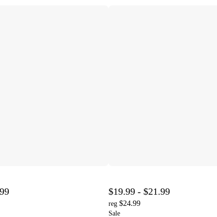
.99
$19.99 - $21.99
$24.99
reg
Sale