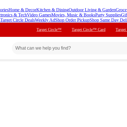
ories
Home & Decor
Kitchen & Dining
Outdoor Living & Garden
Groce
ctronics & Tech
Video Games
Movies, Music & Books
Party Supplies
Gif
s
Target Circle Deals
Weekly Ad
Shop Order Pickup
Shop Same Day Del
Target Circle™
Target Circle™ Card
Target