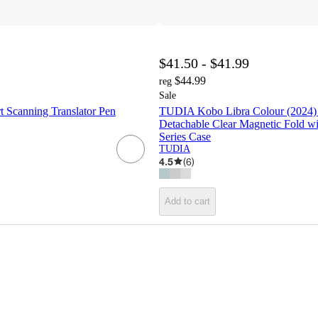
$41.50 - $41.99
$44.99
reg
Sale
t Scanning Translator Pen
TUDIA Kobo Libra Colour (2024
Detachable Clear Magnetic Fold wi
Series Case
TUDIA
4.5
(
6
)
Add to cart