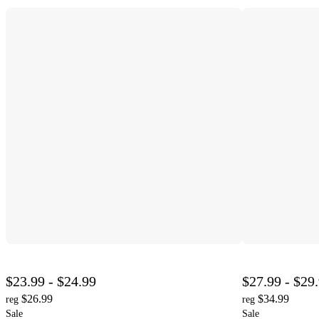
$23.99 - $24.99
$27.99 - $29
$26.99
$34.99
reg
reg
Sale
Sale