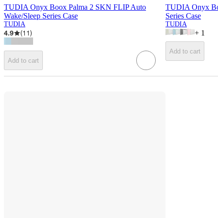
TUDIA Onyx Boox Palma 2 SKN FLIP Auto
TUDIA Onyx Bo
Wake/Sleep Series Case
Series Case
TUDIA
TUDIA
4.9
(
11
)
+
1
Add to cart
Add to cart