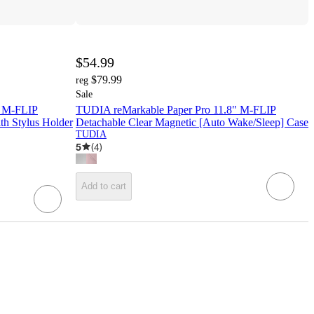
$54.99
$79.99
reg
Sale
) M-FLIP
TUDIA reMarkable Paper Pro 11.8" M-FLIP
th Stylus Holder
Detachable Clear Magnetic [Auto Wake/Sleep] Case
TUDIA
5
(
4
)
Add to cart