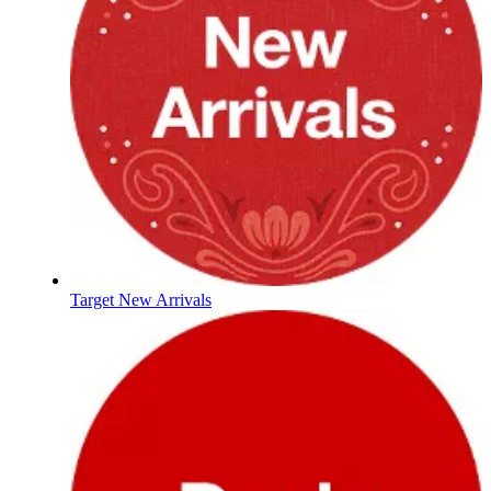
Target New Arrivals