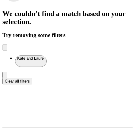
We couldn’t find a match
based on your
selection.
Try removing some filters
Kate and Laurel
Clear all filters