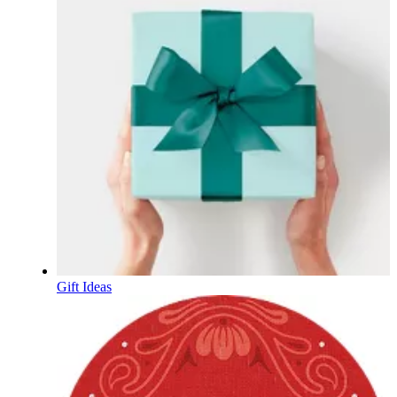
Gift Ideas