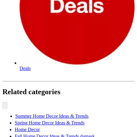
Deals
Related categories
Summer Home Decor Ideas & Trends
Spring Home Decor Ideas & Trends
Home Decor
Fall Home Decor Ideas & Trends damask