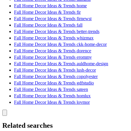
Fall Home Decor Ideas & Trends home
Fall Home Decor Ideas & Trends fir
Fall Home Decor Ideas & Trends firnewst
Fall Home Decor Ideas & Trends fall
Fall Home Decor Ideas & Trends better-trends
Fall Home Decor Ideas & Trends whizmax
Fall Home Decor Ideas & Trends ckk-home-decor
Fall Home Decor Ideas & Trends dorence
Fall Home Decor Ideas & Trends erommy
Fall Home Decor Ideas & Trends auldhome-design
Fall Home Decor Ideas & Trends lush-decor
Fall Home Decor Ideas & Trends copolyester
Fall Home Decor Ideas & Trends gdfstudio
Fall Home Decor Ideas & Trends sateen
Fall Home Decor Ideas & Trends homlux
Fall Home Decor Ideas & Trends lovmor
Related searches