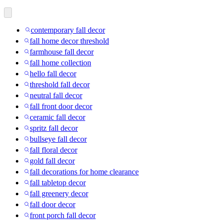
contemporary fall decor
fall home decor threshold
farmhouse fall decor
fall home collection
hello fall decor
threshold fall decor
neutral fall decor
fall front door decor
ceramic fall decor
spritz fall decor
bullseye fall decor
fall floral decor
gold fall decor
fall decorations for home clearance
fall tabletop decor
fall greenery decor
fall door decor
front porch fall decor