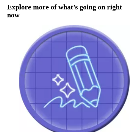
Explore more of what’s going on right
now