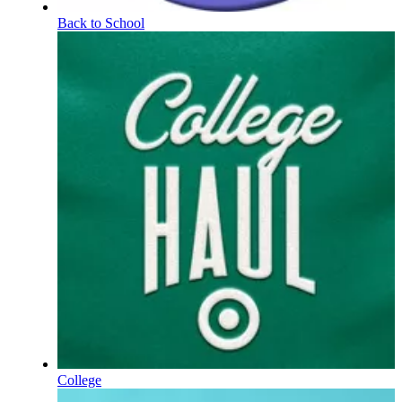
Back to School
College