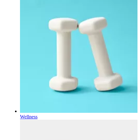
Wellness