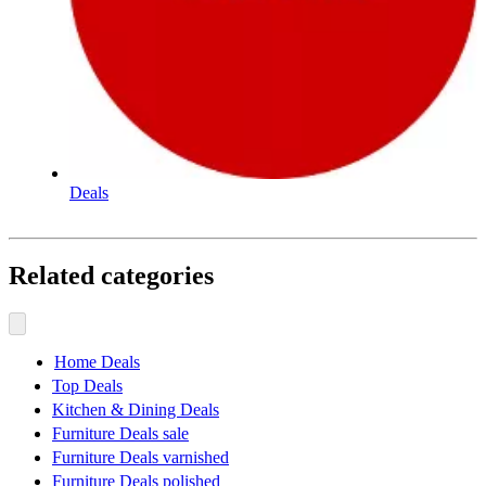
Deals
Related categories
Home Deals
Top Deals
Kitchen & Dining Deals
Furniture Deals sale
Furniture Deals varnished
Furniture Deals polished