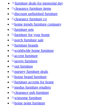
furniture deals for memorial day
clearance furniture items
discount unfinished furniture
clearance furniture co
home trends furniture company
furniture sets
furniture for your home
porch furniture sale
furniture brands
worldwide home furniture
accent furniture
savers furniture
out furniture
nursery furniture deals
house brand furniture
furniture accents for home
modus furniture retailers
clearance pub furniture
winsome furniture
home point furniture