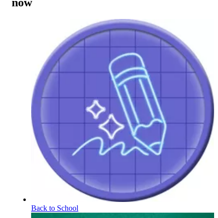
now
Back to School