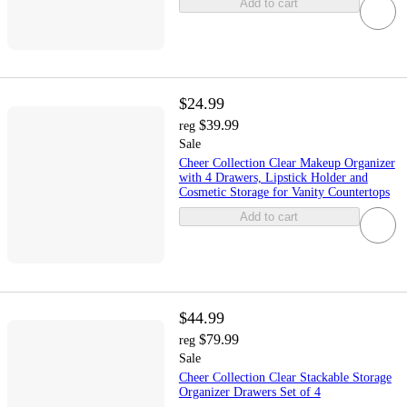
Add to cart
$24.99
$39.99
reg
Sale
Cheer Collection Clear Makeup Organizer
with 4 Drawers, Lipstick Holder and
Cosmetic Storage for Vanity Countertops
Add to cart
$44.99
$79.99
reg
Sale
Cheer Collection Clear Stackable Storage
Organizer Drawers Set of 4