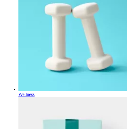
Wellness