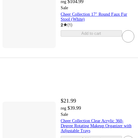
$104.99
reg
Sale
Cheer Collection 17" Round Faux Fur
Stool (White)
2
(
1
)
Add to cart
$21.99
$39.99
reg
Sale
Cheer Collection Clear Acrylic 360-
Degree Rotating Makeup Organizer with
Adjustable Trays