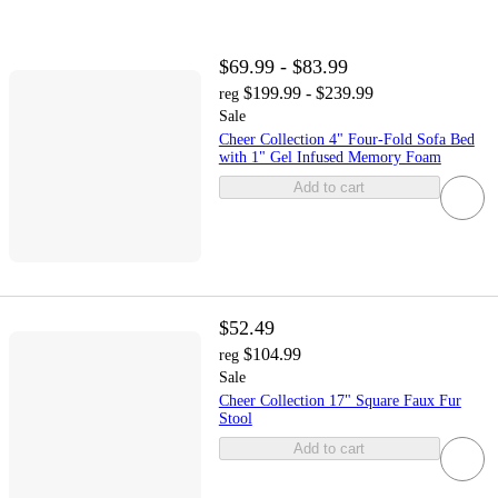
$69.99 - $83.99
$199.99 - $239.99
reg
Sale
Cheer Collection 4" Four-Fold Sofa Bed
with 1" Gel Infused Memory Foam
Add to cart
$52.49
$104.99
reg
Sale
Cheer Collection 17" Square Faux Fur
Stool
Add to cart