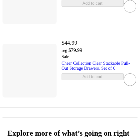
Add to cart
$44.99
$79.99
reg
Sale
Cheer Collection Clear Stackable Pull-
Out Storage Drawers, Set of 6
Add to cart
Explore more of what’s going on right