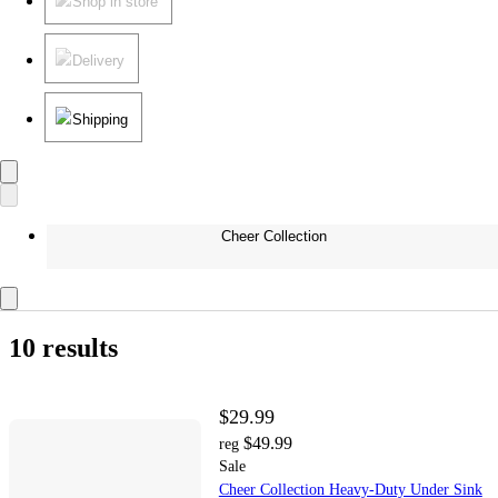
Shop in store
Delivery
Shipping
Cheer Collection
10 results
$29.99
$49.99
reg
Sale
Cheer Collection Heavy-Duty Under Sink