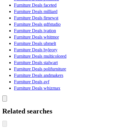
Furniture Deals faceted
Furniture Deals milliard
Furniture Deals firnewst
Furniture Deals gdfstudio
Furniture Deals ivation
Furniture Deals whitmor
Furniture Deals ubmelt
Furniture Deals hyleory
Furniture Deals multicolored
Furniture Deals stalwart
Furniture Deals polifurniture
Furniture Deals andmakers
Furniture Deals avf
Furniture Deals whizmax
Related searches