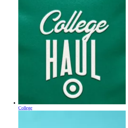
College