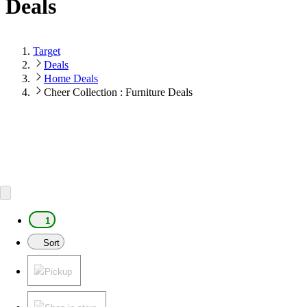
Deals
Target
Deals
Home Deals
Cheer Collection : Furniture Deals
1
Sort
Pickup