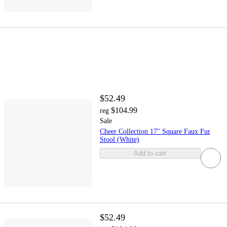
$52.49
$104.99
reg
Sale
Cheer Collection 17" Square Faux Fur
Stool (White)
Add to cart
$52.49