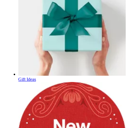
Gift Ideas