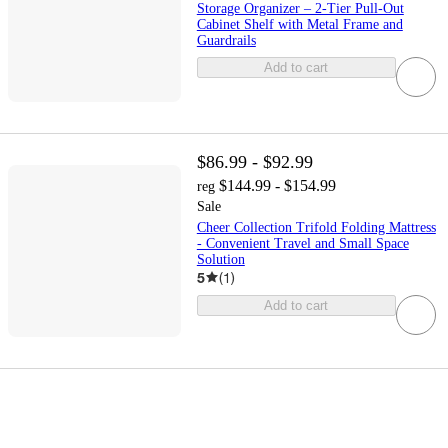
Storage Organizer – 2-Tier Pull-Out
Cabinet Shelf with Metal Frame and
Guardrails
Add to cart
$86.99 - $92.99
$144.99 - $154.99
reg
Sale
Cheer Collection Trifold Folding Mattress
- Convenient Travel and Small Space
Solution
5
(
1
)
Add to cart