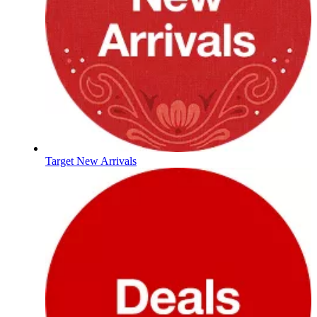
Target New Arrivals