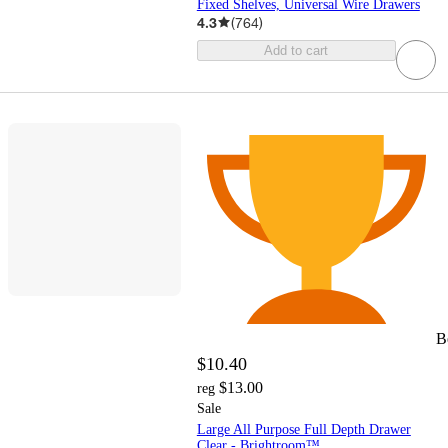
Fixed Shelves, Universal Wire Drawers
4.3
(
764
)
Add to cart
B
$10.40
$13.00
reg
Sale
Large All Purpose Full Depth Drawer
Clear - Brightroom™