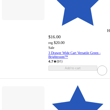
H
$16.00
$20.00
reg
Sale
3 Drawer Wide Cart Versatile Green -
Brightroom™
4.7
(
91
)
Add to cart