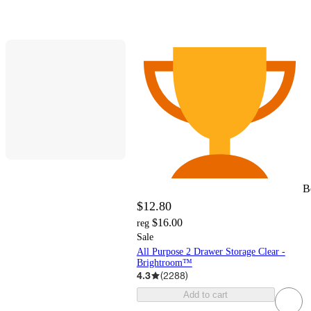
B
$12.80
$16.00
reg
Sale
All Purpose 2 Drawer Storage Clear -
Brightroom™
4.3
(
2288
)
Add to cart