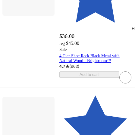
H
$36.00
$45.00
reg
Sale
4 Tier Shoe Rack Black Metal with
Natural Wood - Brightroom™
4.7
(
962
)
Add to cart