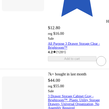
H
$12.80
$16.00
reg
Sale
All Purpose 3 Drawer Storage Clear -
Brightroom™
4.2
(
1281
)
Add to cart
7k+
bought in last month
$44.00
$55.00
reg
Sale
3 Drawer Storage Cabinet Gray -
Brightroom™: Plastic Utility Storage
Drawers, Universal Organization, No
Assembly Required