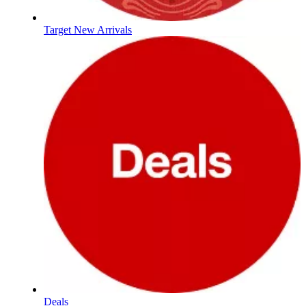
Target New Arrivals
Deals