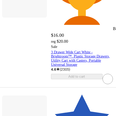
B
$16.00
$20.00
reg
Sale
3 Drawer Wide Cart White -
Brightroom™: Plastic Storage Drawers,
Utility Cart with Casters, Portable
Universal Storage
4.6
(
2305
)
Add to cart