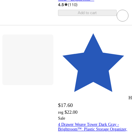
4.5
(
110
)
Add to cart
H
$17.60
$22.00
reg
Sale
4 Drawer Weave Tower Dark Gray -
Brightroom™: Plastic Storage Organizer,