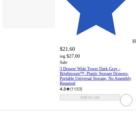
H
$21.60
$27.00
reg
Sale
3 Drawer Wide Tower Dark Gray -
Brightroom™: Plastic Storage Drawers,
Portable Universal Storage, No Assembly
Required
4.3
(
1153
)
Add to cart