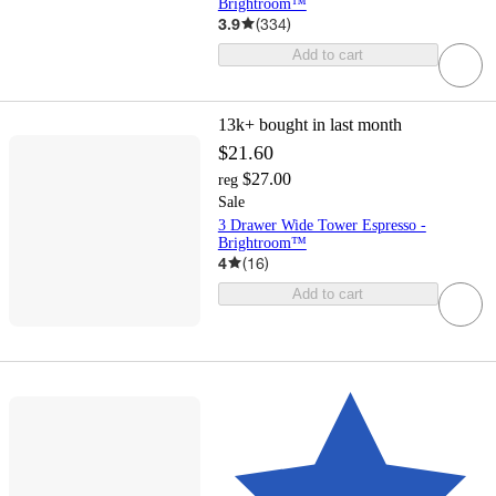
Brightroom™
3.9
(
334
)
Add to cart
13k+
bought in last month
$21.60
$27.00
reg
Sale
3 Drawer Wide Tower Espresso -
Brightroom™
4
(
16
)
Add to cart