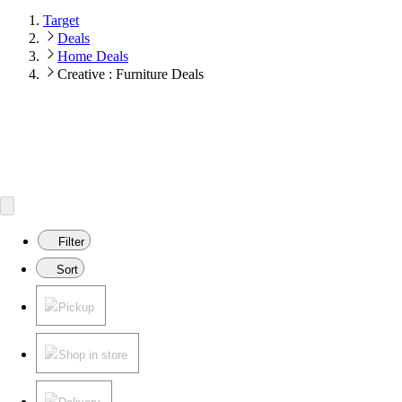
Target
Deals
Home Deals
Creative : Furniture Deals
Filter
Sort
Pickup
Shop in store