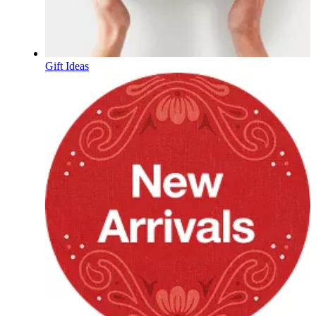
Gift Ideas