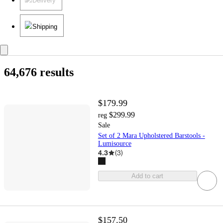
Delivery
Shipping
64,676 results
$179.99
$299.99
reg
Sale
Set of 2 Mara Upholstered Barstools -
Lumisource
4.3
(
3
)
Add to cart
$157.50