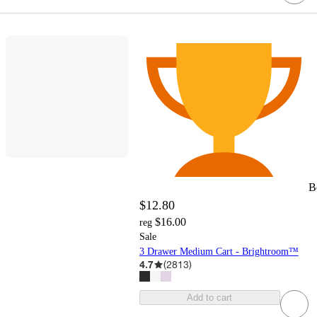
B
$12.80
$16.00
reg
Sale
3 Drawer Medium Cart - Brightroom™
4.7
(
2813
)
Add to cart