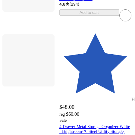
4.6
(
294
)
Add to cart
H
$48.00
$60.00
reg
Sale
4 Drawer Metal Storage Organizer White
- Brightroom™: Steel Utility Storage,