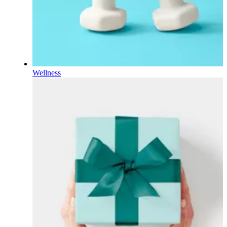
Wellness