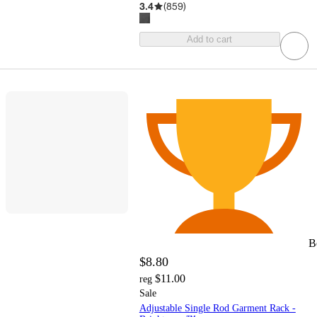
3.4
(
859
)
Add to cart
B
$8.80
$11.00
reg
Sale
Adjustable Single Rod Garment Rack -