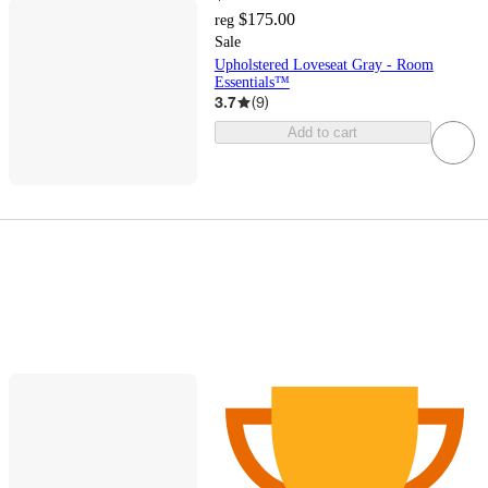
$175.00
reg
Sale
Upholstered Loveseat Gray - Room
Essentials™
3.7
(
9
)
Add to cart