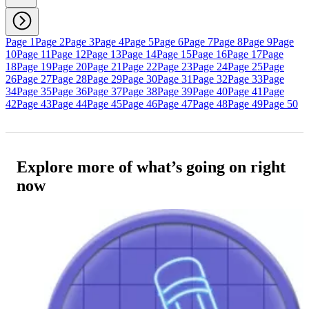
Page 1
Page 2
Page 3
Page 4
Page 5
Page 6
Page 7
Page 8
Page 9
Page
10
Page 11
Page 12
Page 13
Page 14
Page 15
Page 16
Page 17
Page
18
Page 19
Page 20
Page 21
Page 22
Page 23
Page 24
Page 25
Page
26
Page 27
Page 28
Page 29
Page 30
Page 31
Page 32
Page 33
Page
34
Page 35
Page 36
Page 37
Page 38
Page 39
Page 40
Page 41
Page
42
Page 43
Page 44
Page 45
Page 46
Page 47
Page 48
Page 49
Page 50
Explore more of what’s going on right
now