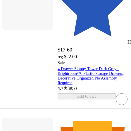
H
$17.60
$22.00
reg
Sale
4 Drawer Skinny Tower Dark Gray -
Brightroom™: Plastic Storage Drawers,
Decorative Organizer, No Assembly
Required
4.7
(
607
)
Add to cart