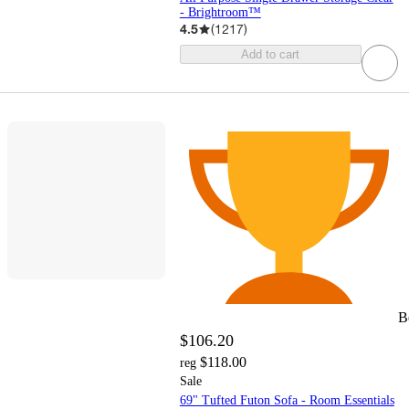
- Brightroom™
4.5
(
1217
)
Add to cart
B
$106.20
$118.00
reg
Sale
69" Tufted Futon Sofa - Room Essentials