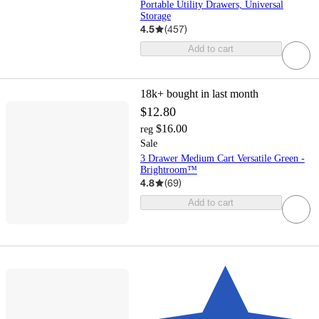
Portable Utility Drawers, Universal
Storage
4.5
(
457
)
Add to cart
18k+
bought in last month
$12.80
$16.00
reg
Sale
3 Drawer Medium Cart Versatile Green -
Brightroom™
4.8
(
69
)
Add to cart