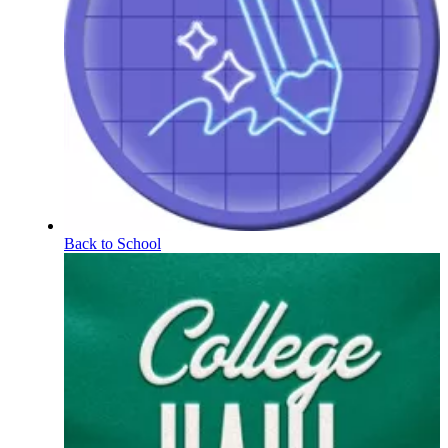
Back to School