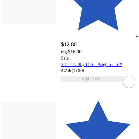
H
$12.80
$16.00
reg
Sale
3 Tier Utility Cart - Brightroom™
4.7
(
1730
)
Add to cart