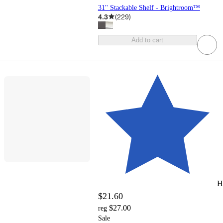
31'' Stackable Shelf - Brightroom™
4.3
(
229
)
Add to cart
H
$21.60
$27.00
reg
Sale