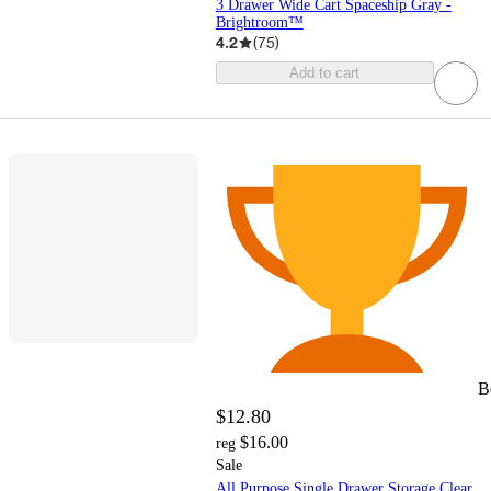
3 Drawer Wide Cart Spaceship Gray -
Brightroom™
4.2
(
75
)
Add to cart
B
$12.80
$16.00
reg
Sale
All Purpose Single Drawer Storage Clear