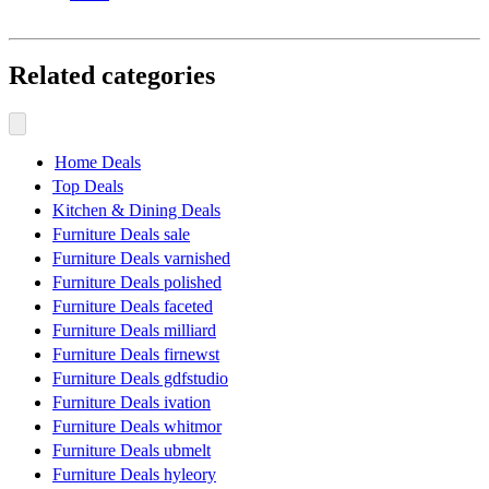
Related categories
Home Deals
Top Deals
Kitchen & Dining Deals
Furniture Deals sale
Furniture Deals varnished
Furniture Deals polished
Furniture Deals faceted
Furniture Deals milliard
Furniture Deals firnewst
Furniture Deals gdfstudio
Furniture Deals ivation
Furniture Deals whitmor
Furniture Deals ubmelt
Furniture Deals hyleory