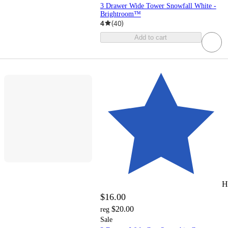
3 Drawer Wide Tower Snowfall White -
Brightroom™
4
(
40
)
Add to cart
H
$16.00
$20.00
reg
Sale