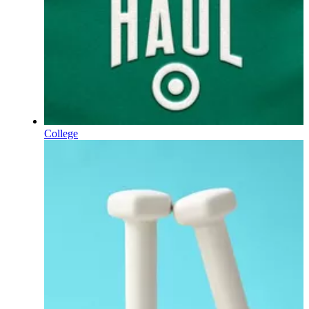
College