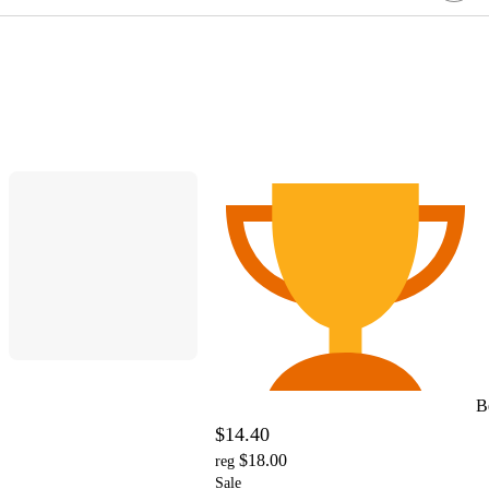
B
$14.40
$18.00
reg
Sale