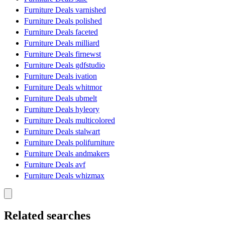
Furniture Deals varnished
Furniture Deals polished
Furniture Deals faceted
Furniture Deals milliard
Furniture Deals firnewst
Furniture Deals gdfstudio
Furniture Deals ivation
Furniture Deals whitmor
Furniture Deals ubmelt
Furniture Deals hyleory
Furniture Deals multicolored
Furniture Deals stalwart
Furniture Deals polifurniture
Furniture Deals andmakers
Furniture Deals avf
Furniture Deals whizmax
Related searches