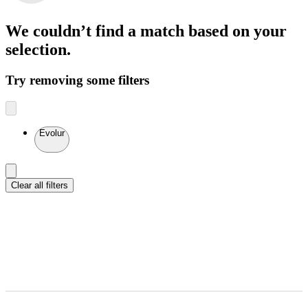
We couldn’t find a match
based on your
selection.
Try removing some filters
Evolur
Clear all filters