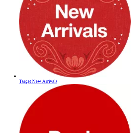
Target New Arrivals