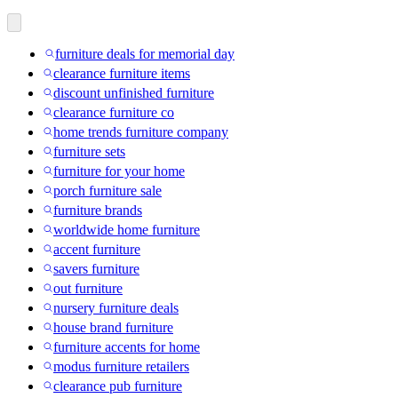
furniture deals for memorial day
clearance furniture items
discount unfinished furniture
clearance furniture co
home trends furniture company
furniture sets
furniture for your home
porch furniture sale
furniture brands
worldwide home furniture
accent furniture
savers furniture
out furniture
nursery furniture deals
house brand furniture
furniture accents for home
modus furniture retailers
clearance pub furniture