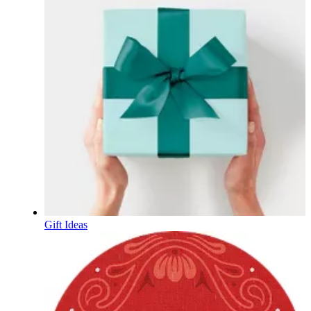
Gift Ideas