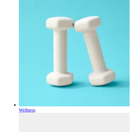
Wellness