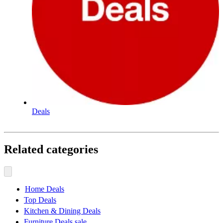
Deals
Related categories
Home Deals
Top Deals
Kitchen & Dining Deals
Furniture Deals sale