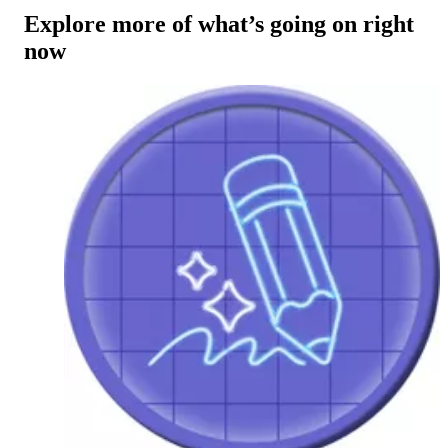
Explore more of what’s going on right
now