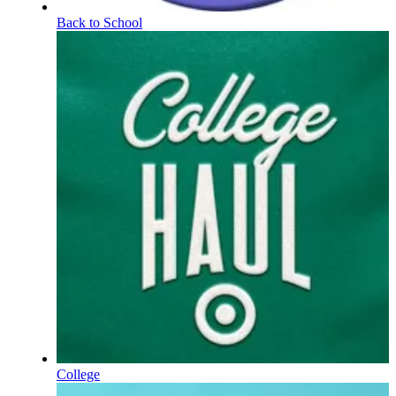
Back to School
College