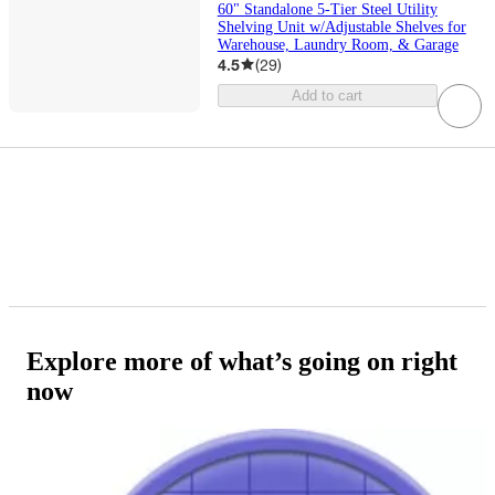
60" Standalone 5-Tier Steel Utility
Shelving Unit w/Adjustable Shelves for
Warehouse, Laundry Room, & Garage
4.5
(
29
)
Add to cart
Explore more of what’s going on right
now