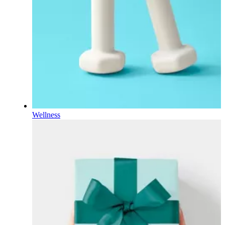
Wellness