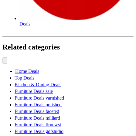
Deals
Related categories
Home Deals
Top Deals
Kitchen & Dining Deals
Furniture Deals sale
Furniture Deals varnished
Furniture Deals polished
Furniture Deals faceted
Furniture Deals milliard
Furniture Deals firnewst
Furniture Deals gdfstudio