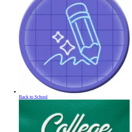
Back to School