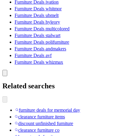
Furniture Deals ivation
Furniture Deals whitmor
Furniture Deals ubmelt
Furniture Deals hyleory
Furniture Deals multicolored
Furniture Deals stalwart
Furniture Deals polifurniture
Furniture Deals andmakers
Furniture Deals avf
Furniture Deals whizmax
Related searches
furniture deals for memorial day
clearance furniture items
discount unfinished furniture
clearance furniture co