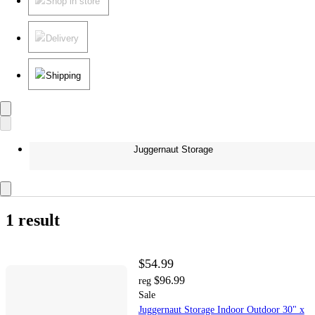
Shop in store
Delivery
Shipping
Juggernaut Storage
1 result
$54.99
$96.99
reg
Sale
Juggernaut Storage Indoor Outdoor 30" x