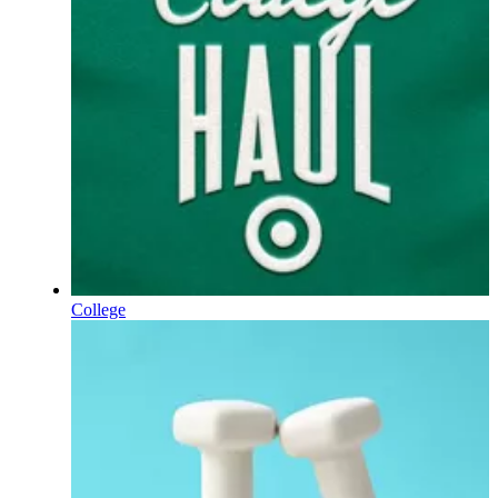
College