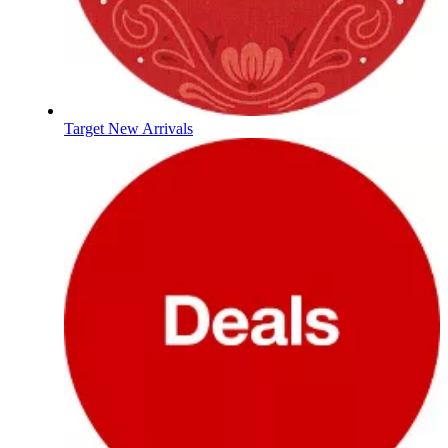
Target New Arrivals