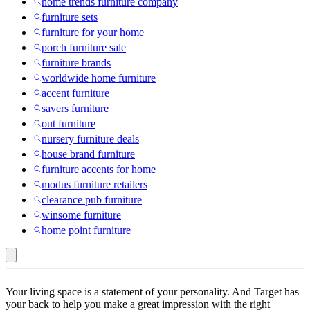
home trends furniture company
furniture sets
furniture for your home
porch furniture sale
furniture brands
worldwide home furniture
accent furniture
savers furniture
out furniture
nursery furniture deals
house brand furniture
furniture accents for home
modus furniture retailers
clearance pub furniture
winsome furniture
home point furniture
Juggernaut
Your living space is a statement of your personality. And Target has
Storage
your back to help you make a great impression with the right