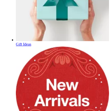
Gift Ideas