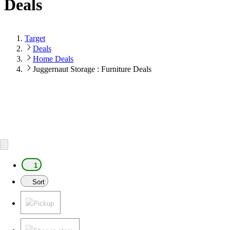
Deals
Target
Deals
Home Deals
Juggernaut Storage : Furniture Deals
1
Sort
Pickup