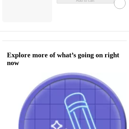
Add to cart
Explore more of what’s going on right
now