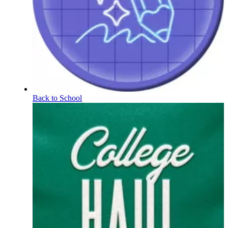
Back to School