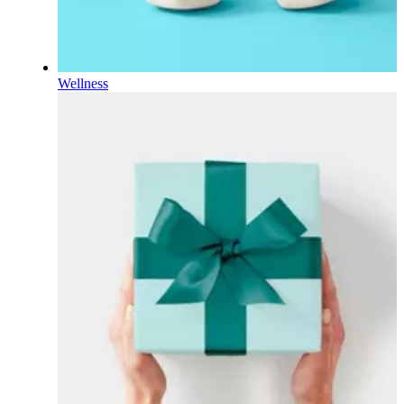
Wellness