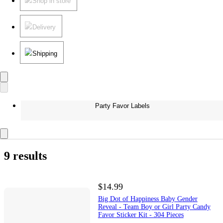
Shop in store
Delivery
Shipping
Party Favor Labels
9 results
$14.99
Big Dot of Happiness Baby Gender
Reveal - Team Boy or Girl Party Candy
Favor Sticker Kit - 304 Pieces