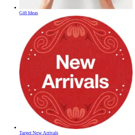
Gift Ideas
Target New Arrivals