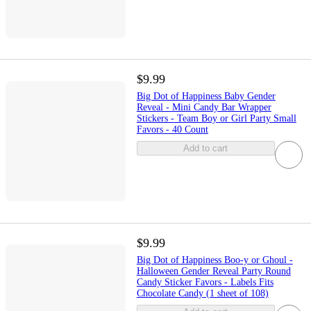
$9.99
Big Dot of Happiness Baby Gender
Reveal - Mini Candy Bar Wrapper
Stickers - Team Boy or Girl Party Small
Favors - 40 Count
Add to cart
$9.99
Big Dot of Happiness Boo-y or Ghoul -
Halloween Gender Reveal Party Round
Candy Sticker Favors - Labels Fits
Chocolate Candy (1 sheet of 108)