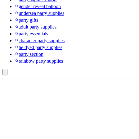
gender reveal balloon
undersea party supplies
party gifts
adult party supplies
party essentials
character party supplies
tie dyed party supplies
party section
rainbow party supplies