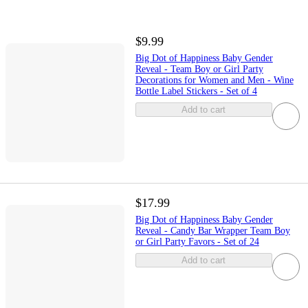
$9.99
Big Dot of Happiness Baby Gender
Reveal - Team Boy or Girl Party
Decorations for Women and Men - Wine
Bottle Label Stickers - Set of 4
Add to cart
$17.99
Big Dot of Happiness Baby Gender
Reveal - Candy Bar Wrapper Team Boy
or Girl Party Favors - Set of 24
Add to cart