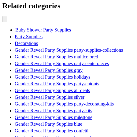
Related categories
Baby Shower Party Supplies
Party Supplies
Decorations
Gender Reveal Party Supplies party-supplies-collections
Gender Reveal Party Supplies multicolored
Gender Reveal Party Supplies party-centerpieces
Gender Reveal Party Supplies gray
Gender Reveal Party Supplies holidays
Gender Reveal Party Supplies party-cutouts
Gender Reveal Party Supplies all-deals
Gender Reveal Party Supplies silver
Gender Reveal Party Supplies party-decorating-kits
Gender Reveal Party Supplies party-kits
Gender Reveal Party Supplies milestone
Gender Reveal Party Supplies blue
Gender Reveal Party Supplies confetti