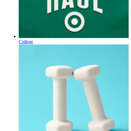
College