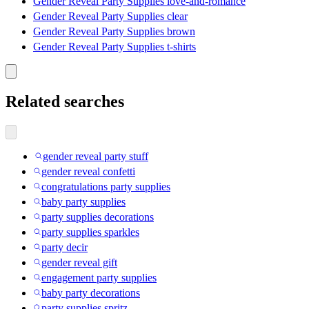
Gender Reveal Party Supplies love-and-romance
Gender Reveal Party Supplies clear
Gender Reveal Party Supplies brown
Gender Reveal Party Supplies t-shirts
Related searches
gender reveal party stuff
gender reveal confetti
congratulations party supplies
baby party supplies
party supplies decorations
party supplies sparkles
party decir
gender reveal gift
engagement party supplies
baby party decorations
party supplies spritz