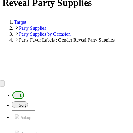
Reveal Party Supplies
Target
Party Supplies
Party Supplies by Occasion
Party Favor Labels : Gender Reveal Party Supplies
1
Sort
Pickup