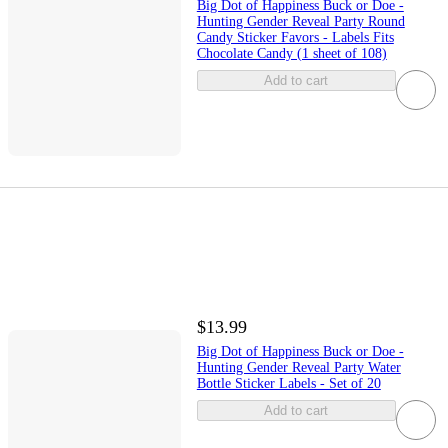
Big Dot of Happiness Buck or Doe -
Hunting Gender Reveal Party Round
Candy Sticker Favors - Labels Fits
Chocolate Candy (1 sheet of 108)
Add to cart
$13.99
Big Dot of Happiness Buck or Doe -
Hunting Gender Reveal Party Water
Bottle Sticker Labels - Set of 20
Add to cart