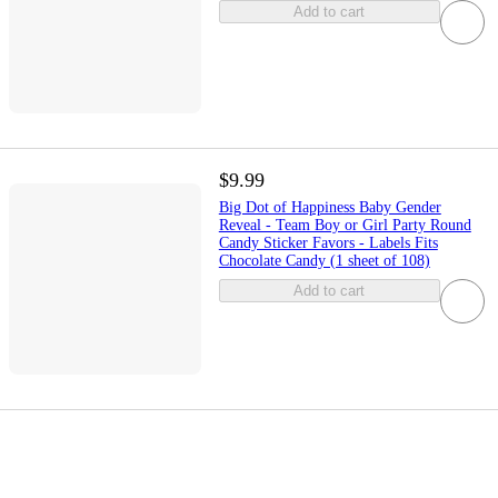
Add to cart
$9.99
Big Dot of Happiness Baby Gender
Reveal - Team Boy or Girl Party Round
Candy Sticker Favors - Labels Fits
Chocolate Candy (1 sheet of 108)
Add to cart