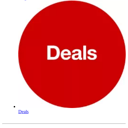
Deals