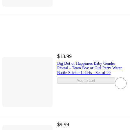
$13.99
Big Dot of Happiness Baby Gender
Reveal - Team Boy or Girl Party Water
Bottle Sticker Labels - Set of 20
Add to cart
$9.99