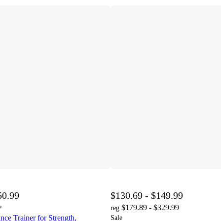
50.99
$130.69 - $149.99
e
$179.89 - $329.99
reg
e Trainer for Strength,
Sale