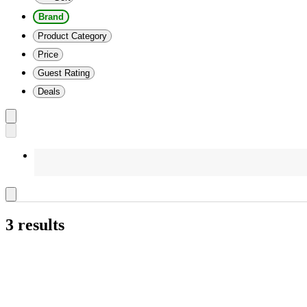
Brand
Product Category
Price
Guest Rating
Deals
3 results