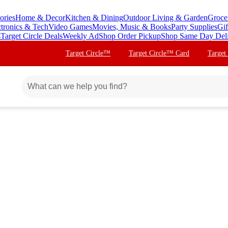
ories
Home & Decor
Kitchen & Dining
Outdoor Living & Garden
Groce
ctronics & Tech
Video Games
Movies, Music & Books
Party Supplies
Gif
s
Target Circle Deals
Weekly Ad
Shop Order Pickup
Shop Same Day Del
Target Circle™
Target Circle™ Card
Target