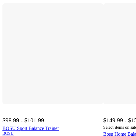
$98.99 - $101.99
$149.99 - $1
Select items on sal
BOSU Sport Balance Trainer
BOSU
Bosu Home Balanc