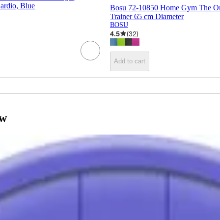
Cardio, Blue
Bosu 72-10850 Home Gym The Ori
Trainer 65 cm Diameter
BOSU
4.5
(
32
)
Add to cart
ow