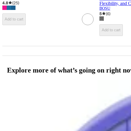
4.8
(
25
)
Flexibility, and 
BOSU
5
(
6
)
Add to cart
Add to cart
Explore more of what’s going on right n