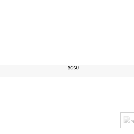
BOSU
P