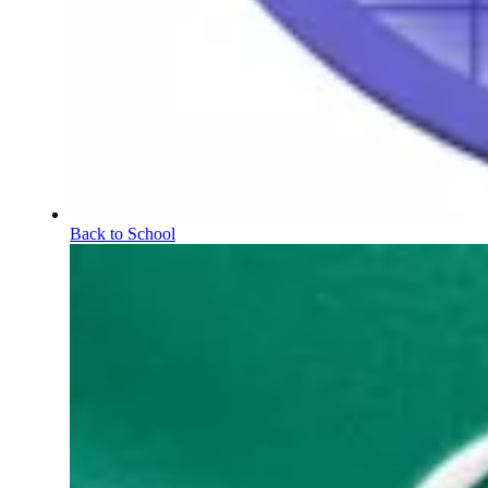
Back to School