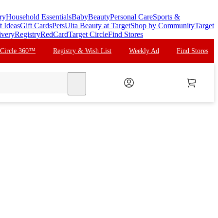
ry
Household Essentials
Baby
Beauty
Personal Care
Sports &
t Ideas
Gift Cards
Pets
Ulta Beauty at Target
Shop by Community
Target
ivery
Registry
RedCard
Target Circle
Find Stores
 Circle 360™
Registry & Wish List
Weekly Ad
Find Stores
search