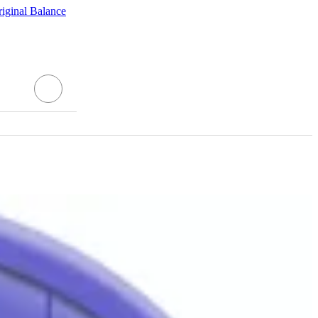
ginal Balance