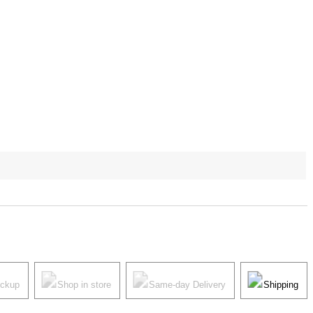
ickup
Shop in store
Same-day Delivery
Shipping