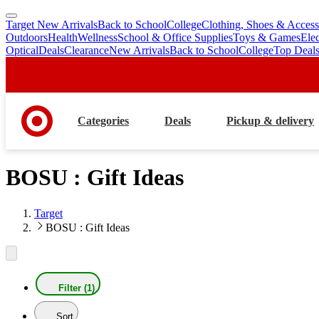
Target New Arrivals
Back to School
College
Clothing, Shoes & Access
skip
skip
Outdoors
Health
Wellness
School & Office Supplies
Toys & Games
Ele
to
to
Optical
Deals
Clearance
New Arrivals
Back to School
College
Top Deal
main
footer
content
Categories
Deals
Pickup & delivery
BOSU : Gift Ideas
Target
BOSU : Gift Ideas
Filter (1)
Sort