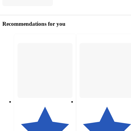
Recommendations for you