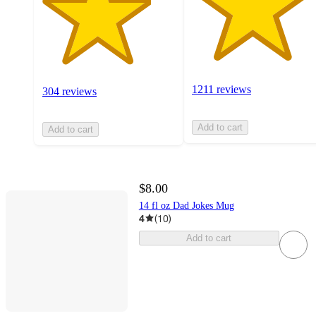
1211 reviews
304 reviews
Add to cart
Add to cart
$8.00
14 fl oz Dad Jokes Mug
4
(
10
)
Add to cart