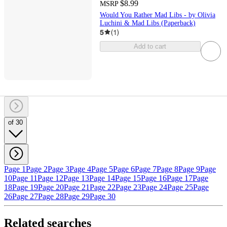
$8.99
MSRP
Would You Rather Mad Libs - by Olivia
Luchini & Mad Libs (Paperback)
5
(
1
)
Add to cart
of 30
Page 1
Page 2
Page 3
Page 4
Page 5
Page 6
Page 7
Page 8
Page 9
Page
10
Page 11
Page 12
Page 13
Page 14
Page 15
Page 16
Page 17
Page
18
Page 19
Page 20
Page 21
Page 22
Page 23
Page 24
Page 25
Page
26
Page 27
Page 28
Page 29
Page 30
Related searches