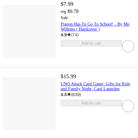
$7.99
$9.78
reg
Sale
Pigeon Has To Go To School! - By Mo
Willems ( Hardcover )
4.9
(
74
)
Add to cart
$15.99
UNO Attack Card Game, Gifts for Kids
and Family Night, Card Launcher
4.5
(
639
)
Add to cart