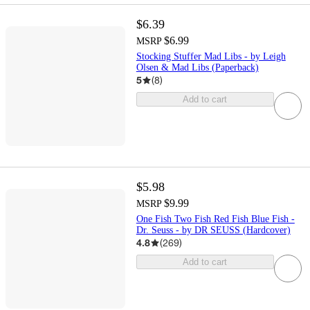
$6.39
$6.99
MSRP
Stocking Stuffer Mad Libs - by Leigh
Olsen & Mad Libs (Paperback)
5
(
8
)
Add to cart
$5.98
$9.99
MSRP
One Fish Two Fish Red Fish Blue Fish -
Dr. Seuss - by DR SEUSS (Hardcover)
4.8
(
269
)
Add to cart