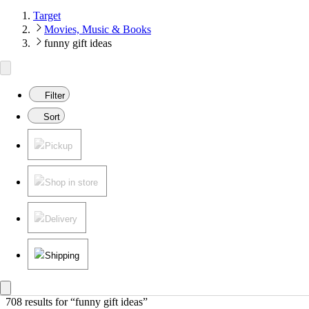
Target
Movies, Music & Books
funny gift ideas
Filter
Sort
Pickup
Shop in store
Delivery
Shipping
708 results
 for “funny gift ideas”