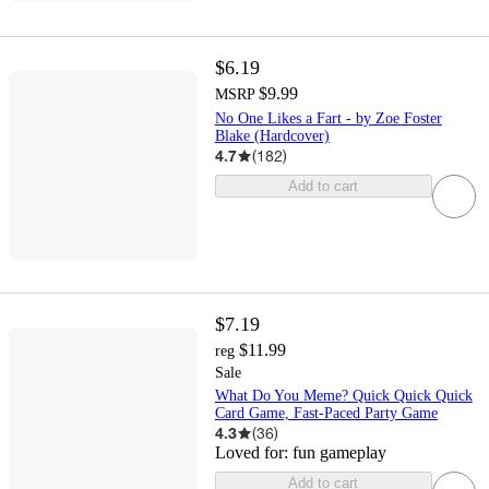
$6.19
$9.99
MSRP
No One Likes a Fart - by Zoe Foster
Blake (Hardcover)
4.7
(
182
)
Add to cart
$7.19
$11.99
reg
Sale
What Do You Meme? Quick Quick Quick
Card Game, Fast-Paced Party Game
4.3
(
36
)
Loved for:
fun gameplay
Add to cart