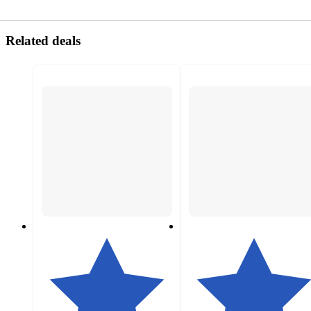
Related deals