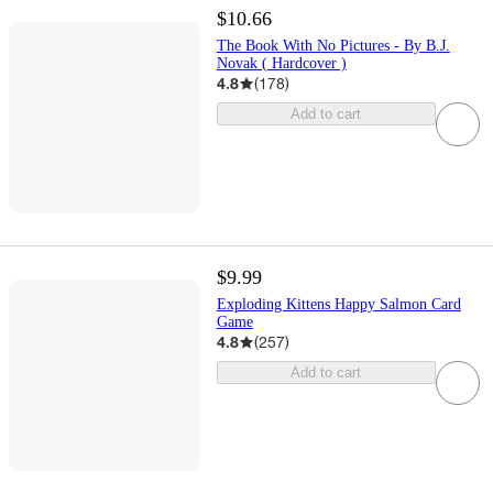
$10.66
The Book With No Pictures - By B.J.
Novak ( Hardcover )
4.8
(
178
)
Add to cart
$9.99
Exploding Kittens Happy Salmon Card
Game
4.8
(
257
)
Add to cart