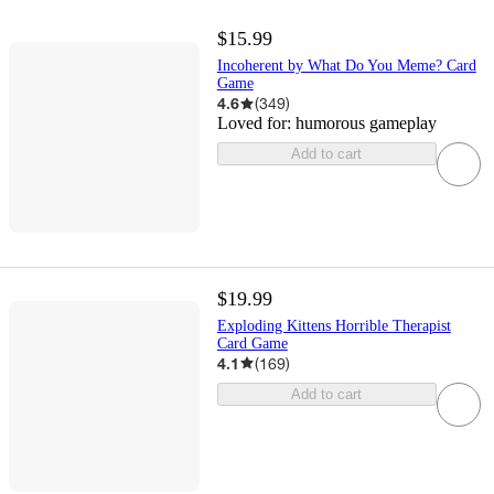
$15.99
Incoherent by What Do You Meme? Card
Game
4.6
(
349
)
Loved for:
humorous gameplay
Add to cart
$19.99
Exploding Kittens Horrible Therapist
Card Game
4.1
(
169
)
Add to cart