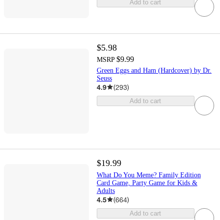
Add to cart
$5.98
$9.99
MSRP
Green Eggs and Ham (Hardcover) by Dr.
Seuss
4.9
(
293
)
Add to cart
$19.99
What Do You Meme? Family Edition
Card Game, Party Game for Kids &
Adults
4.5
(
664
)
Add to cart