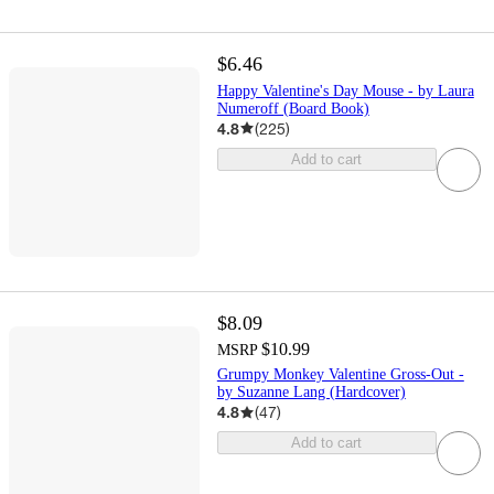
$6.46
Happy Valentine's Day Mouse - by Laura
Numeroff (Board Book)
4.8
(
225
)
Add to cart
$8.09
$10.99
MSRP
Grumpy Monkey Valentine Gross-Out -
by Suzanne Lang (Hardcover)
4.8
(
47
)
Add to cart