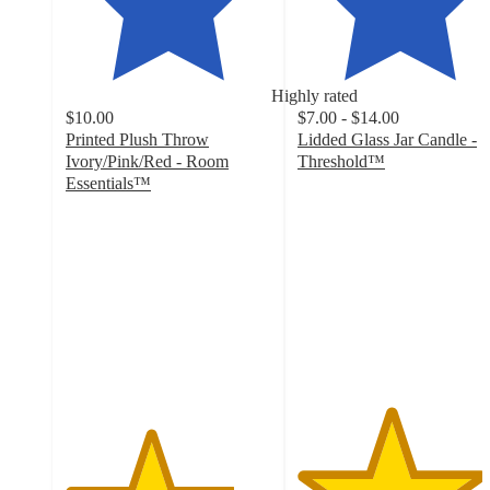
Highly rated
$10.00
$7.00 - $14.00
Printed Plush Throw
Lidded Glass Jar Candle -
Ivory/Pink/Red - Room
Threshold™
4.5
Essentials™
4.1
out
out
of
of
5
5
stars
stars
with
with
1211
304
ratings
ratings