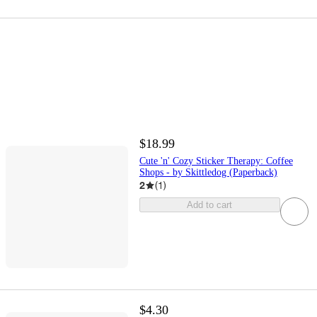
$18.99
Cute 'n' Cozy Sticker Therapy: Coffee
Shops - by Skittledog (Paperback)
2
(
1
)
Add to cart
$4.30