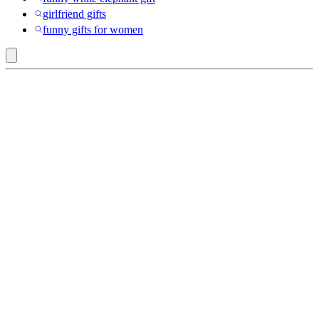
girlfriend gifts
funny gifts for women