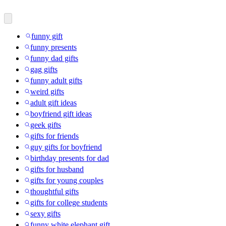
funny gift
funny presents
funny dad gifts
gag gifts
funny adult gifts
weird gifts
adult gift ideas
boyfriend gift ideas
geek gifts
gifts for friends
guy gifts for boyfriend
birthday presents for dad
gifts for husband
gifts for young couples
thoughtful gifts
gifts for college students
sexy gifts
funny white elephant gift