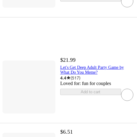
$21.99
Let's Get Deep Adult Party Game by
What Do You Meme?
4.4
(
517
)
Loved for:
fun for couples
Add to cart
$6.51