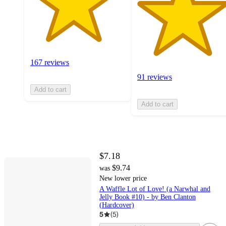
167 reviews
91 reviews
Add to cart
Add to cart
$7.18
$9.74
was
New lower price
A Waffle Lot of Love! (a Narwhal and
Jelly Book #10) - by Ben Clanton
(Hardcover)
5
(
5
)