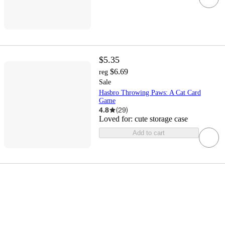
$5.35
$6.69
reg
Sale
Hasbro Throwing Paws: A Cat Card
Game
4.8
(
29
)
Loved for:
cute storage case
Add to cart