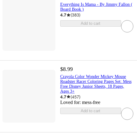
Everything Is Mama - By Jimmy Fallon (
Board Book )
4.7
(
383
)
Add to cart
$8.99
Crayola Color Wonder Mickey Mouse
Roadster Racer Coloring Pages Set: Mess
Free Disney Junior Sheets, 18 Pages,
Ages 3+
4.7
(
457
)
Loved for:
mess-free
Add to cart