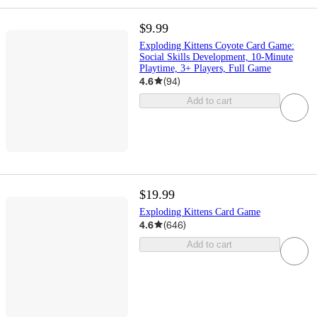
$9.99
Exploding Kittens Coyote Card Game:
Social Skills Development, 10-Minute
Playtime, 3+ Players, Full Game
4.6
(
94
)
Add to cart
$19.99
Exploding Kittens Card Game
4.6
(
646
)
Add to cart