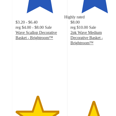
Highly rated
$3.20 - $6.40
$8.00
reg
$4.00 - $8.00
Sale
reg
$10.00
Sale
Wave Scallop Decorative
2pk Wave Medium
Basket - Brightroom™
Decorative Basket -
4.5
Brightroom™
out
4.7
of
out
5
of
stars
5
with
stars
167
with
ratings
91
ratings