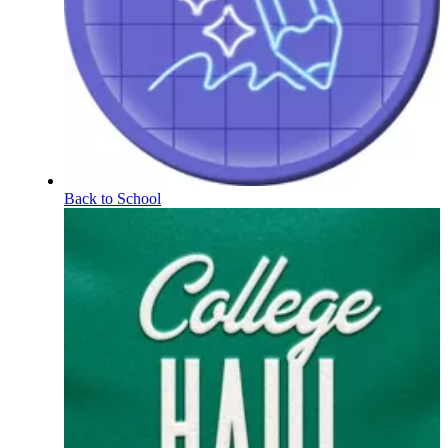
Back to School