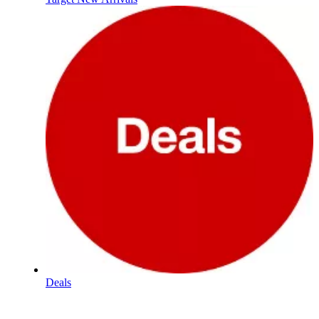
Deals