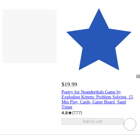
H
$19.99
Poetry for Neanderthals Game by
Exploding Kittens: Problem Solving, 15
Min Play, Cards, Game Board, Sand
Timer
4.8
(
777
)
Add to cart