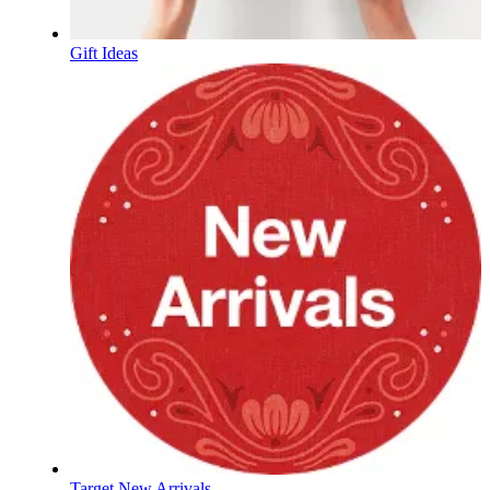
Gift Ideas
Target New Arrivals