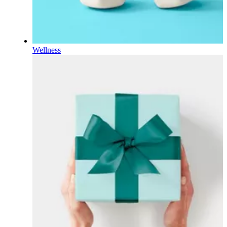
Wellness