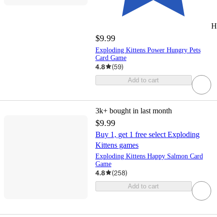
H
$9.99
Exploding Kittens Power Hungry Pets
Card Game
4.8
(
59
)
Add to cart
3k+
bought in last month
$9.99
Buy 1, get 1 free select Exploding
Kittens games
Exploding Kittens Happy Salmon Card
Game
4.8
(
258
)
Add to cart