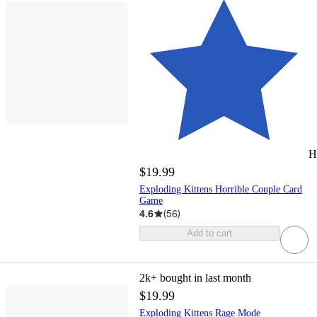
H
$19.99
Exploding Kittens Horrible Couple Card
Game
4.6
(
56
)
Add to cart
2k+
bought in last month
$19.99
Exploding Kittens Rage Mode