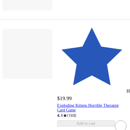
H
$19.99
Exploding Kittens Horrible Therapist
Card Game
4.1
(
169
)
Add to cart