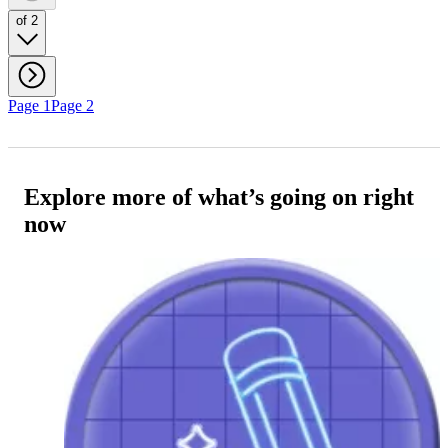
of 2
Page 1
Page 2
Explore more of what’s going on right
now