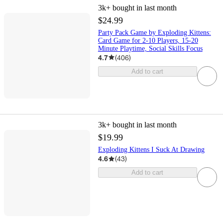
3k+
bought in last month
$24.99
Party Pack Game by Exploding Kittens:
Card Game for 2-10 Players, 15-20
Minute Playtime, Social Skills Focus
4.7
(
406
)
Add to cart
3k+
bought in last month
$19.99
Exploding Kittens I Suck At Drawing
4.6
(
43
)
Add to cart