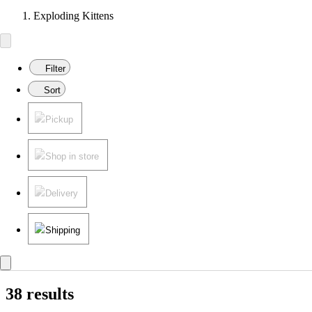
Exploding Kittens
Filter
Sort
Pickup
Shop in store
Delivery
Shipping
38 results