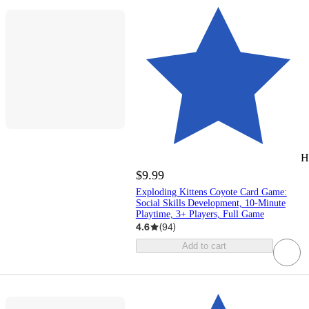
H
$9.99
Exploding Kittens Coyote Card Game:
Social Skills Development, 10-Minute
Playtime, 3+ Players, Full Game
4.6
(
94
)
Add to cart