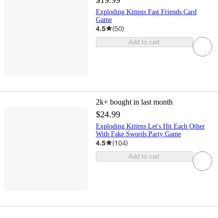
Exploding Kittens Fast Friends Card
Game
4.5
(
50
)
Add to cart
2k+
bought in last month
$24.99
Exploding Kittens Let's Hit Each Other
With Fake Swords Party Game
4.5
(
104
)
Add to cart