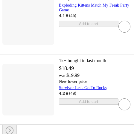
Exploding Kittens Match My Freak Party
Game
4.1
(
45
)
Add to cart
1k+
bought in last month
$18.49
$19.99
was
New lower price
Survivor Let's Go To Rocks
4.2
(
49
)
Add to cart