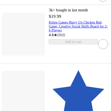
3k+
bought in last month
$19.99
Kitten Games Hurry Up Chicken Butt
Game: Creative Social Skills Board for 2-
6 Players
4.5
(
352
)
Add to cart