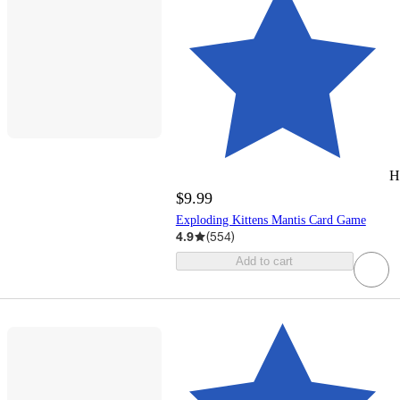
H
$9.99
Exploding Kittens Mantis Card Game
4.9
(
554
)
Add to cart