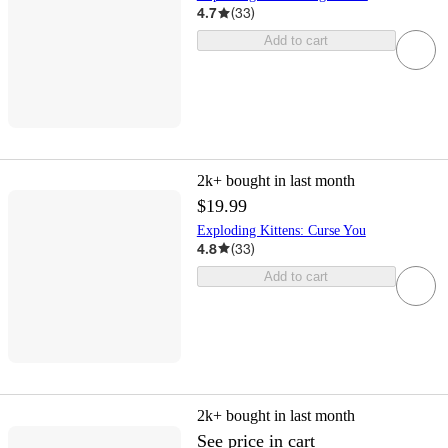
4.7
(
33
)
Add to cart
2k+
bought in last month
$19.99
Exploding Kittens: Curse You
4.8
(
33
)
Add to cart
2k+
bought in last month
See price in cart