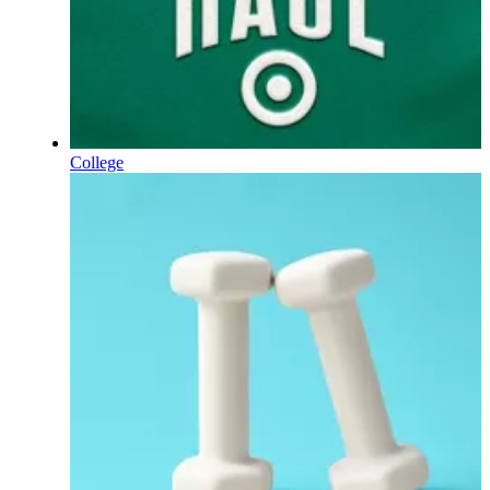
College