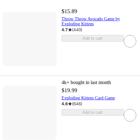
$15.89
Throw Throw Avocado Game by
Exploding Kittens
4.7
(
440
)
Add to cart
4k+
bought in last month
$19.99
Exploding Kittens Card Game
4.6
(
646
)
Add to cart