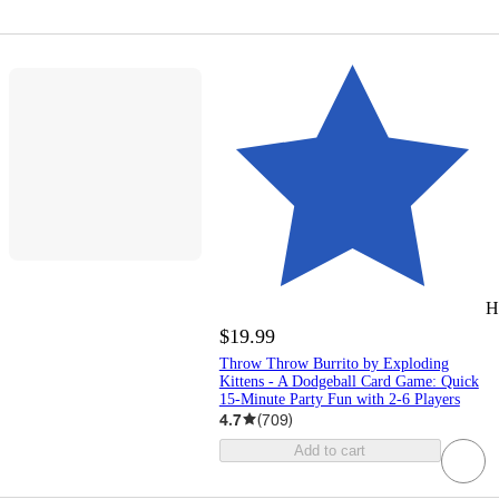
H
$19.99
Throw Throw Burrito by Exploding
Kittens - A Dodgeball Card Game: Quick
15-Minute Party Fun with 2-6 Players
4.7
(
709
)
Add to cart