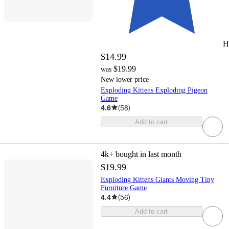
H
$14.99
$19.99
was
New lower price
Exploding Kittens Exploding Pigeon
Game
4.6
(
58
)
Add to cart
4k+
bought in last month
$19.99
Exploding Kittens Giants Moving Tiny
Furniture Game
4.4
(
56
)
Add to cart