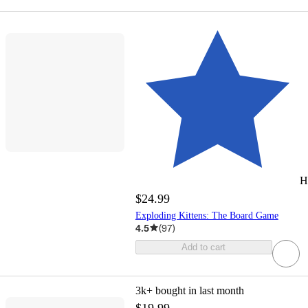
H
$24.99
Exploding Kittens: The Board Game
4.5
(
97
)
Add to cart
3k+
bought in last month
$19.99