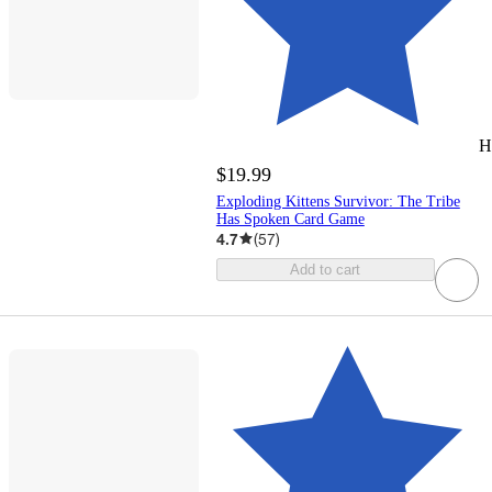
H
$19.99
Exploding Kittens Survivor: The Tribe
Has Spoken Card Game
4.7
(
57
)
Add to cart