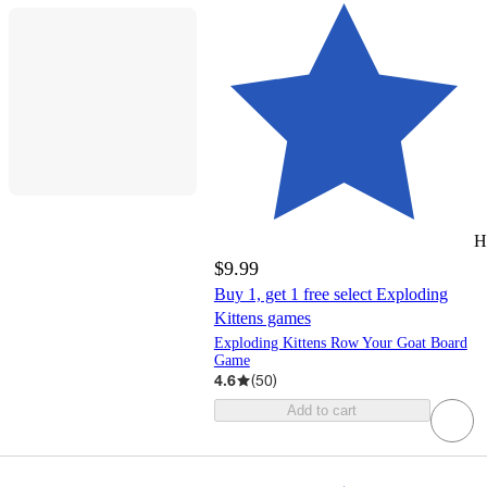
H
$9.99
Buy 1, get 1 free select Exploding
Kittens games
Exploding Kittens Row Your Goat Board
Game
4.6
(
50
)
Add to cart