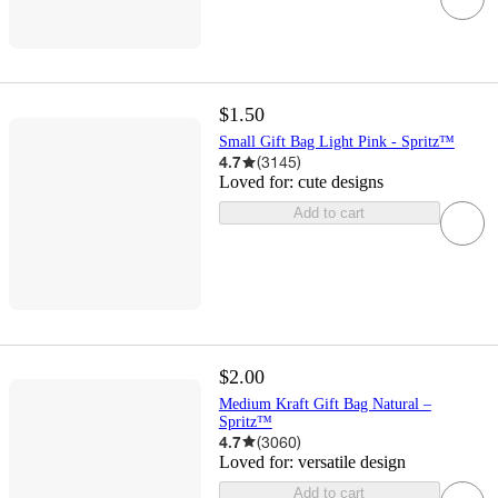
$1.50
Small Gift Bag Light Pink - Spritz™
4.7
(
3145
)
Loved for:
cute designs
Add to cart
$2.00
Medium Kraft Gift Bag Natural –
Spritz™
4.7
(
3060
)
Loved for:
versatile design
Add to cart