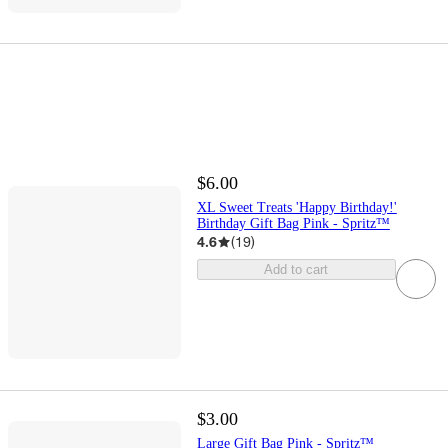
$6.00
XL Sweet Treats 'Happy Birthday!'
Birthday Gift Bag Pink - Spritz™
4.6
(
19
)
Add to cart
$3.00
Large Gift Bag Pink - Spritz™