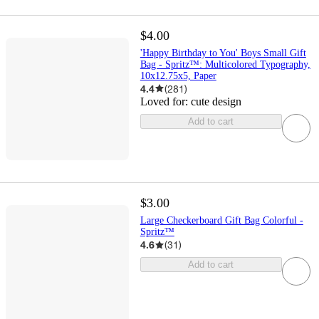
$4.00
'Happy Birthday to You' Boys Small Gift
Bag - Spritz™: Multicolored Typography,
10x12.75x5, Paper
4.4
(
281
)
Loved for:
cute design
Add to cart
$3.00
Large Checkerboard Gift Bag Colorful -
Spritz™
4.6
(
31
)
Add to cart