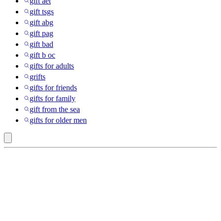
gift aet
gift tsgs
gift abg
gift pag
gift bad
gift b oc
gifts for adults
grifts
gifts for friends
gifts for family
gift from the sea
gifts for older men