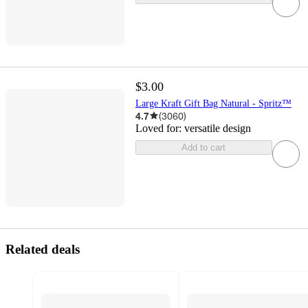
$3.00
Large Kraft Gift Bag Natural - Spritz™
4.7
(
3060
)
Loved for:
versatile design
Add to cart
Related deals