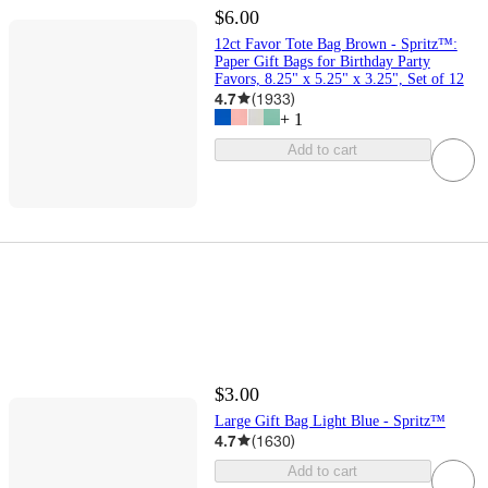
$6.00
12ct Favor Tote Bag Brown - Spritz™:
Paper Gift Bags for Birthday Party
Favors, 8.25" x 5.25" x 3.25", Set of 12
4.7
(
1933
)
+
1
Add to cart
$3.00
Large Gift Bag Light Blue - Spritz™
4.7
(
1630
)
Add to cart