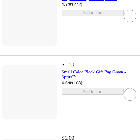
4.7
(
272
)
Add to cart
$1.50
Small Color Block Gift Bag Green -
Spritz™
4.6
(
168
)
Add to cart
$6.00