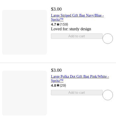
$3.00
Large Striped Gift Bag Navy/Blue -
Spritz™
4.7
(
159
)
Loved for:
sturdy design
Add to cart
$3.00
Large Polka Dot Gift Bag Pink/White -
Spritz™
4.8
(
29
)
Add to cart