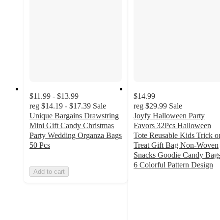
$11.99 - $13.99
$14.99
reg
$14.19 - $17.39
Sale
reg
$29.99
Sale
Unique Bargains Drawstring
Joyfy Halloween Party
Mini Gift Candy Christmas
Favors 32Pcs Halloween
Party Wedding Organza Bags
Tote Reusable Kids Trick o
50 Pcs
Treat Gift Bag Non-Woven
Snacks Goodie Candy Bags
6 Colorful Pattern Design
Add to cart
5
out
of
5
stars