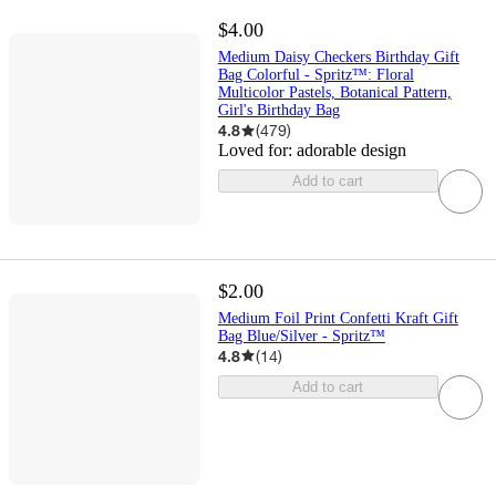
$4.00
Medium Daisy Checkers Birthday Gift
Bag Colorful - Spritz™: Floral
Multicolor Pastels, Botanical Pattern,
Girl's Birthday Bag
4.8
(
479
)
Loved for:
adorable design
Add to cart
$2.00
Medium Foil Print Confetti Kraft Gift
Bag Blue/Silver - Spritz™
4.8
(
14
)
Add to cart