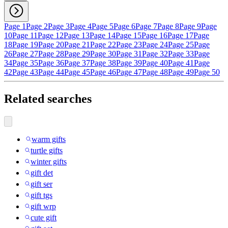
Page 1
Page 2
Page 3
Page 4
Page 5
Page 6
Page 7
Page 8
Page 9
Page
10
Page 11
Page 12
Page 13
Page 14
Page 15
Page 16
Page 17
Page
18
Page 19
Page 20
Page 21
Page 22
Page 23
Page 24
Page 25
Page
26
Page 27
Page 28
Page 29
Page 30
Page 31
Page 32
Page 33
Page
34
Page 35
Page 36
Page 37
Page 38
Page 39
Page 40
Page 41
Page
42
Page 43
Page 44
Page 45
Page 46
Page 47
Page 48
Page 49
Page 50
Related searches
warm gifts
turtle gifts
winter gifts
gift det
gift ser
gift tgs
gift wrp
cute gift