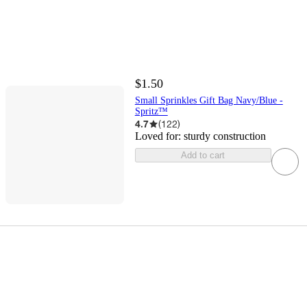
$1.50
Small Sprinkles Gift Bag Navy/Blue -
Spritz™
4.7
(
122
)
Loved for:
sturdy construction
Add to cart