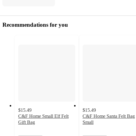
Recommendations for you
$15.49
$15.49
C&F Home Small Elf Felt
C&F Home Santa Felt Bag
Gift Bag
Small