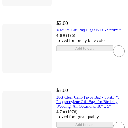
$2.00
Medium Gift Bag Light Blue - Spritz™
4.6
(
175
)
Loved for:
pretty blue color
Add to cart
$3.00
20ct Clear Cello Favor Bag - Spritz™:
Polypropylene Gift Bags for Birthday,
Wedding, All Occasions, 10" x 5"
4.7
(
1979
)
Loved for:
great quality
Add to cart