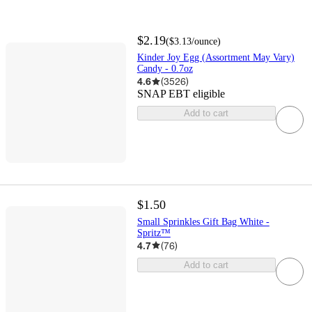
$2.19
(
$3.13
/ounce
)
Kinder Joy Egg (Assortment May Vary)
Candy - 0.7oz
4.6
(
3526
)
SNAP EBT eligible
Add to cart
$1.50
Small Sprinkles Gift Bag White -
Spritz™
4.7
(
76
)
Add to cart