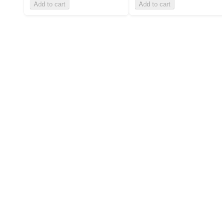
Add to cart
Add to cart