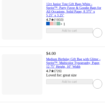
12ct Junior Tote Gift Bags White -
Spritz™: Party Favor & Goodie Bags for
All Occasions, Solid Paper, 8.375" x
5.25" x 3.25"
4.7
(
1933
)
+
1
Add to cart
$4.00
Medium Birthday Gift Bag with Glitter -
Spritz™: Multicolor Typography, Paper,
12.75" Height, 10" Width
4.7
(
726
)
Loved for:
great size
Add to cart