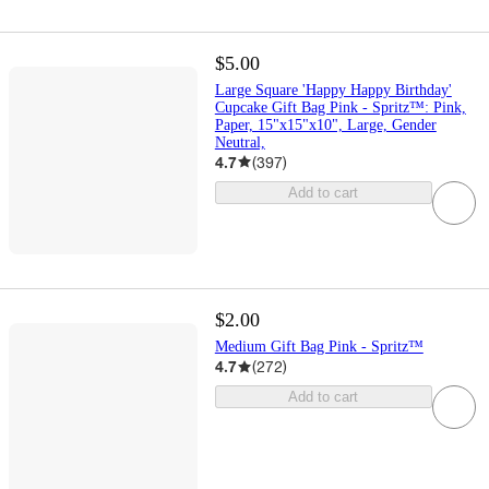
$5.00
Large Square 'Happy Happy Birthday'
Cupcake Gift Bag Pink - Spritz™: Pink,
Paper, 15"x15"x10", Large, Gender
Neutral,
4.7
(
397
)
Add to cart
$2.00
Medium Gift Bag Pink - Spritz™
4.7
(
272
)
Add to cart