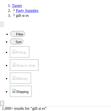
Target
Party Supplies
gift st es
Filter
Sort
Pickup
Shop in store
Delivery
Shipping
1,000+ results
 for “gift st es”