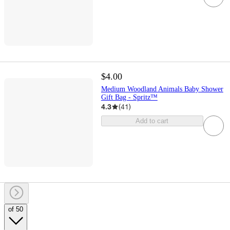
$4.00
Medium Woodland Animals Baby Shower
Gift Bag - Spritz™
4.3
(
41
)
Add to cart
of 50