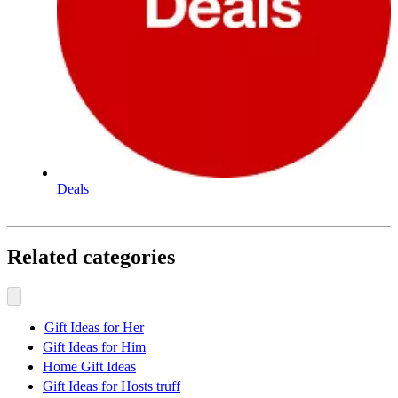
Deals
Related categories
Gift Ideas for Her
Gift Ideas for Him
Home Gift Ideas
Gift Ideas for Hosts truff