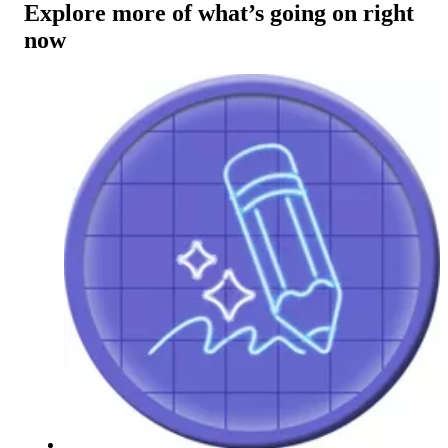
Explore more of what’s going on right
now