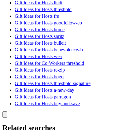
Gift Ideas for Hosts lindt
Gift Ideas for Hosts threshold
Gift Ideas for Hosts fre
Gift Ideas for Hosts goodfellow-co
Gift Ideas for Hosts home
Gift Ideas for Hosts spritz
Gift Ideas for Hosts bulleit
Gift Ideas for Hosts benevolence-la
Gift Ideas for Hosts wea
Gift Ideas for Co-Workers threshold
Gift Ideas for Hosts re-zip
Gift Ideas for Hosts bogo
Gift Ideas for Hosts threshold-signature
Gift Ideas for Hosts a-new-day
Gift Ideas for Hosts parragon
Gift Ideas for Hosts buy-and-save
Related searches