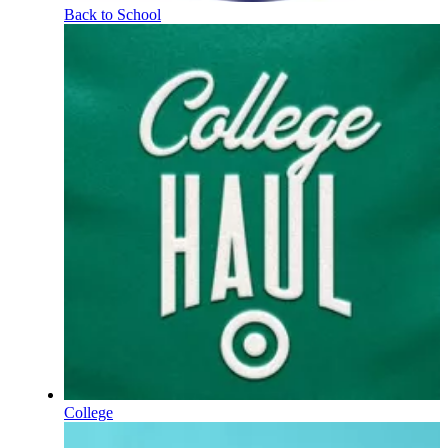
Back to School
College