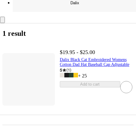
Dalix
1 result
$19.95 - $25.00
Dalix Black Cat Embroidered Womens
Cotton Dad Hat Baseball Cap Adjustable
5
(
1
)
+
25
Add to cart