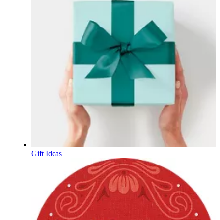
Gift Ideas