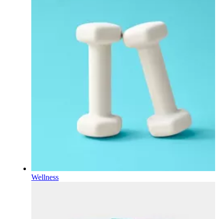
Wellness