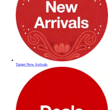
Target New Arrivals