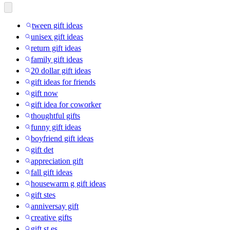
tween gift ideas
unisex gift ideas
return gift ideas
family gift ideas
20 dollar gift ideas
gift ideas for friends
gift now
gift idea for coworker
thoughtful gifts
funny gift ideas
boyfriend gift ideas
gift det
appreciation gift
fall gift ideas
housewarm g gift ideas
gift stes
anniversay gift
creative gifts
gift st es