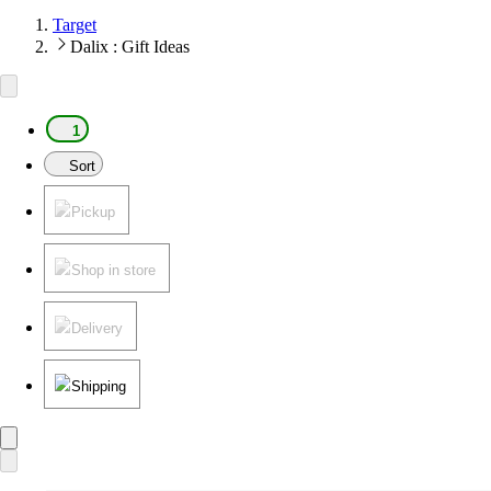
Target
Dalix : Gift Ideas
1
Sort
Pickup
Shop in store
Delivery
Shipping