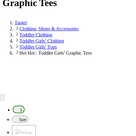
Graphic Tees
Target
Clothing, Shoes & Accessories
Toddler Clothing
Toddler Girls’ Clothing
Toddler Girls’ Tops
Hei Hei : Toddler Girls’ Graphic Tees
1
Sort
Pickup