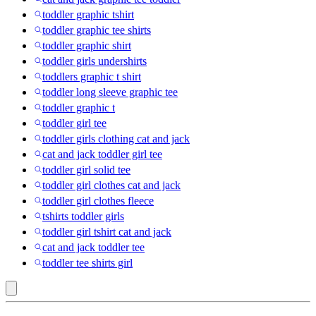
toddler graphic tshirt
toddler graphic tee shirts
toddler graphic shirt
toddler girls undershirts
toddlers graphic t shirt
toddler long sleeve graphic tee
toddler graphic t
toddler girl tee
toddler girls clothing cat and jack
cat and jack toddler girl tee
toddler girl solid tee
toddler girl clothes cat and jack
toddler girl clothes fleece
tshirts toddler girls
toddler girl tshirt cat and jack
cat and jack toddler tee
toddler tee shirts girl