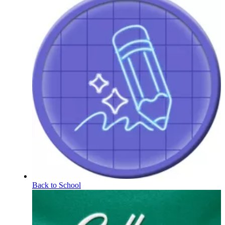
Back to School