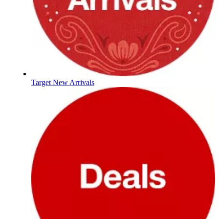
Target New Arrivals