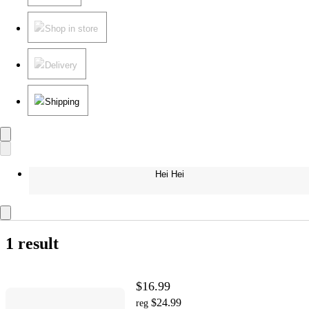
Shop in store
Delivery
Shipping
Hei Hei
1 result
$16.99
$24.99
reg