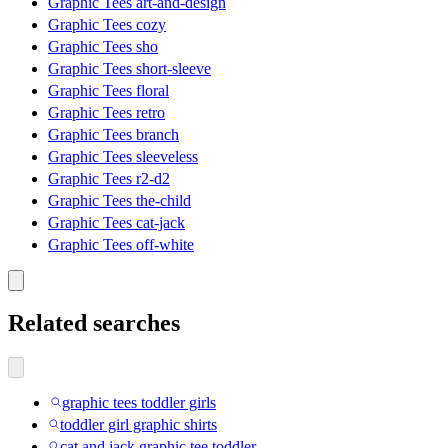
Graphic Tees art-and-design
Graphic Tees cozy
Graphic Tees sho
Graphic Tees short-sleeve
Graphic Tees floral
Graphic Tees retro
Graphic Tees branch
Graphic Tees sleeveless
Graphic Tees r2-d2
Graphic Tees the-child
Graphic Tees cat-jack
Graphic Tees off-white
Related searches
graphic tees toddler girls
toddler girl graphic shirts
cat and jack graphic tee toddler