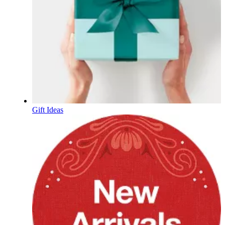
Gift Ideas