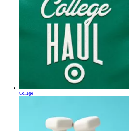
College