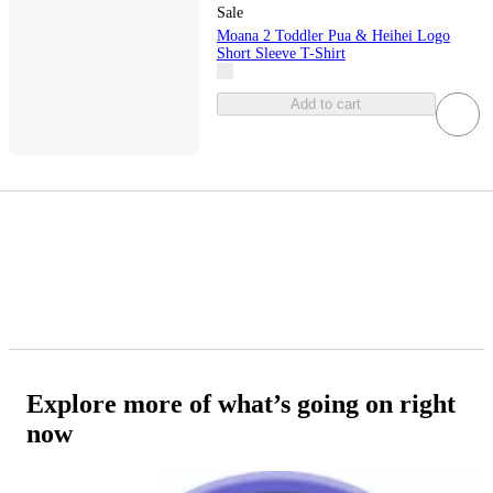
Sale
Moana 2 Toddler Pua & Heihei Logo
Short Sleeve T-Shirt
Add to cart
Explore more of what’s going on right
now