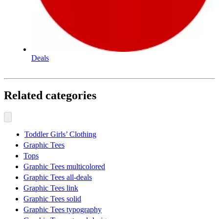
Deals
Related categories
Toddler Girls’ Clothing
Graphic Tees
Tops
Graphic Tees multicolored
Graphic Tees all-deals
Graphic Tees link
Graphic Tees solid
Graphic Tees typography