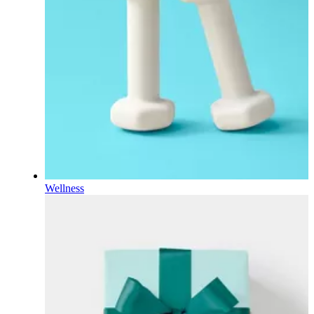
Wellness