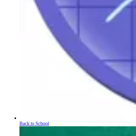
Back to School