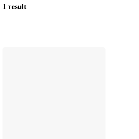
1 result