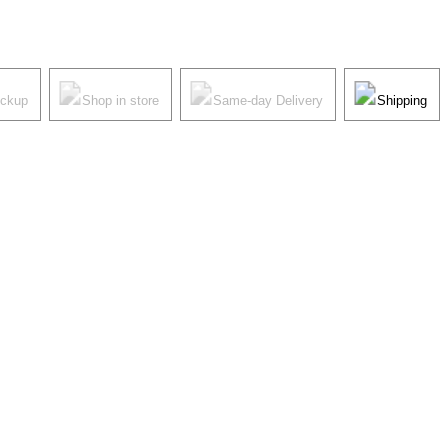
ickup
Shop in store
Same-day Delivery
Shipping