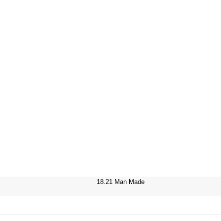
18.21 Man Made