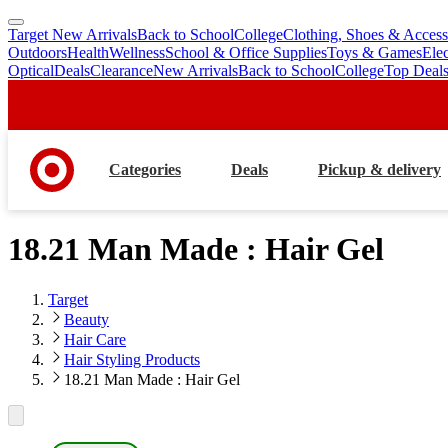
Target New Arrivals
Back to School
College
Clothing, Shoes & Access
skip
skip
Outdoors
Health
Wellness
School & Office Supplies
Toys & Games
Ele
to
to
Optical
Deals
Clearance
New Arrivals
Back to School
College
Top Deal
main
footer
content
Categories
Deals
Pickup & delivery
18.21 Man Made : Hair Gel
Target
Beauty
Hair Care
Hair Styling Products
18.21 Man Made : Hair Gel