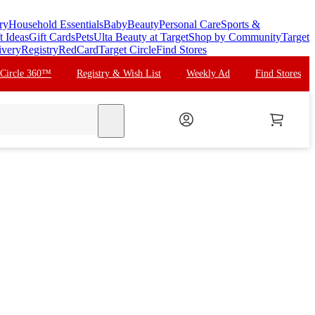
ry
Household Essentials
Baby
Beauty
Personal Care
Sports &
t Ideas
Gift Cards
Pets
Ulta Beauty at Target
Shop by Community
Target
ivery
Registry
RedCard
Target Circle
Find Stores
 Circle 360™
Registry & Wish List
Weekly Ad
Find Stores
search