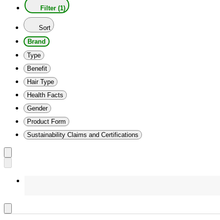
Filter (1)
Sort
Brand
Type
Benefit
Hair Type
Health Facts
Gender
Product Form
Sustainability Claims and Certifications