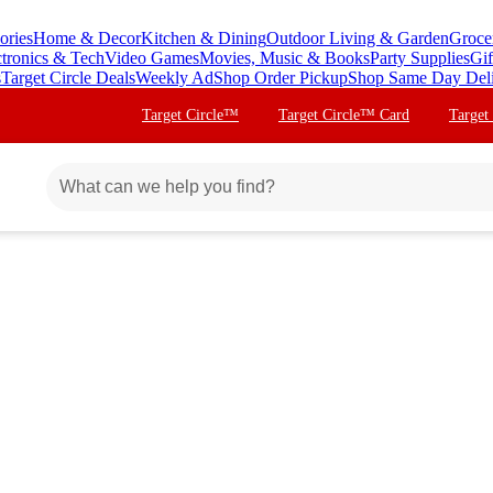
ories
Home & Decor
Kitchen & Dining
Outdoor Living & Garden
Groce
ctronics & Tech
Video Games
Movies, Music & Books
Party Supplies
Gif
s
Target Circle Deals
Weekly Ad
Shop Order Pickup
Shop Same Day Del
Target Circle™
Target Circle™ Card
Target