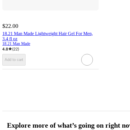
$22.00
18.21 Man Made Lightweight Hair Gel For Men,
3.4 fl oz
18.21 Man Made
4.8
(
22
)
Add to cart
Explore more of what’s going on right n