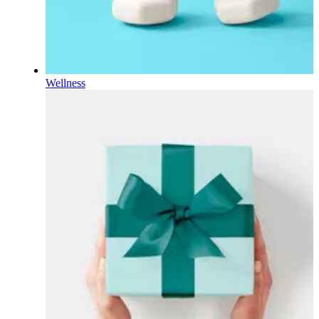
Wellness