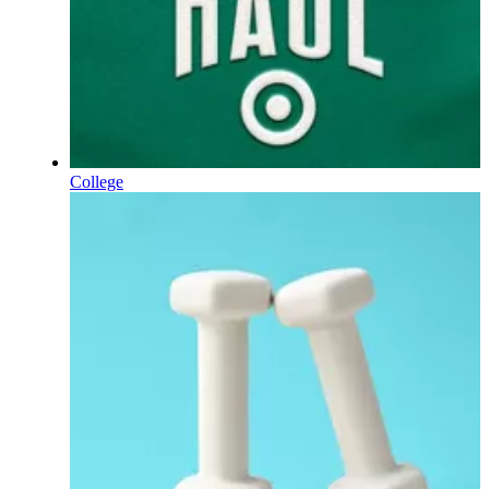
College