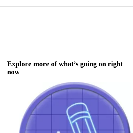
Explore more of what’s going on right
now