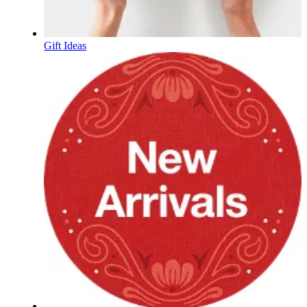
Gift Ideas