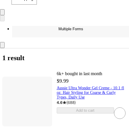
Multiple Forms
1 result
6k+
bought in last month
$9.99
Aussie Ultra Wonder Gel Creme - 10.1 fl
oz: Hair Styling for Coarse & Curly
Types, Daily Use
4.6
(
688
)
Add to cart