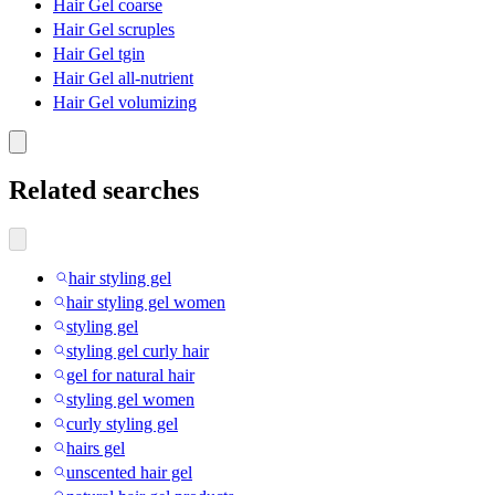
Hair Gel coarse
Hair Gel scruples
Hair Gel tgin
Hair Gel all-nutrient
Hair Gel volumizing
Related searches
hair styling gel
hair styling gel women
styling gel
styling gel curly hair
gel for natural hair
styling gel women
curly styling gel
hairs gel
unscented hair gel