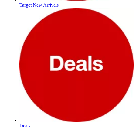
Target New Arrivals
Deals