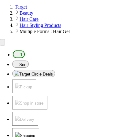
Target
Beauty
Hair Care
Hair Styling Products
Multiple Forms : Hair Gel
1
Sort
Target Circle Deals
Pickup
Shop in store
Delivery
Shipping