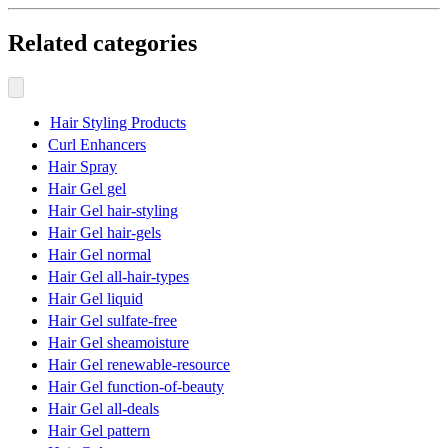
Related categories
Hair Styling Products
Curl Enhancers
Hair Spray
Hair Gel gel
Hair Gel hair-styling
Hair Gel hair-gels
Hair Gel normal
Hair Gel all-hair-types
Hair Gel liquid
Hair Gel sulfate-free
Hair Gel sheamoisture
Hair Gel renewable-resource
Hair Gel function-of-beauty
Hair Gel all-deals
Hair Gel pattern