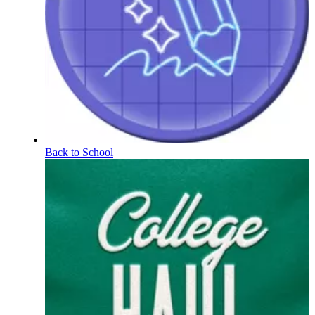
Back to School