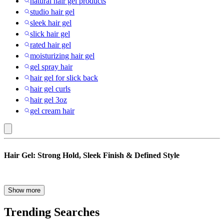
natural hair gel products
studio hair gel
sleek hair gel
slick hair gel
rated hair gel
moisturizing hair gel
gel spray hair
hair gel for slick back
hair gel curls
hair gel 3oz
gel cream hair
Multiple
Hair Gel: Strong Hold, Sleek Finish & Defined Style
Forms
:
Hair
When it comes to long-lasting hair styling, few products deliver the
Show more
precision and staying power of hair gel. Designed to sculpt, smooth,
Gel
and define, today’s styling gel formulas go beyond stiff finishes to
Trending Searches
offer flexible options for different hair types and textures. Whether