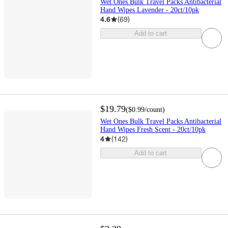
Wet Ones Bulk Travel Packs Antibacterial
Hand Wipes Lavender - 20ct/10pk
4.6
(
69
)
Add to cart
$19.79
(
$0.99
/count
)
Wet Ones Bulk Travel Packs Antibacterial
Hand Wipes Fresh Scent - 20ct/10pk
4
(
142
)
Add to cart