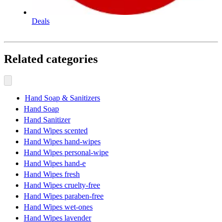
Deals
Related categories
Hand Soap & Sanitizers
Hand Soap
Hand Sanitizer
Hand Wipes scented
Hand Wipes hand-wipes
Hand Wipes personal-wipe
Hand Wipes hand-e
Hand Wipes fresh
Hand Wipes cruelty-free
Hand Wipes paraben-free
Hand Wipes wet-ones
Hand Wipes lavender