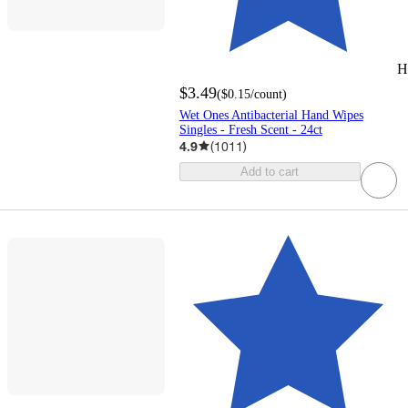
H
$3.49
(
$0.15
/count
)
Wet Ones Antibacterial Hand Wipes
Singles - Fresh Scent - 24ct
4.9
(
1011
)
Add to cart