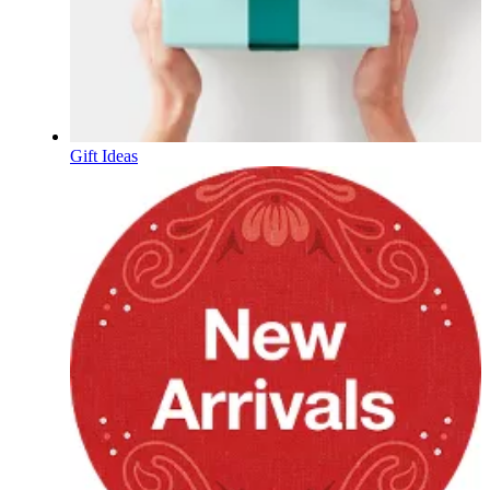
Gift Ideas