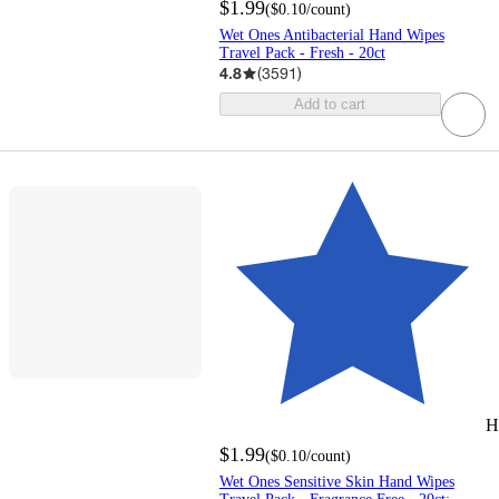
$1.99
(
$0.10
/count
)
Wet Ones Antibacterial Hand Wipes
Travel Pack - Fresh - 20ct
4.8
(
3591
)
Add to cart
H
$1.99
(
$0.10
/count
)
Wet Ones Sensitive Skin Hand Wipes