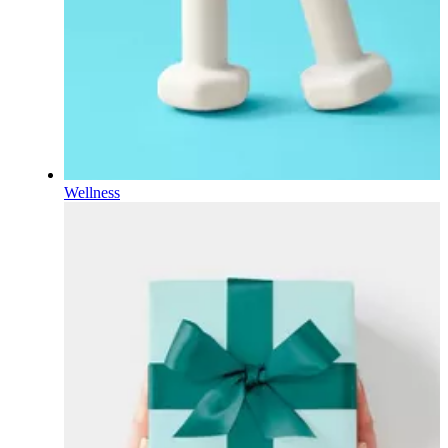
Wellness