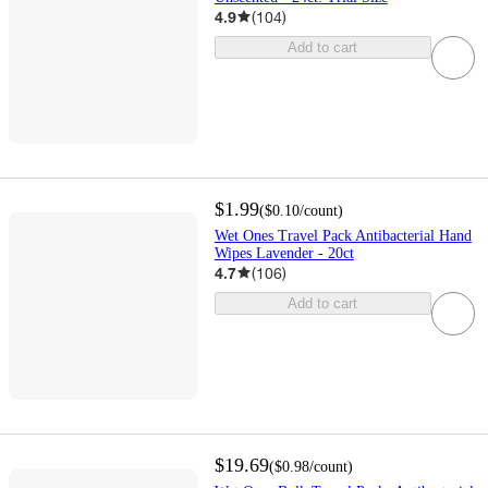
4.9
(
104
)
Add to cart
$1.99
(
$0.10
/count
)
Wet Ones Travel Pack Antibacterial Hand
Wipes Lavender - 20ct
4.7
(
106
)
Add to cart
$19.69
(
$0.98
/count
)