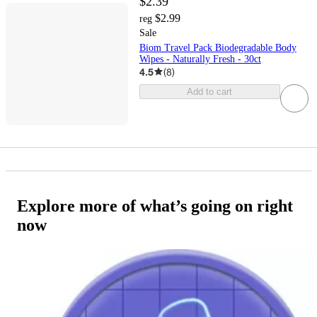
$2.39
$2.99
reg
Sale
Biom Travel Pack Biodegradable Body
Wipes - Naturally Fresh - 30ct
4.5
(
8
)
Add to cart
Explore more of what’s going on right
now