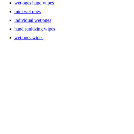
wet ones hand wipes
mini wet ones
individual wet ones
hand sanitizing wipes
wet ones wipes