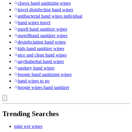
clorox hand sanitizing wipes
travel disinfecting hand wipes
antibacterial hand wipes individual
hand wipes travel
purell hand sanitizer wipes
purrellhand sanitizer wipes
desinfectating hand wipes
kids hand sanitizer wipes
nice and clean hand wipes
anyibabertial hand wipes
sanitary hand wipes
boogie hand sanitizing wipes
hand wipes to go
boogie wipes hand sanitizer
Trending Searches
mini wet wipes