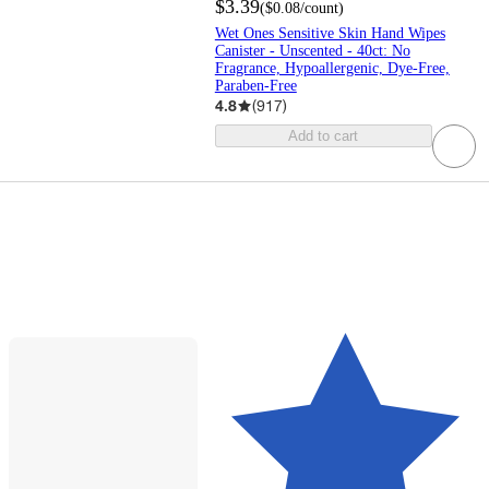
$3.39
(
$0.08
/count
)
Wet Ones Sensitive Skin Hand Wipes
Canister - Unscented - 40ct: No
Fragrance, Hypoallergenic, Dye-Free,
Paraben-Free
4.8
(
917
)
Add to cart