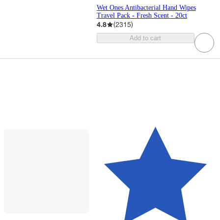
Wet Ones Antibacterial Hand Wipes
Travel Pack - Fresh Scent - 20ct
4.8
(
2315
)
Add to cart