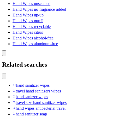
Hand Wipes unscented
Hand Wipes no-fragrance-added
Hand Wipes up-up
Hand Wipes purell
Hand Wipes recyclable
Hand Wipes citrus
Hand Wipes alcohol-free
Hand Wipes aluminum-free
Related searches
hand sanitizer wipes
travel hand sanitizers wipes
hand sanitzer wipes
travel size hand sanitizer wipes
hand wipes antibacterial travel
hand sanitizer soap