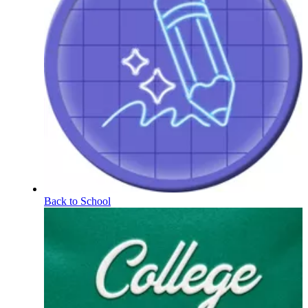
Back to School