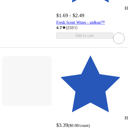
H
$1.69 - $2.49
Fresh Scent Wipes - up&up™
4.7
(
2351
)
Add to cart
H
$3.39
(
$0.08
/count
)