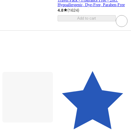
Travel Pack - Fragrance Free - 20ct:
Hypoallergenic, Dye-Free, Paraben-Free
4.8
(
1624
)
Add to cart