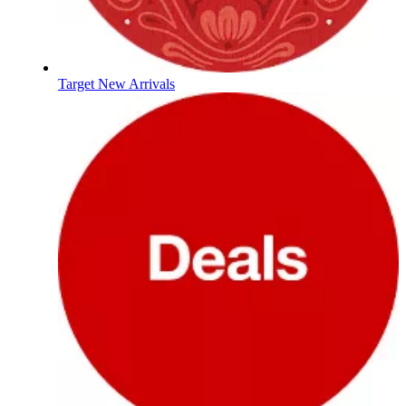
Target New Arrivals