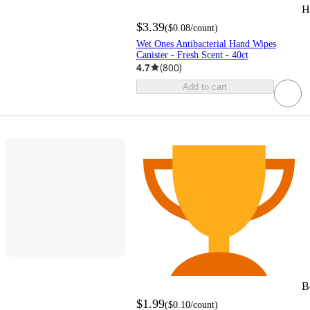
H
$3.39
(
$0.08
/count
)
Wet Ones Antibacterial Hand Wipes
Canister - Fresh Scent - 40ct
4.7
(
800
)
Add to cart
B
$1.99
(
$0.10
/count
)