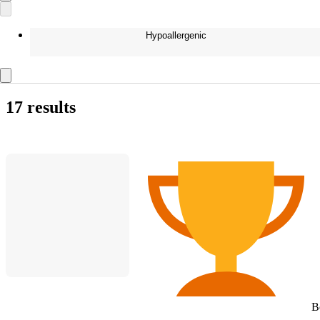
Hypoallergenic
17 results
B