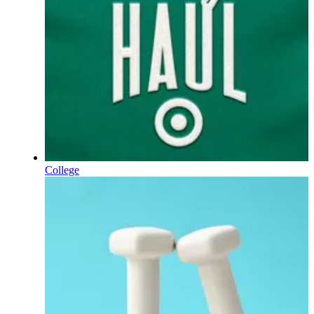
College