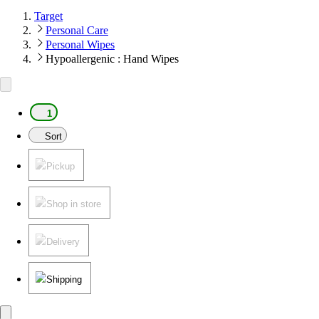
Target
Personal Care
Personal Wipes
Hypoallergenic : Hand Wipes
1
Sort
Pickup
Shop in store
Delivery
Shipping