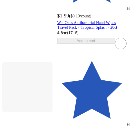
H
$1.99
(
$0.10
/count
)
Wet Ones Antibacterial Hand Wipes
Travel Pack - Tropical Splash - 20ct
4.8
(
1715
)
Add to cart
H