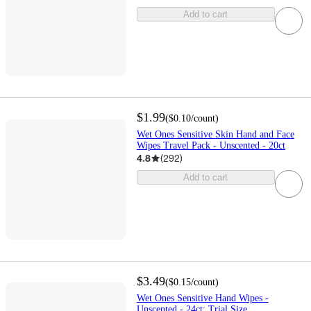
Add to cart
$1.99
(
$0.10
/count
)
Wet Ones Sensitive Skin Hand and Face
Wipes Travel Pack - Unscented - 20ct
4.8
(
292
)
Add to cart
$3.49
(
$0.15
/count
)
Wet Ones Sensitive Hand Wipes -
Unscented - 24ct: Trial Size