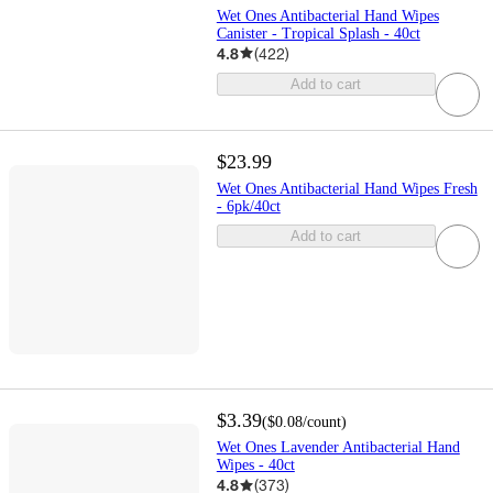
Wet Ones Antibacterial Hand Wipes
Canister - Tropical Splash - 40ct
4.8
(
422
)
Add to cart
$23.99
Wet Ones Antibacterial Hand Wipes Fresh
- 6pk/40ct
Add to cart
$3.39
(
$0.08
/count
)
Wet Ones Lavender Antibacterial Hand
Wipes - 40ct
4.8
(
373
)