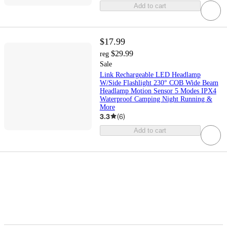
Add to cart
$17.99
$29.99
reg
Sale
Link Rechargeable LED Headlamp
W/Side Flashlight 230° COB Wide Beam
Headlamp Motion Sensor 5 Modes IPX4
Waterproof Camping Night Running &
More
3.3
(
6
)
Add to cart