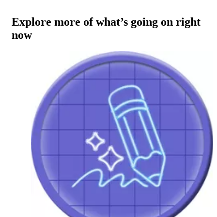
Explore more of what’s going on right
now