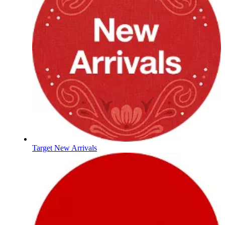
Target New Arrivals