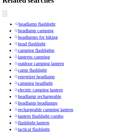
Related searches
headlamp flashlight
headlamp camping
headlamps for hiking
head flashlight
camping flashlights
lanterns camping
outdoor camping lantern
camp flashlight
energizer headlamp
camping headlight
electric camping lantern
headlamp rechargeable
headlamp headlamps
rechargeable camping lantern
lantern flashlight combo
flashlight lantern
tactical flashlight