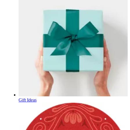
Gift Ideas