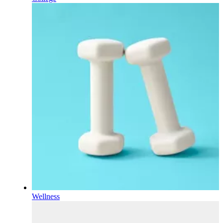
Wellness