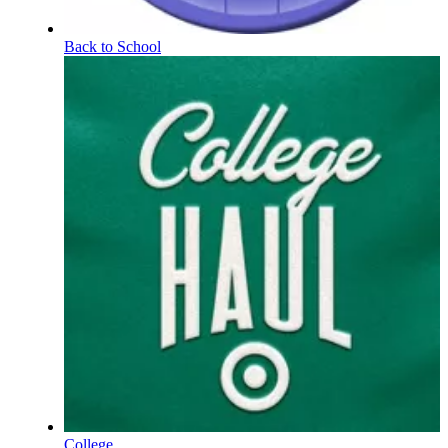
Back to School
College