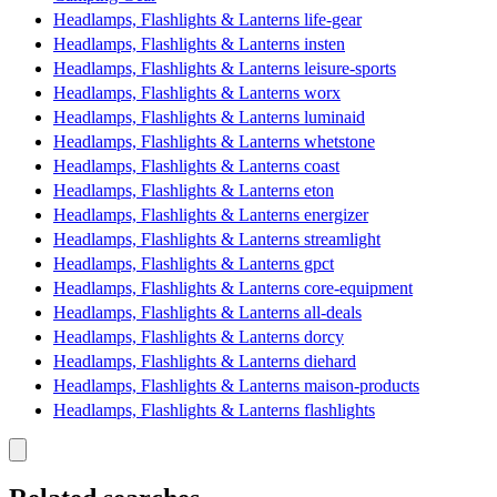
Headlamps, Flashlights & Lanterns life-gear
Headlamps, Flashlights & Lanterns insten
Headlamps, Flashlights & Lanterns leisure-sports
Headlamps, Flashlights & Lanterns worx
Headlamps, Flashlights & Lanterns luminaid
Headlamps, Flashlights & Lanterns whetstone
Headlamps, Flashlights & Lanterns coast
Headlamps, Flashlights & Lanterns eton
Headlamps, Flashlights & Lanterns energizer
Headlamps, Flashlights & Lanterns streamlight
Headlamps, Flashlights & Lanterns gpct
Headlamps, Flashlights & Lanterns core-equipment
Headlamps, Flashlights & Lanterns all-deals
Headlamps, Flashlights & Lanterns dorcy
Headlamps, Flashlights & Lanterns diehard
Headlamps, Flashlights & Lanterns maison-products
Headlamps, Flashlights & Lanterns flashlights