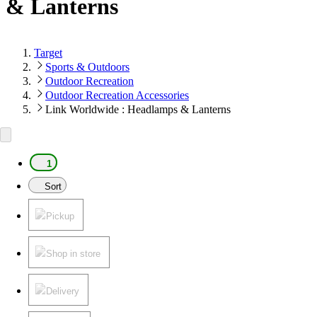
& Lanterns
Target
Sports & Outdoors
Outdoor Recreation
Outdoor Recreation Accessories
Link Worldwide : Headlamps & Lanterns
1
Sort
Pickup
Shop in store
Delivery