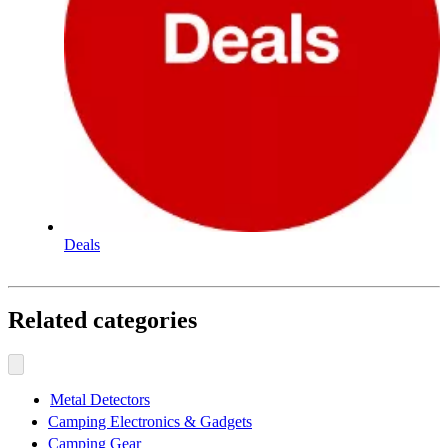
Deals
Related categories
Metal Detectors
Camping Electronics & Gadgets
Camping Gear