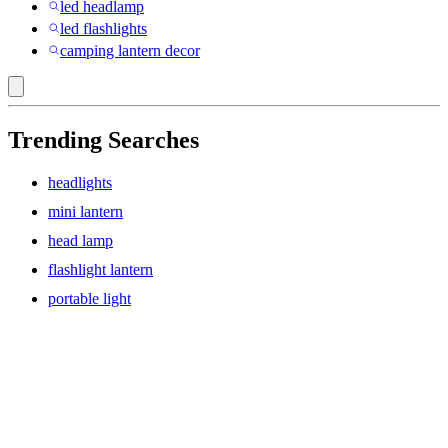
led headlamp
led flashlights
camping lantern decor
Trending Searches
headlights
mini lantern
head lamp
flashlight lantern
portable light