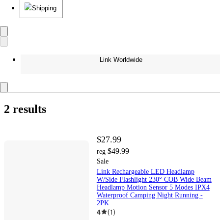
Shipping
Link Worldwide
2 results
$27.99
$49.99
reg
Sale
Link Rechargeable LED Headlamp
W/Side Flashlight 230° COB Wide Beam
Headlamp Motion Sensor 5 Modes IPX4
Waterproof Camping Night Running -
2PK
4
(
1
)