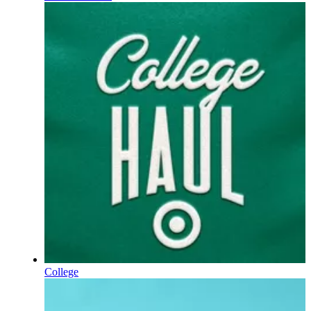
College