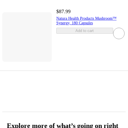
$87.99
Natura Health Products Mushroom™
Synergy, 180 Capsules
Add to cart
Explore more of what’s going on right