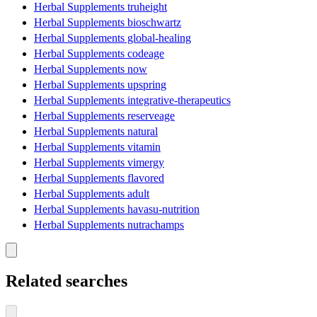
Herbal Supplements truheight
Herbal Supplements bioschwartz
Herbal Supplements global-healing
Herbal Supplements codeage
Herbal Supplements now
Herbal Supplements upspring
Herbal Supplements integrative-therapeutics
Herbal Supplements reserveage
Herbal Supplements natural
Herbal Supplements vitamin
Herbal Supplements vimergy
Herbal Supplements flavored
Herbal Supplements adult
Herbal Supplements havasu-nutrition
Herbal Supplements nutrachamps
Related searches