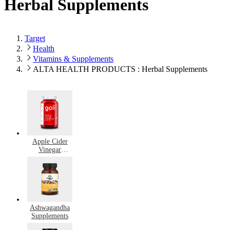
Herbal Supplements
Target
Health
Vitamins & Supplements
ALTA HEALTH PRODUCTS : Herbal Supplements
Apple Cider
Vinegar
Supplements
Ashwagandha
Supplements