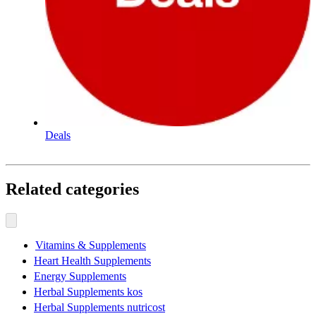
Deals
Related categories
Vitamins & Supplements
Heart Health Supplements
Energy Supplements
Herbal Supplements kos
Herbal Supplements nutricost