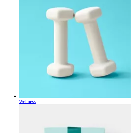
Wellness