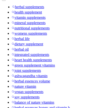
herbal supplements
health supplement
vitamin supplements
mineral supplements
nutritional supplements
womens supplements
herbal life
dietary supplement
herbal oil
integrated supplements
heart health supplements
green supplement vitamins
joint supplements
ashwagandha vitamin
herbal essences volume
nature vitamin
vegan supplements
soy supplements
balance of nature vitamins
herbal essences honey and vitamin b