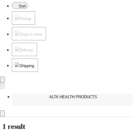
Sort
Pickup
Shop in store
Delivery
Shipping
ALTA HEALTH PRODUCTS
1 result