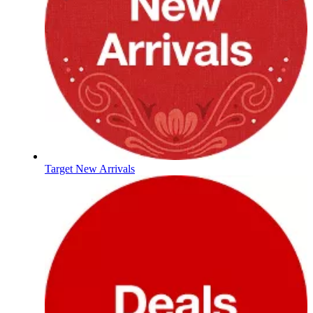
Target New Arrivals