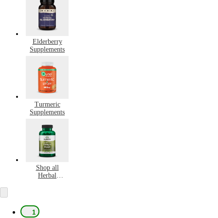
Elderberry
Supplements
Turmeric
Supplements
Shop all
Herbal
Supplements
1