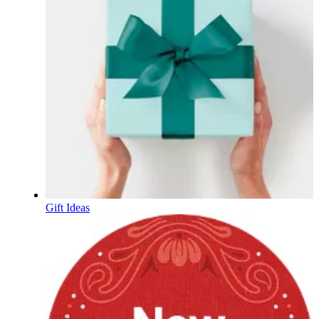
Gift Ideas