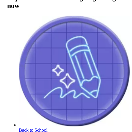
now
Back to School