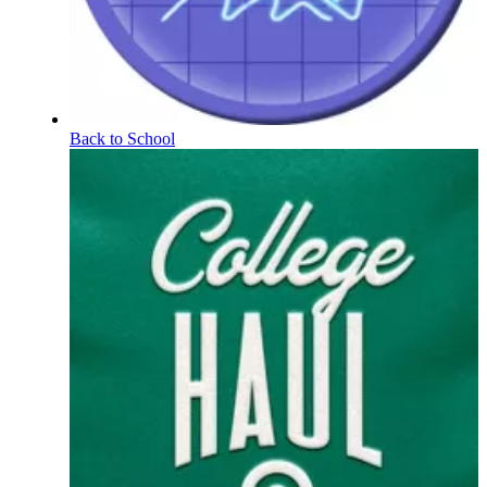
Back to School