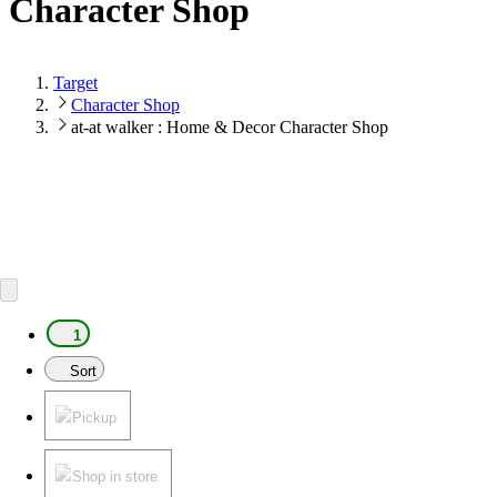
Character Shop
Target
Character Shop
at-at walker : Home & Decor Character Shop
1
Sort
Pickup
Shop in store