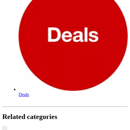
Deals
Related categories