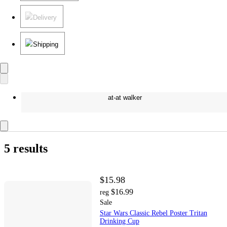
Delivery
Shipping
at-at walker
5 results
$15.98
$16.99
reg
Sale
Star Wars Classic Rebel Poster Tritan
Drinking Cup