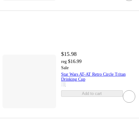
$15.98
$16.99
reg
Sale
Star Wars AT-AT Retro Circle Tritan
Drinking Cup
Add to cart