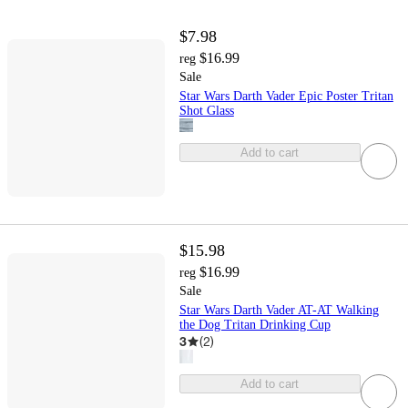
$7.98
$16.99
reg
Sale
Star Wars Darth Vader Epic Poster Tritan
Shot Glass
Add to cart
$15.98
$16.99
reg
Sale
Star Wars Darth Vader AT-AT Walking
the Dog Tritan Drinking Cup
3
(
2
)
Add to cart