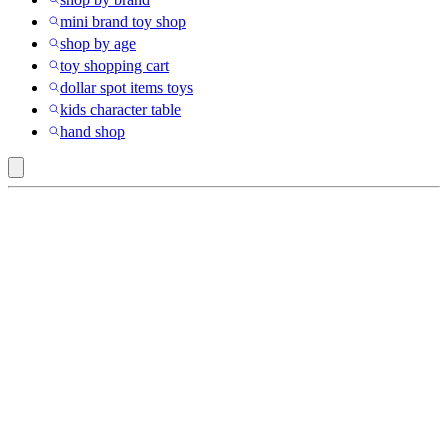
mini brand toy shop
shop by age
toy shopping cart
dollar spot items toys
kids character table
hand shop