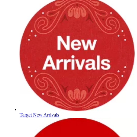
Target New Arrivals