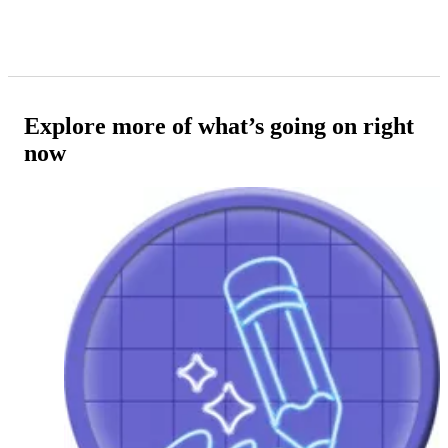
Explore more of what’s going on right
now