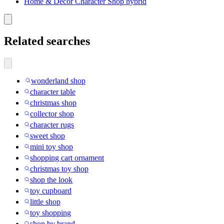
Home & Decor Character Shop hybrid
Related searches
wonderland shop
character table
christmas shop
collector shop
character rugs
sweet shop
mini toy shop
shopping cart ornament
christmas toy shop
shop the look
toy cupboard
little shop
toy shopping
shop by brand