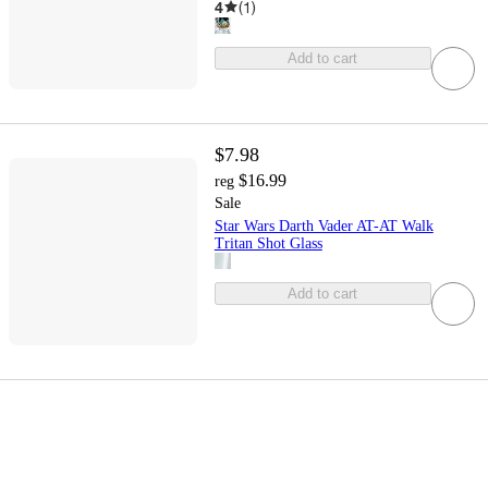
4
(
1
)
Add to cart
$7.98
$16.99
reg
Sale
Star Wars Darth Vader AT-AT Walk
Tritan Shot Glass
Add to cart