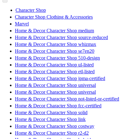
Character Shop
Character Shop Clothing & Accessories
Marvel
Home & Decor Character Shop medium
Home & Decor Character Shop source-reduced
Home & Decor Character Shop whizmax
Home & Decor Character Shop se7en20
Home & Decor Character Shop 510-design
Home & Decor Character Shop ul-listed
Home & Decor Character Shop etl-listed
Home & Decor Character Shop jpma-certified
Home & Decor Character Shop universal
Home & Decor Character Shop universal
Home & Decor Character Shop not-listed-or-certified
Home & Decor Character Shop fcc-certified
Home & Decor Character Shop solid
Home & Decor Character Shop link
Home & Decor Character Shop costway
Home & Decor Character Shop r2-d2