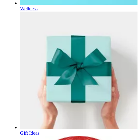
Wellness
Gift Ideas