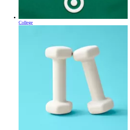
College