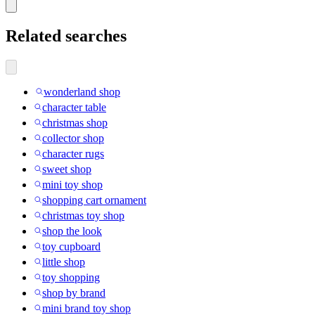
Related searches
wonderland shop
character table
christmas shop
collector shop
character rugs
sweet shop
mini toy shop
shopping cart ornament
christmas toy shop
shop the look
toy cupboard
little shop
toy shopping
shop by brand
mini brand toy shop