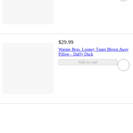
$29.99
Warner Bros. Looney Tunes Blown Away
Pillow - Daffy Duck
Add to cart