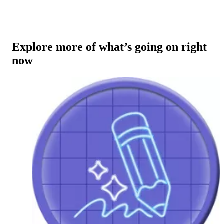
Explore more of what’s going on right
now