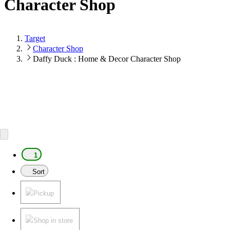
Character Shop
Target
Character Shop
Daffy Duck : Home & Decor Character Shop
1
Sort
Pickup
Shop in store