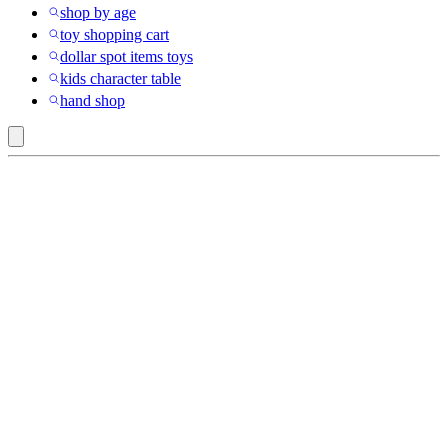
shop by age
toy shopping cart
dollar spot items toys
kids character table
hand shop