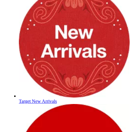
Target New Arrivals