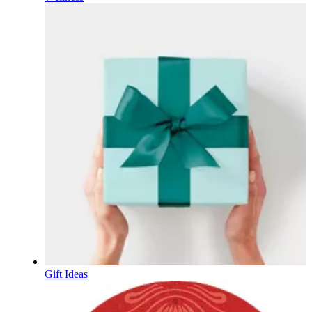
Gift Ideas