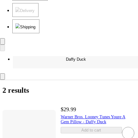
Delivery
Shipping
Daffy Duck
2 results
$29.99
Warner Bros. Looney Tunes Youre A
Gem Pillow - Daffy Duck
Add to cart