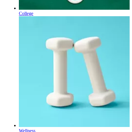
College
Wellness