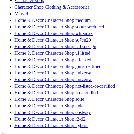
Character Shop
Character Shop Clothing & Accessories
Marvel
Home & Decor Character Shop medium
Home & Decor Character Shop source-reduced
Home & Decor Character Shop whizmax
Home & Decor Character Shop se7en20
Home & Decor Character Shop 510-design
Home & Decor Character Shop ul-listed
Home & Decor Character Shop etl-listed
Home & Decor Character Shop jpma-certified
Home & Decor Character Shop universal
Home & Decor Character Shop universal
Home & Decor Character Shop not-listed-or-certified
Home & Decor Character Shop fcc-certified
Home & Decor Character Shop solid
Home & Decor Character Shop link
Home & Decor Character Shop costway
Home & Decor Character Shop r2-d2
Home & Decor Character Shop hybrid