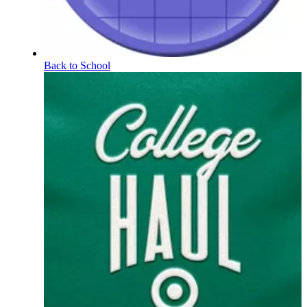
Back to School