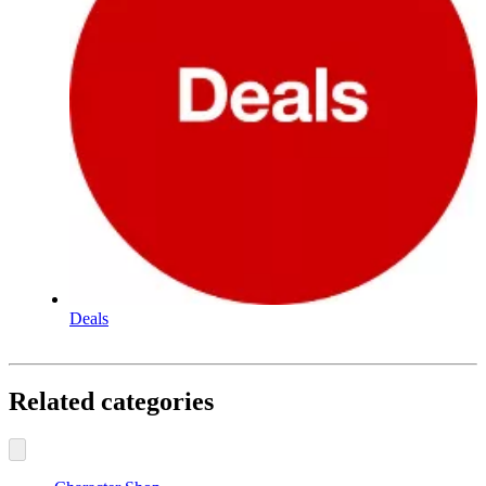
Deals
Related categories