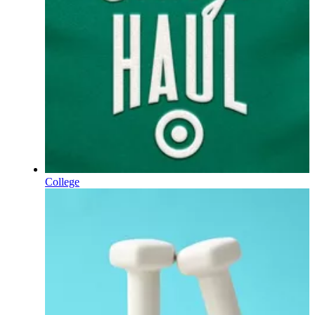
College