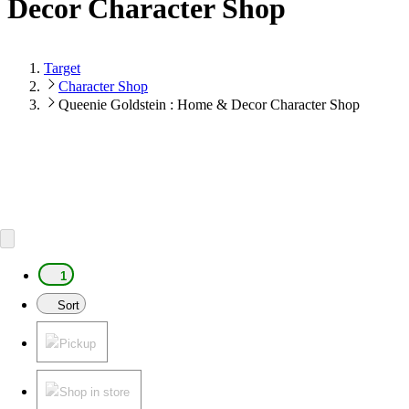
Decor Character Shop
Target
Character Shop
Queenie Goldstein : Home & Decor Character Shop
1
Sort
Pickup
Shop in store