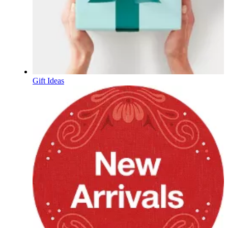
Gift Ideas