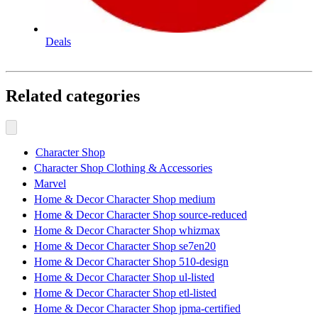
Deals
Related categories
Character Shop
Character Shop Clothing & Accessories
Marvel
Home & Decor Character Shop medium
Home & Decor Character Shop source-reduced
Home & Decor Character Shop whizmax
Home & Decor Character Shop se7en20
Home & Decor Character Shop 510-design
Home & Decor Character Shop ul-listed
Home & Decor Character Shop etl-listed
Home & Decor Character Shop jpma-certified