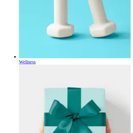
Wellness