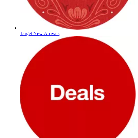
Target New Arrivals