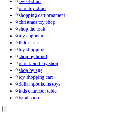
sweet shop
mini toy shop
shopping cart ornament
christmas toy shop
shop the look
toy cupboard
little shop
toy shopping
shop by brand
mini brand toy shop
shop by age
toy shopping cart
dollar spot items toys
kids character table
hand shop