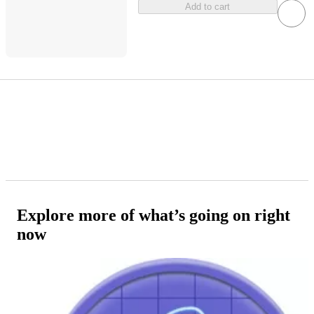
Add to cart
Explore more of what’s going on right
now