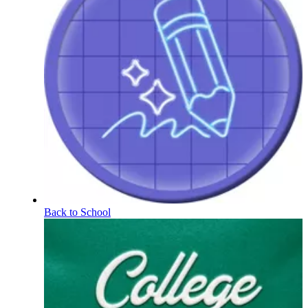
Back to School