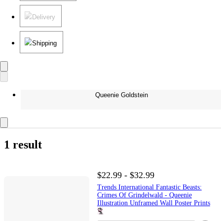
Delivery
Shipping
Queenie Goldstein
1 result
$22.99 - $32.99
Trends International Fantastic Beasts:
Crimes Of Grindelwald - Queenie
Illustration Unframed Wall Poster Prints