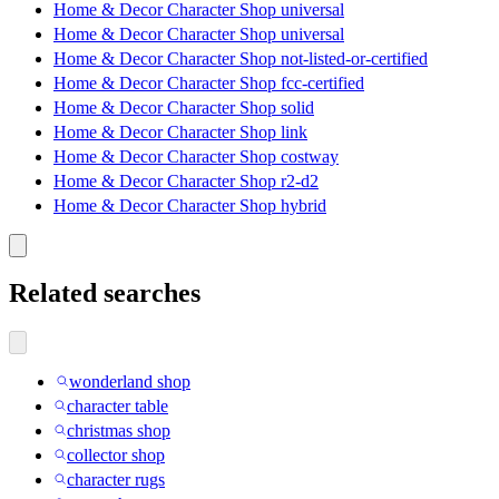
Home & Decor Character Shop universal
Home & Decor Character Shop universal
Home & Decor Character Shop not-listed-or-certified
Home & Decor Character Shop fcc-certified
Home & Decor Character Shop solid
Home & Decor Character Shop link
Home & Decor Character Shop costway
Home & Decor Character Shop r2-d2
Home & Decor Character Shop hybrid
Related searches
wonderland shop
character table
christmas shop
collector shop
character rugs