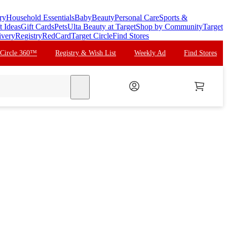
ry
Household Essentials
Baby
Beauty
Personal Care
Sports &
t Ideas
Gift Cards
Pets
Ulta Beauty at Target
Shop by Community
Target
ivery
Registry
RedCard
Target Circle
Find Stores
 Circle 360™
Registry & Wish List
Weekly Ad
Find Stores
search