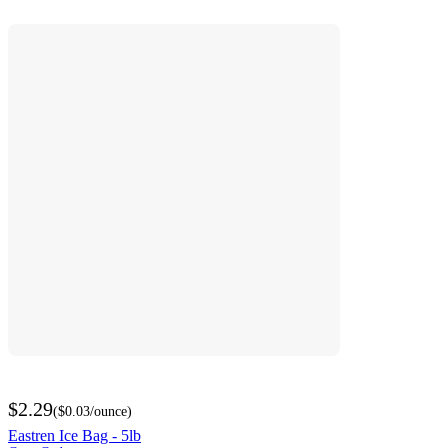
$2.29
(
$0.03
/ounce
)
Eastren Ice Bag - 5lb