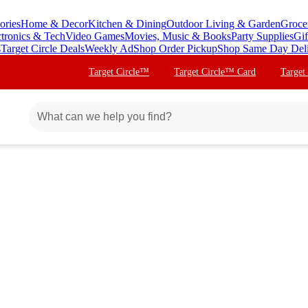
ories
Home & Decor
Kitchen & Dining
Outdoor Living & Garden
Groce
ctronics & Tech
Video Games
Movies, Music & Books
Party Supplies
Gif
s
Target Circle Deals
Weekly Ad
Shop Order Pickup
Shop Same Day Del
Target Circle™
Target Circle™ Card
Target