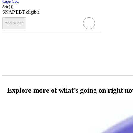
Cape Cod
5
(
1
)
SNAP EBT eligible
Add to cart
Explore more of what’s going on right n