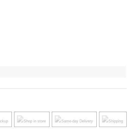
ickup
Shop in store
Same-day Delivery
Shipping