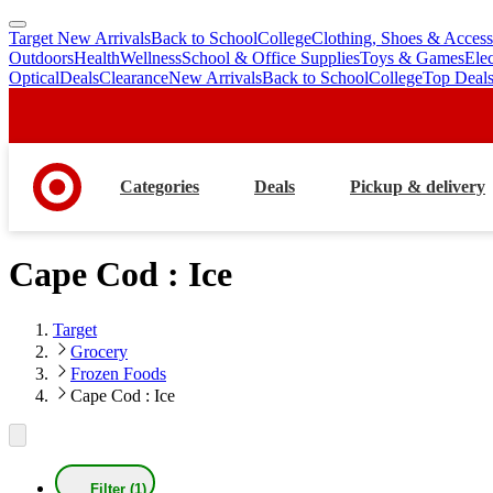
Target New Arrivals
Back to School
College
Clothing, Shoes & Access
skip
skip
Outdoors
Health
Wellness
School & Office Supplies
Toys & Games
Ele
to
to
Optical
Deals
Clearance
New Arrivals
Back to School
College
Top Deal
main
footer
content
Categories
Deals
Pickup & delivery
Cape Cod : Ice
Target
Grocery
Frozen Foods
Cape Cod : Ice
Filter (1)