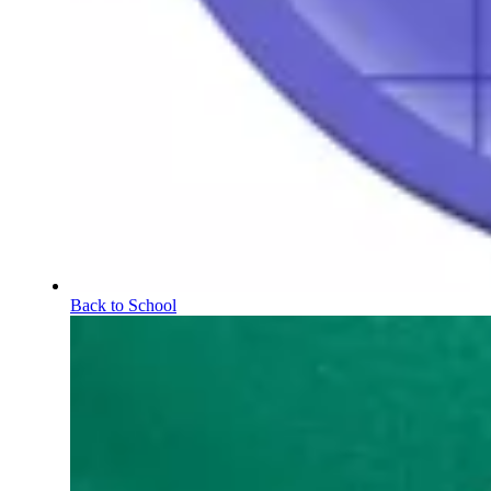
Back to School