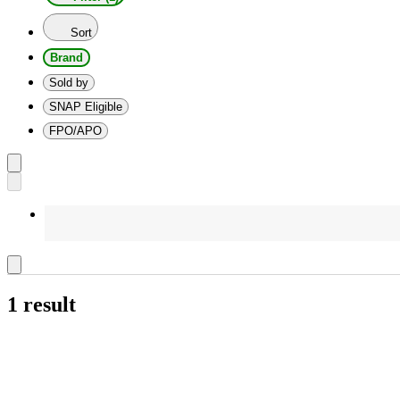
Sort
Brand
Sold by
SNAP Eligible
FPO/APO
1 result