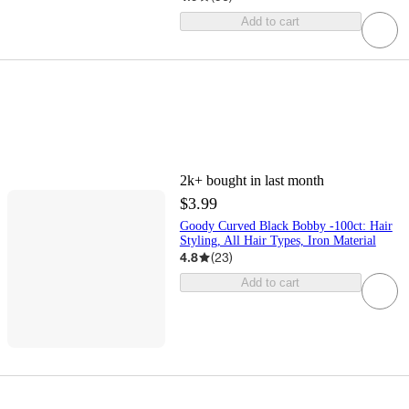
Add to cart
2k+
bought in last month
$3.99
Goody Curved Black Bobby -100ct: Hair
Styling, All Hair Types, Iron Material
4.8
(
23
)
Add to cart