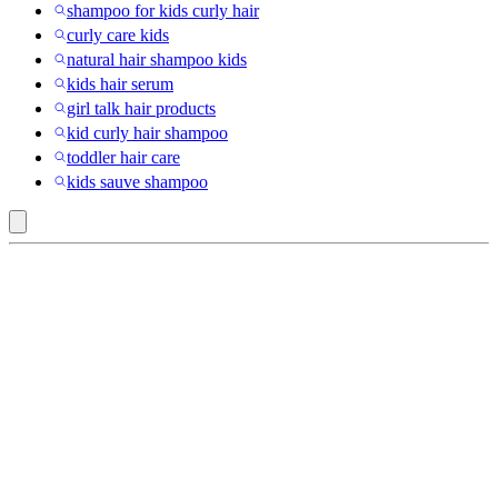
shampoo for kids curly hair
curly care kids
natural hair shampoo kids
kids hair serum
girl talk hair products
kid curly hair shampoo
toddler hair care
kids sauve shampoo