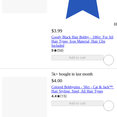
H
$3.99
Goody Black Hair Bobby - 100ct: For All
Hair Types, Iron Material, Hair Clip
Included
5
(
56
)
Add to cart
5k+
bought in last month
$4.00
Colored Bobbypins - 50ct - Cat & Jack™:
Hair Styling, Steel, All Hair Types
4.4
(
15
)
Add to cart