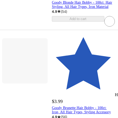
Goody Blonde Hair Bobby - 100ct: Hair
Styling, All Hair Types, Iron Material
4.9
(
54
)
Add to cart
H
$3.99
Goody Brunette Hair Bobby - 100ct:
Iron, All Hair Types, Styling Accessory
4.9
(
56
)