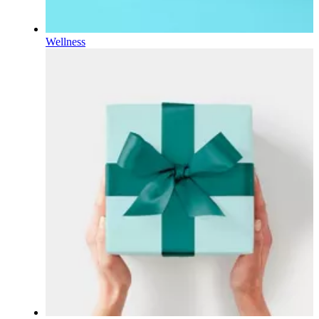
Wellness