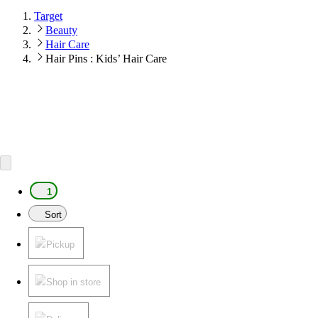
Target
Beauty
Hair Care
Hair Pins : Kids’ Hair Care
1
Sort
Pickup
Shop in store