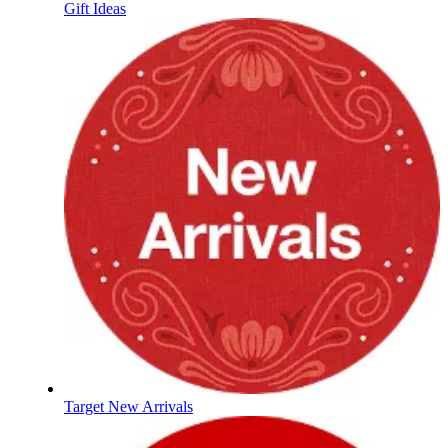
Gift Ideas
Target New Arrivals