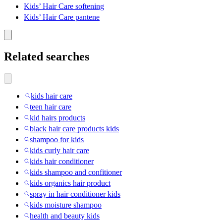
Kids’ Hair Care softening
Kids’ Hair Care pantene
Related searches
kids hair care
teen hair care
kid hairs products
black hair care products kids
shampoo for kids
kids curly hair care
kids hair conditioner
kids shampoo and confitioner
kids organics hair product
spray in hair conditioner kids
kids moisture shampoo
health and beauty kids