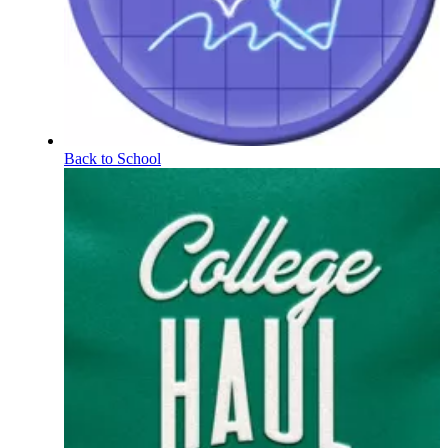
Back to School