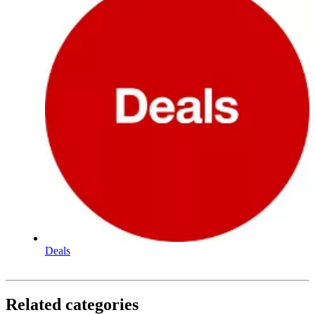
Deals
Related categories