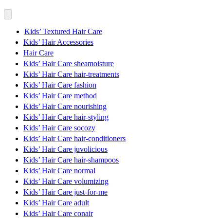
Kids’ Textured Hair Care
Kids’ Hair Accessories
Hair Care
Kids’ Hair Care sheamoisture
Kids’ Hair Care hair-treatments
Kids’ Hair Care fashion
Kids’ Hair Care method
Kids’ Hair Care nourishing
Kids’ Hair Care hair-styling
Kids’ Hair Care socozy
Kids’ Hair Care hair-conditioners
Kids’ Hair Care juvolicious
Kids’ Hair Care hair-shampoos
Kids’ Hair Care normal
Kids’ Hair Care volumizing
Kids’ Hair Care just-for-me
Kids’ Hair Care adult
Kids’ Hair Care conair