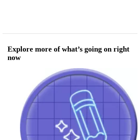
Explore more of what’s going on right
now