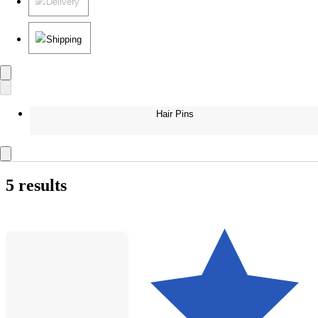
Delivery
Shipping
Hair Pins
5 results