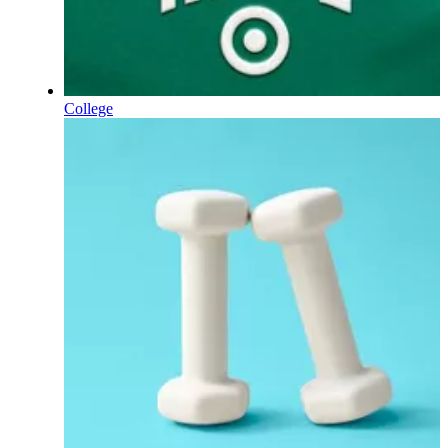
College