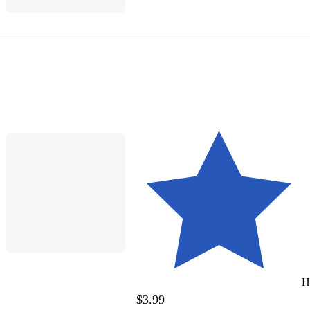
H
$3.99