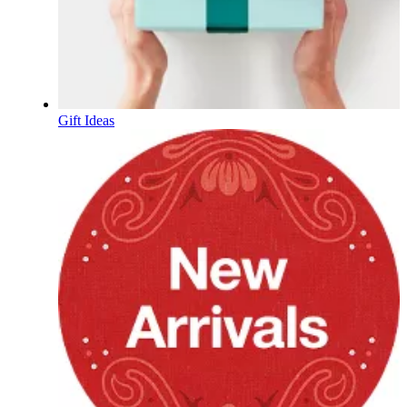
Gift Ideas