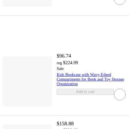
$96.74
$224.99
reg
Sale
Kids Bookcase with Wavy-Edged
Compartments for Book and Toy Storage
Organization
Add to cart
$158.88