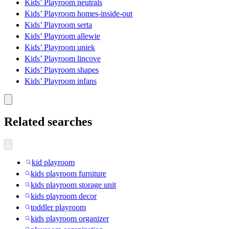
Kids’ Playroom neutrals
Kids’ Playroom homes-inside-out
Kids’ Playroom serta
Kids’ Playroom allewie
Kids’ Playroom uniek
Kids’ Playroom lincove
Kids’ Playroom shapes
Kids’ Playroom infans
Related searches
kid playroom
kids playroom furniture
kids playroom storage unit
kids playroom decor
toddler playroom
kids playroom organizer