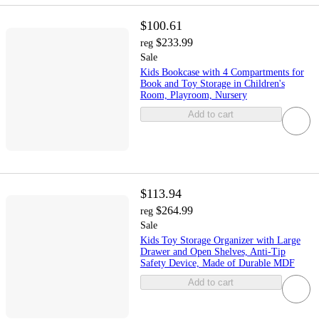
$100.61
$233.99
reg
Sale
Kids Bookcase with 4 Compartments for
Book and Toy Storage in Children's
Room, Playroom, Nursery
Add to cart
$113.94
$264.99
reg
Sale
Kids Toy Storage Organizer with Large
Drawer and Open Shelves, Anti-Tip
Safety Device, Made of Durable MDF
Add to cart