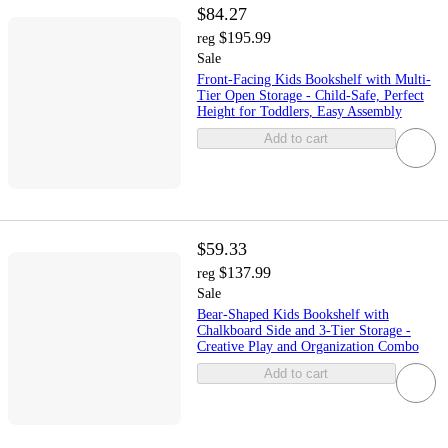
$84.27
$195.99
reg
Sale
Front-Facing Kids Bookshelf with Multi-
Tier Open Storage - Child-Safe, Perfect
Height for Toddlers, Easy Assembly
Add to cart
$59.33
$137.99
reg
Sale
Bear-Shaped Kids Bookshelf with
Chalkboard Side and 3-Tier Storage -
Creative Play and Organization Combo
Add to cart