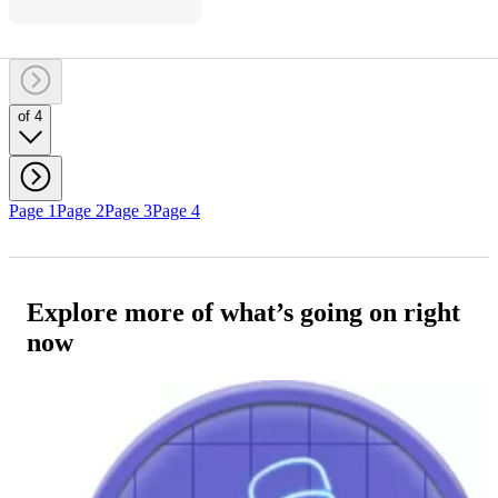
of 4
Page 1
Page 2
Page 3
Page 4
Explore more of what’s going on right
now