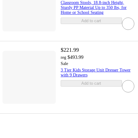
Classroom Stools, 18.8-inch Height,
Sturdy PP Material Up to 350 lbs, for
Home or School Seating
Add to cart
$221.99
$493.99
reg
Sale
3 Tier Kids Storage Unit Dresser Tower
with 9 Drawers
Add to cart