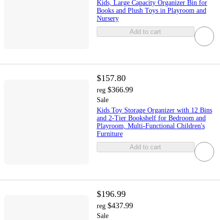
Kids, Large Capacity Organizer Bin for
Books and Plush Toys in Playroom and
Nursery
Add to cart
$157.80
$366.99
reg
Sale
Kids Toy Storage Organizer with 12 Bins
and 2-Tier Bookshelf for Bedroom and
Playroom, Multi-Functional Children's
Furniture
Add to cart
$196.99
$437.99
reg
Sale