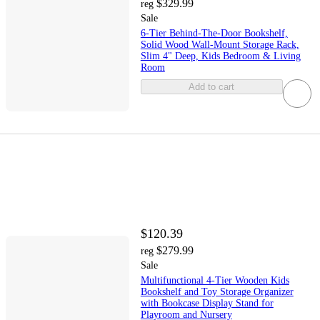
$329.99
reg
Sale
6-Tier Behind-The-Door Bookshelf,
Solid Wood Wall-Mount Storage Rack,
Slim 4" Deep, Kids Bedroom & Living
Room
Add to cart
$120.39
$279.99
reg
Sale
Multifunctional 4-Tier Wooden Kids
Bookshelf and Toy Storage Organizer
with Bookcase Display Stand for
Playroom and Nursery