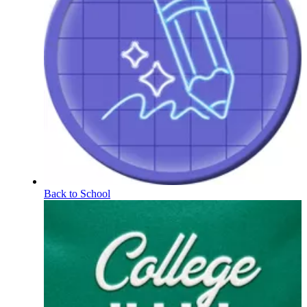
Back to School