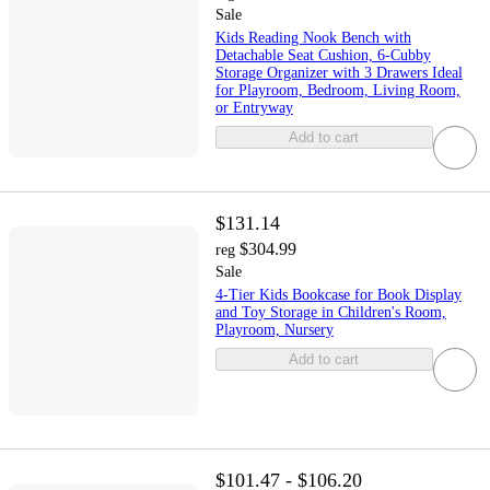
Sale
Kids Reading Nook Bench with
Detachable Seat Cushion, 6-Cubby
Storage Organizer with 3 Drawers Ideal
for Playroom, Bedroom, Living Room,
or Entryway
Add to cart
$131.14
$304.99
reg
Sale
4-Tier Kids Bookcase for Book Display
and Toy Storage in Children's Room,
Playroom, Nursery
Add to cart
$101.47 - $106.20