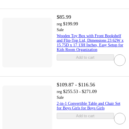
$85.99
$199.99
reg
Sale
Wooden Toy Box with Front Bookshelf
and Flip-Top Lid, Dimensions 23.62W x
15.75D x 17.13H Inches, Easy Setup for
Kids Room Organization
Add to cart
$109.87 - $116.56
$255.53 - $271.09
reg
Sale
2-in-1 Convertible Table and Chair Set
for Boys Girls for Boys Girls
Add to cart