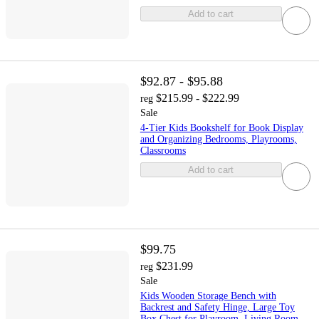
Add to cart
$92.87 - $95.88
$215.99 - $222.99
reg
Sale
4-Tier Kids Bookshelf for Book Display
and Organizing Bedrooms, Playrooms,
Classrooms
Add to cart
$99.75
$231.99
reg
Sale
Kids Wooden Storage Bench with
Backrest and Safety Hinge, Large Toy
Box Chest for Playroom, Living Room,