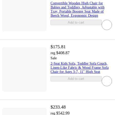
Convertible Wooden High Chair for
Babies and Toddlers, Adjustable with
Tray, Portable Booster Seat Made of
Beech Wood, Ergonomic Design
Add to cart
$175.81
$408.87
reg
Sale
2-Seat Kids Sofa, Toddler Sofa Couch,
Linen-Like Fabric & Wood Frame Sofa
Chair for Ages 3-7, 11" High Seat
Add to cart
$233.48
$542.99
reg