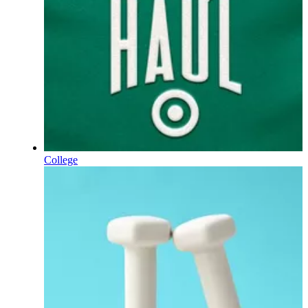
College