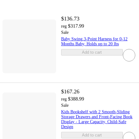
$136.73
$317.99
reg
Sale
Baby Swing,3-Point Harness for 0-12
Months Baby, Holds up to 20 lbs
Add to cart
$167.26
$388.99
reg
Sale
Kids Bookshelf with 2 Smooth-Sliding
Storage Drawers and Front-Facing Book
Display - Large Capacity, Child-Safe
Design
Add to cart