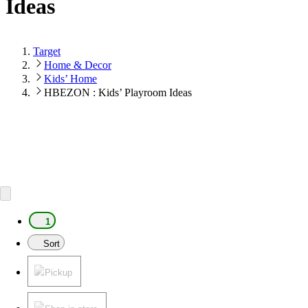
Ideas
Target
Home & Decor
Kids’ Home
HBEZON : Kids’ Playroom Ideas
1
Sort
Pickup