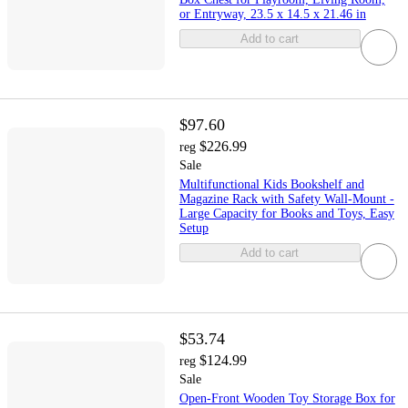
or Entryway, 23.5 x 14.5 x 21.46 in
Add to cart
$97.60
$226.99
reg
Sale
Multifunctional Kids Bookshelf and
Magazine Rack with Safety Wall-Mount -
Large Capacity for Books and Toys, Easy
Setup
Add to cart
$53.74
$124.99
reg
Sale
Open-Front Wooden Toy Storage Box for