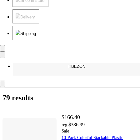
Shop in store
Delivery
Shipping
HBEZON
79 results
$166.40
$386.99
reg
Sale
10-Pack Colorful Stackable Plastic