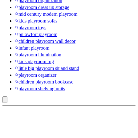
playroom organization
playroom dress up storage
mid century modern playroom
kids playroom sofas
playroom toys
pillowfort playroom
children playroom wall decor
infant playroom
playroom illumination
kids playroom rug
little big playroom sit and stand
playroom organizer
children playroom bookcase
playroom shelving units