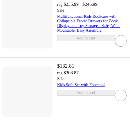
$235.99 - $246.99
reg
Sale
Multifunctional Kids Bookcase with
Collapsible Fabric Drawers for Book
Display and Toy Storage - Safe, Wall-
Mountable, Easy Assembly
Add to cart
$132.81
$308.87
reg
Sale
Kids Sofa Set with Footstool
Add to cart