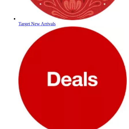
Target New Arrivals