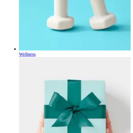
Wellness