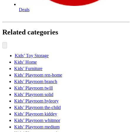
Deals
Related categories
Kids’ Toy Storage
Kids’ Home
Kids’ Furniture
Kids’ Playroom ren-home
Kids’ Playroom branch
Kids’ Playroom twill
Kids’ Playroom solid
Kids’ Playroom hyleory
Kids’ Playroom the-child
Kids’ Playroom kiddey
Kids’ Playroom whitmor
Kids’ Playroom medium